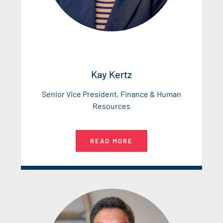
Kay Kertz
Senior Vice President, Finance & Human
Resources
READ MORE