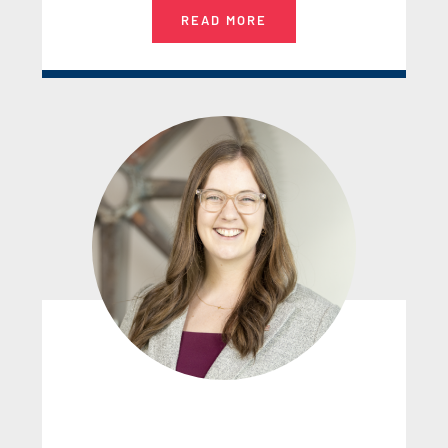
READ MORE