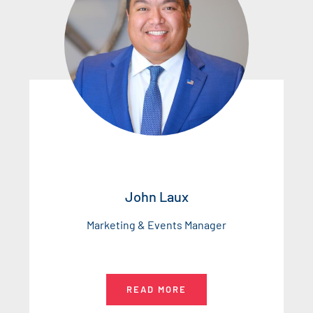
John Laux
Marketing & Events Manager
READ MORE