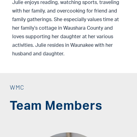
Julie enjoys reading, watching sports, traveling
with her family, and overcooking for friend and
family gatherings. She especially values time at
her family’s cottage in Waushara County and
loves supporting her daughter at her various
activities. Julie resides in Waunakee with her
husband and daughter.
WMC
Team Members