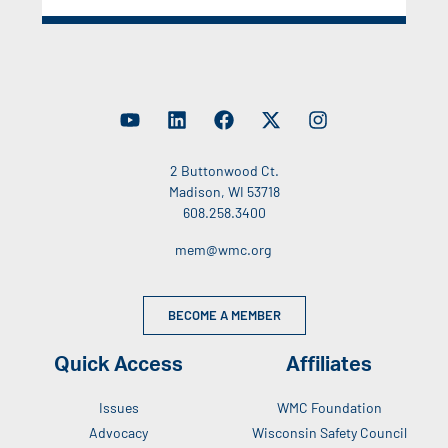
2 Buttonwood Ct.
Madison, WI 53718
608.258.3400
mem@wmc.org
BECOME A MEMBER
Quick Access
Affiliates
Issues
WMC Foundation
Advocacy
Wisconsin Safety Council