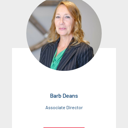
Barb Deans
Associate Director