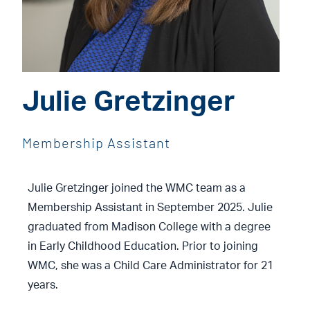
Julie Gretzinger
Membership Assistant
Julie Gretzinger joined the WMC team as a
Membership Assistant in September 2025. Julie
graduated from Madison College with a degree
in Early Childhood Education. Prior to joining
WMC, she was a Child Care Administrator for 21
years.