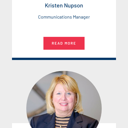
Kristen Nupson
Communications Manager
READ MORE