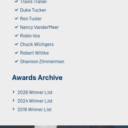
Travis Tranel
Duke Tucker
Ron Tusler
Nancy VanderMeer
Robin Vos
Chuck Wichgers
Robert Wittke
Shannon Zimmerman
Awards Archive
2026 Winner List
2024 Winner List
2016 Winner List