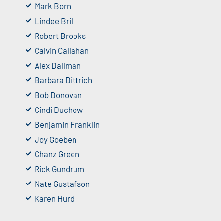
Mark Born
Lindee Brill
Robert Brooks
Calvin Callahan
Alex Dallman
Barbara Dittrich
Bob Donovan
Cindi Duchow
Benjamin Franklin
Joy Goeben
Chanz Green
Rick Gundrum
Nate Gustafson
Karen Hurd