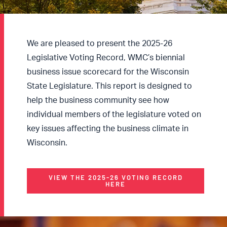
We are pleased to present the 2025-26
Legislative Voting Record, WMC’s biennial
business issue scorecard for the Wisconsin
State Legislature. This report is designed to
help the business community see how
individual members of the legislature voted on
key issues affecting the business climate in
Wisconsin.
VIEW THE 2025-26 VOTING RECORD
HERE