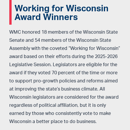
Working for Wisconsin
Award Winners
WMC honored 18 members of the Wisconsin State
Senate and 54 members of the Wisconsin State
Assembly with the coveted “Working for Wisconsin”
award based on their efforts during the 2025-2026
Legislative Session. Legislators are eligible for the
award if they voted 70 percent of the time or more
to support
pro-growth policies and reforms aimed
at
improving the state’s business climate. All
Wisconsin legislators are considered for the award
regardless of political affiliation, but it is
only
earned by those who consistently vote to make
Wisconsin a better place to do business.