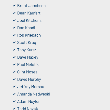
Brent Jacobson
Dean Kaufert
Joel Kitchens
Dan Knodl
Rob Kriebach
Scott Krug
Tony Kurtz
Dave Maxey
Paul Melotik
Clint Moses
David Murphy
Jeffrey Mursau
Amanda Nedweski
Adam Neylon
Todd Novak