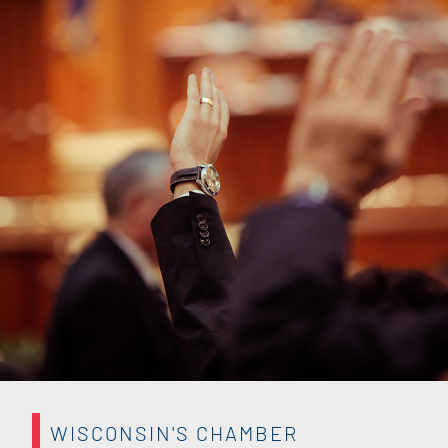
WISCONSIN'S CHAMBER