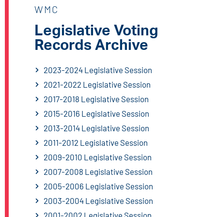
WMC
Legislative Voting
Records Archive
2023-2024 Legislative Session
2021-2022 Legislative Session
2017-2018 Legislative Session
2015-2016 Legislative Session
2013-2014 Legislative Session
2011-2012 Legislative Session
2009-2010 Legislative Session
2007-2008 Legislative Session
2005-2006 Legislative Session
2003-2004 Legislative Session
2001-2002 Legislative Session