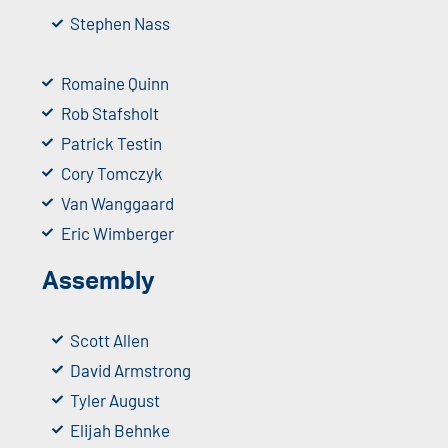
Stephen Nass
Romaine Quinn
Rob Stafsholt
Patrick Testin
Cory Tomczyk
Van Wanggaard
Eric Wimberger
Assembly
Scott Allen
David Armstrong
Tyler August
Elijah Behnke