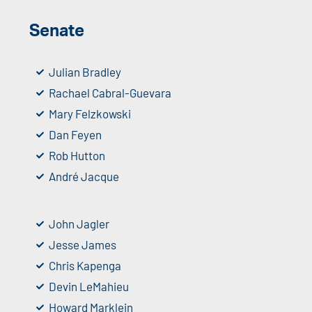
Senate
Julian Bradley
Rachael Cabral-Guevara
Mary Felzkowski
Dan Feyen
Rob Hutton
André Jacque
John Jagler
Jesse James
Chris Kapenga
Devin LeMahieu
Howard Marklein