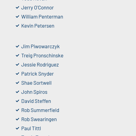
Jerry O'Connor
William Penterman
Kevin Petersen
Jim Piwowarczyk
Treig Pronschinske
Jessie Rodriguez
Patrick Snyder
Shae Sortwell
John Spiros
David Steffen
Rob Summerfield
Rob Swearingen
Paul Tittl