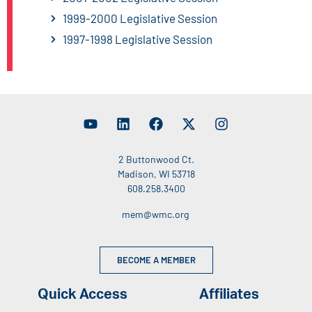
1999-2000 Legislative Session
1997-1998 Legislative Session
2 Buttonwood Ct.
Madison, WI 53718
608.258.3400
mem@wmc.org
BECOME A MEMBER
Quick Access
Affiliates