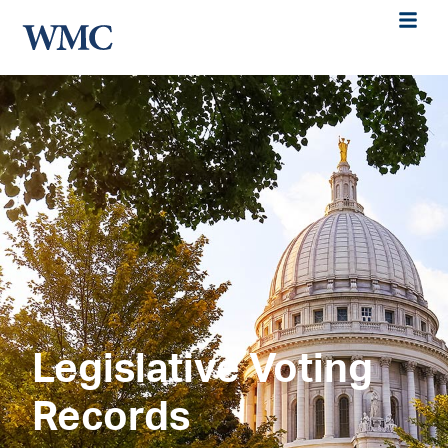
Legislative Voting
Records