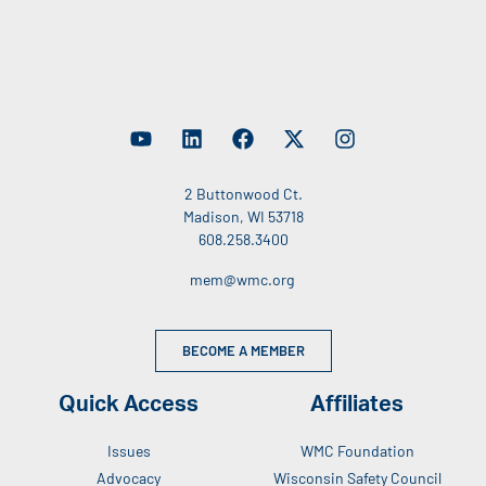
2 Buttonwood Ct.
Madison, WI 53718
608.258.3400
mem@wmc.org
BECOME A MEMBER
Quick Access
Affiliates
Issues
WMC Foundation
Advocacy
Wisconsin Safety Council