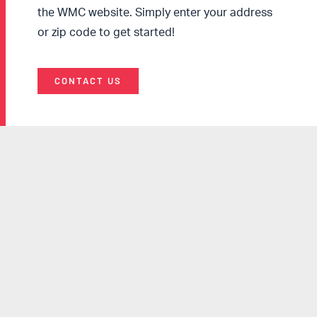
the WMC website. Simply enter your address
or zip code to get started!
CONTACT US