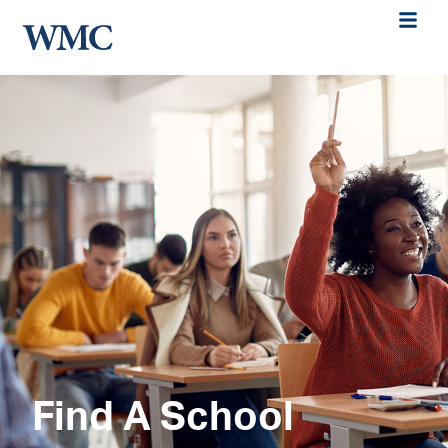
Find A School