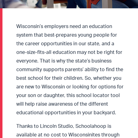
Wisconsin’s employers need an education
system that best-prepares young people for
the career opportunities in our state, and a
one-size-fits-all education may not be right for
everyone. That is why the state’s business
community supports parents’ ability to find the
best school for their children. So, whether you
are new to Wisconsin or looking for options for
your son or daughter, this school locator tool
will help raise awareness of the different
educational opportunities in your backyard.
Thanks to Lincoln Studio, Schoolahoop is
available at no cost to Wisconsinites through