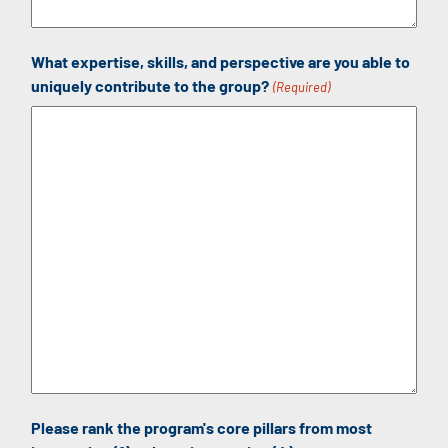
What expertise, skills, and perspective are you able to
uniquely contribute to the group?
(Required)
Please rank the program's core pillars from most