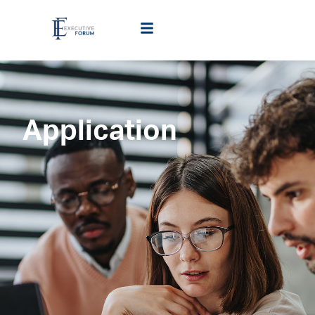
Application