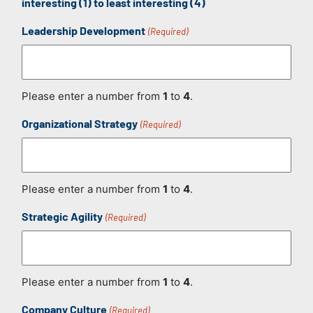
interesting (1) to least interesting (4)
Leadership Development
(Required)
Please enter a number from
1
to
4
.
Organizational Strategy
(Required)
Please enter a number from
1
to
4
.
Strategic Agility
(Required)
Please enter a number from
1
to
4
.
Company Culture
(Required)