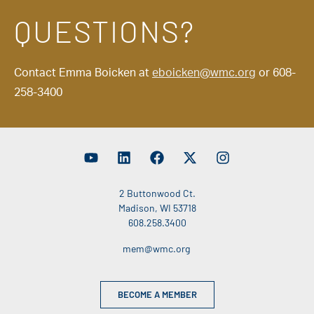
QUESTIONS?
Contact Emma Boicken at
eboicken@wmc.org
or 608-
258-3400
2 Buttonwood Ct.
Madison, WI 53718
608.258.3400
mem@wmc.org
BECOME A MEMBER