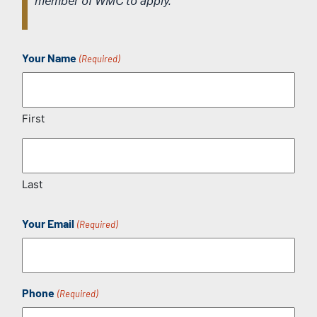
member of WMC to apply.
Your Name
(Required)
First
Last
Your Email
(Required)
Phone
(Required)