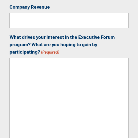
Company Revenue
What drives your interest in the Executive Forum
program? What are you hoping to gain by
participating?
(Required)