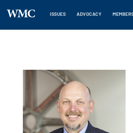
ISSUES
ADVOCACY
MEMBERS