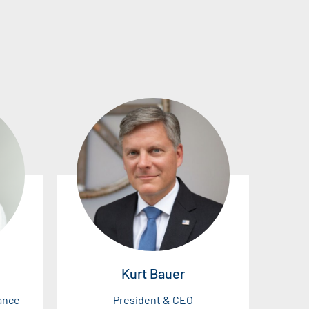
Kurt Bauer
nance
President & CEO