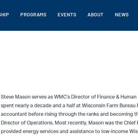
HIP
PROGRAMS
EVENTS
ABOUT
NEWS
Steve Mason serves as WMC’s Director of Finance & Human 
spent nearly a decade and a half at Wisconsin Farm Bureau 
accountant before rising through the ranks and becoming th
Director of Operations. Most recently, Mason was the Chief F
provided energy services and assistance to low-income Wisc