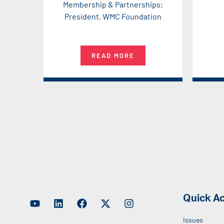
Membership & Partnerships;
President, WMC Foundation
READ MORE
Quick A
Issues