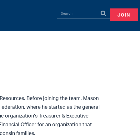
JOIN
Resources. Before joining the team, Mason
Federation, where he started as the general
e organization’s Treasurer & Executive
inancial Officer for an organization that
onsin families.