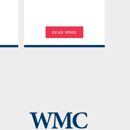
READ MORE