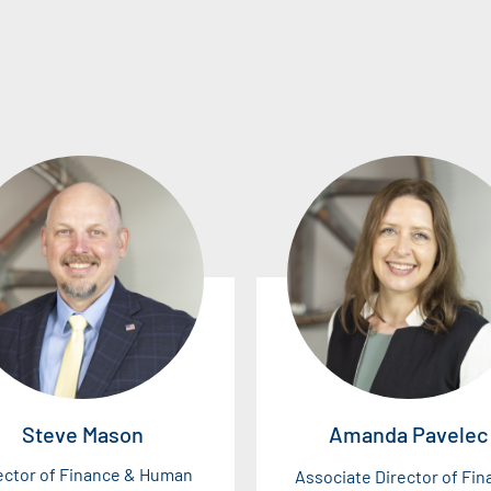
Steve Mason
Amanda Pavelec
ector of Finance & Human
Associate Director of Fi