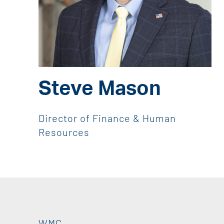
Steve Mason
Director of Finance & Human
Resources
WMC