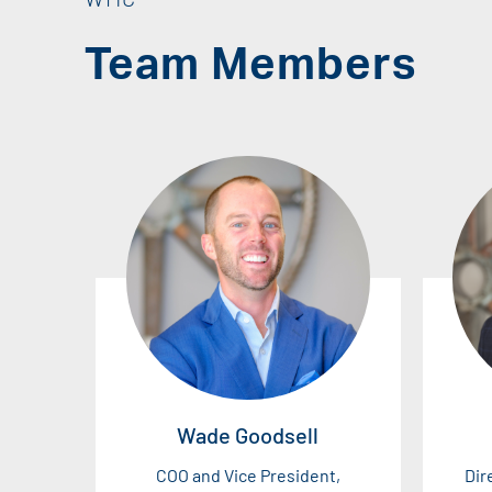
Team Members
Wade Goodsell
COO and Vice President,
Dir