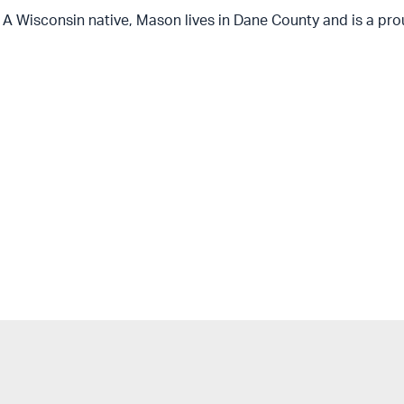
A Wisconsin native, Mason lives in Dane County and is a pro