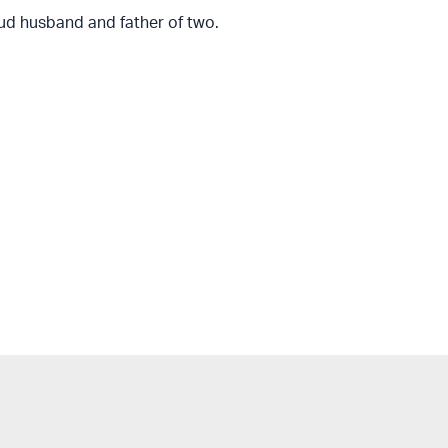
ud husband and father of two.