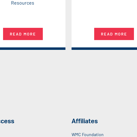
Resources
READ MORE
READ MORE
ccess
Affiliates
WMC Foundation