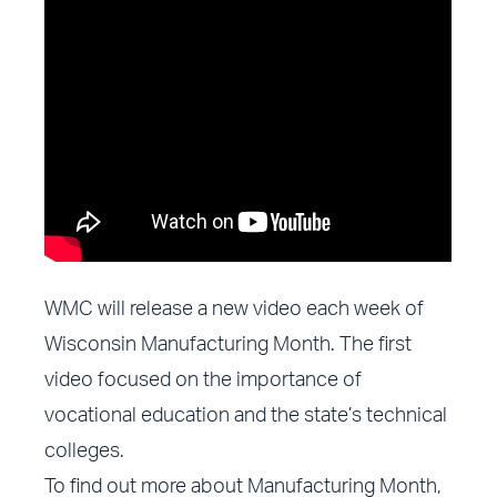
WMC will release a new video each week of
Wisconsin Manufacturing Month. The
first
video focused on the importance of
vocational education
and the state’s technical
colleges.
To find out more about Manufacturing Month,