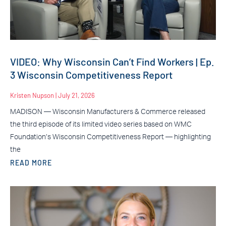
VIDEO: Why Wisconsin Can’t Find Workers | Ep.
3 Wisconsin Competitiveness Report
Kristen Nupson
July 21, 2026
MADISON — Wisconsin Manufacturers & Commerce released
the third episode of its limited video series based on WMC
Foundation’s Wisconsin Competitiveness Report — highlighting
the
READ MORE