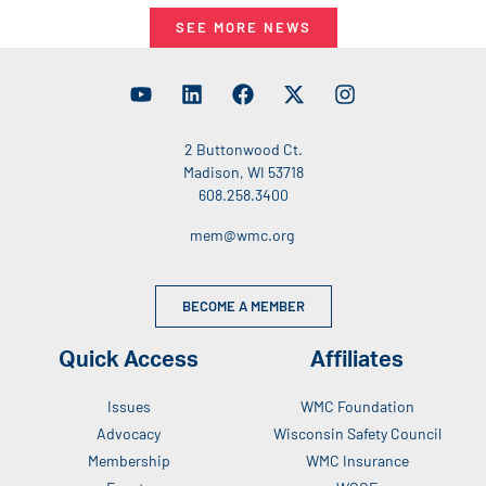
SEE MORE NEWS
2 Buttonwood Ct.
Madison, WI 53718
608.258.3400
mem@wmc.org
BECOME A MEMBER
Quick Access
Affiliates
Issues
WMC Foundation
Advocacy
Wisconsin Safety Council
Membership
WMC Insurance