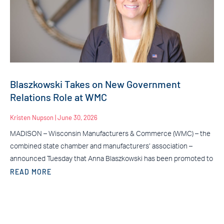
Blaszkowski Takes on New Government
Relations Role at WMC
Kristen Nupson
June 30, 2026
MADISON – Wisconsin Manufacturers & Commerce (WMC) – the
combined state chamber and manufacturers’ association –
announced Tuesday that Anna Blaszkowski has been promoted to
READ MORE