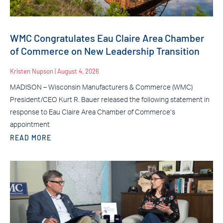
WMC Congratulates Eau Claire Area Chamber
of Commerce on New Leadership Transition
Kristen Nupson
August 4, 2026
MADISON – Wisconsin Manufacturers & Commerce (WMC)
President/CEO Kurt R. Bauer released the following statement in
response to Eau Claire Area Chamber of Commerce’s
appointment
READ MORE