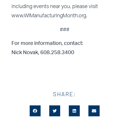
including events near you, please visit
www.WIManufacturingMonth.org
.
###
For more information, contact:
Nick Novak, 608.258.3400
SHARE: