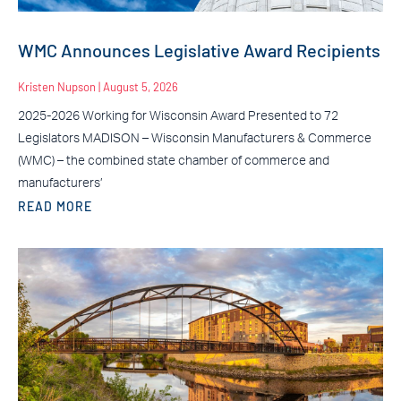
WMC Announces Legislative Award Recipients
Kristen Nupson
August 5, 2026
2025-2026 Working for Wisconsin Award Presented to 72
Legislators MADISON – Wisconsin Manufacturers & Commerce
(WMC) – the combined state chamber of commerce and
manufacturers’
READ MORE