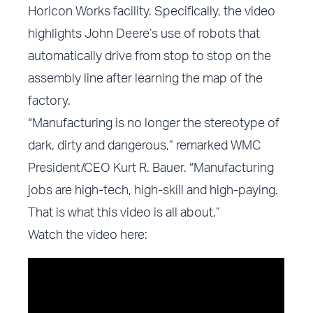
Horicon Works facility. Specifically, the video
highlights John Deere’s use of robots that
automatically drive from stop to stop on the
assembly line after learning the map of the
factory.
“Manufacturing is no longer the stereotype of
dark, dirty and dangerous,” remarked WMC
President/CEO Kurt R. Bauer. “Manufacturing
jobs are high-tech, high-skill and high-paying.
That is what this video is all about.”
Watch the video here: