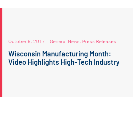
October 9, 2017
|
General News
,
Press Releases
Wisconsin Manufacturing Month:
Video Highlights High-Tech Industry