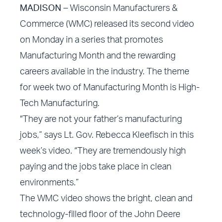
MADISON
– Wisconsin Manufacturers &
Commerce (WMC) released its second video
on Monday in a series that promotes
Manufacturing Month and the rewarding
careers available in the industry. The theme
for week two of Manufacturing Month is High-
Tech Manufacturing.
“They are not your father’s manufacturing
jobs,” says Lt. Gov. Rebecca Kleefisch in this
week’s video. “They are tremendously high
paying and the jobs take place in clean
environments.”
The WMC video shows the bright, clean and
technology-filled floor of the John Deere