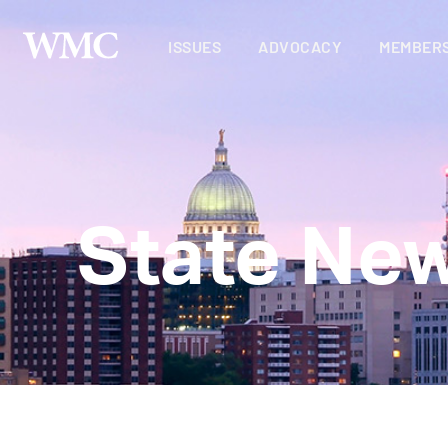
ISSUES
ADVOCACY
MEMBERS
State Ne