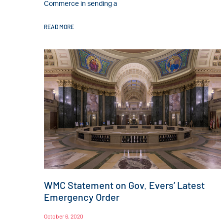
Commerce in sending a
READ MORE
WMC Statement on Gov. Evers’ Latest
Emergency Order
October 6, 2020