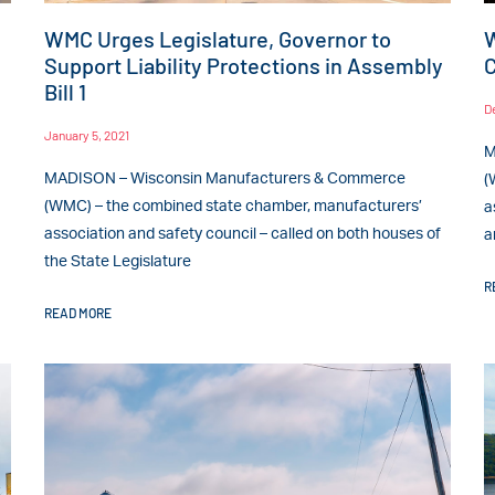
WMC Urges Legislature, Governor to
W
Support Liability Protections in Assembly
C
Bill 1
D
January 5, 2021
M
MADISON – Wisconsin Manufacturers & Commerce
(
(WMC) – the combined state chamber, manufacturers’
a
association and safety council – called on both houses of
a
the State Legislature
R
READ MORE