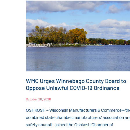
WMC Urges Winnebago County Board to
Oppose Unlawful COVID-19 Ordinance
October 20, 2020
OSHKOSH – Wisconsin Manufacturers & Commerce – th
combined state chamber, manufacturers’ association an
safety council – joined the Oshkosh Chamber of