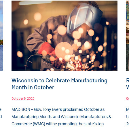
Wisconsin to Celebrate Manufacturing
R
Month in October
W
October 9, 2020
O
e
MADISON – Gov. Tony Evers proclaimed October as
M
d
Manufacturing Month, and Wisconsin Manufacturers &
t
Commerce (WMC) will be promoting the state’s top
2