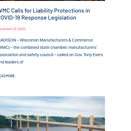
MC Calls for Liability Protections in
OVID-19 Response Legislation
ecember 22, 2020
ADISON – Wisconsin Manufacturers & Commerce
WMC) – the combined state chamber, manufacturers’
ssociation and safety council – called on Gov. Tony Evers
nd leaders of
EAD MORE