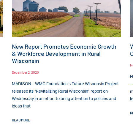
New Report Promotes Economic Growth
W
& Workforce Development in Rural
C
Wisconsin
N
December 2, 2020
H
MADISON – WMC Foundation’s Future Wisconsin Project
–
released its “Revitalizing Rural Wisconsin” report on
m
Wednesday in an effort to bring attention to policies and
l
ideas that
R
READ MORE