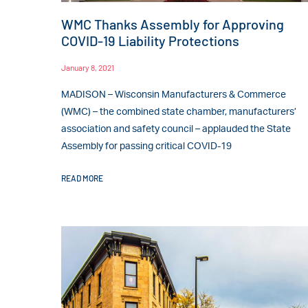
WMC Thanks Assembly for Approving
COVID-19 Liability Protections
January 8, 2021
MADISON – Wisconsin Manufacturers & Commerce
(WMC) – the combined state chamber, manufacturers’
association and safety council – applauded the State
Assembly for passing critical COVID-19
READ MORE