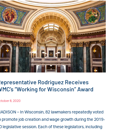
epresentative Rodriguez Receives
MC’s “Working for Wisconsin” Award
ctober 8, 2020
ADISON – In Wisconsin, 82 lawmakers repeatedly voted
o promote job creation and wage growth during the 2019-
0 legislative session. Each of these legislators, including