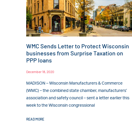
WMC Sends Letter to Protect Wisconsin
businesses from Surprise Taxation on
PPP loans
December 18, 2020
MADISON – Wisconsin Manufacturers & Commerce
(WMC) – the combined state chamber, manufacturers’
association and safety council – sent a letter earlier this
week to the Wisconsin congressional
READ MORE