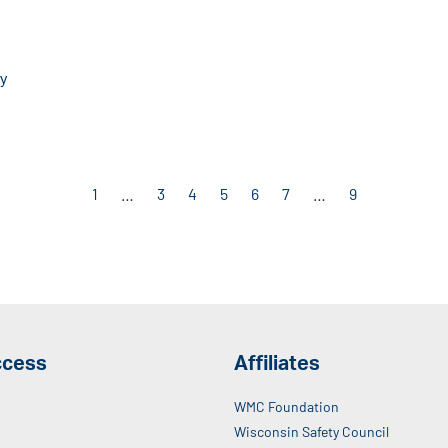
cy
1
…
3
4
5
6
7
…
9
ccess
Affiliates
WMC Foundation
Wisconsin Safety Council