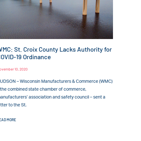
MC: St. Croix County Lacks Authority for
OVID-19 Ordinance
ovember 10, 2020
UDSON – Wisconsin Manufacturers & Commerce (WMC)
 the combined state chamber of commerce,
anufacturers’ association and safety council – sent a
etter to the St.
EAD MORE