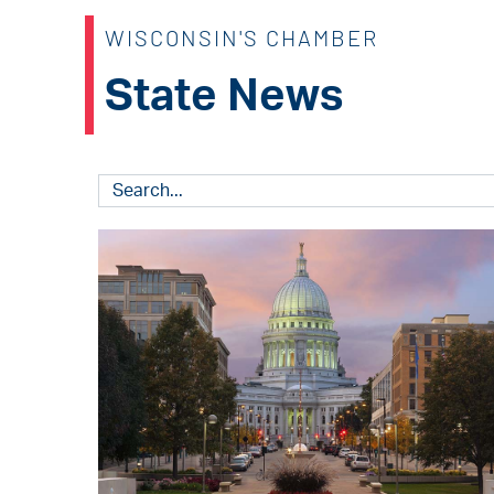
WISCONSIN'S CHAMBER
State News