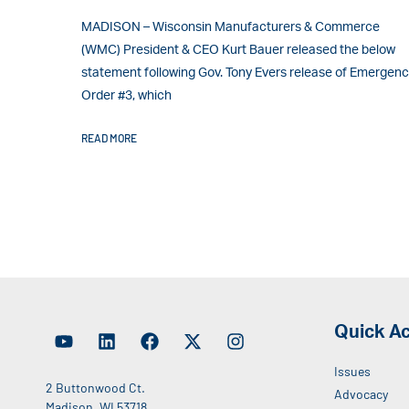
MADISON – Wisconsin Manufacturers & Commerce
(WMC) President & CEO Kurt Bauer released the below
statement following Gov. Tony Evers release of Emergen
Order #3, which
READ MORE
Quick A
Issues
2 Buttonwood Ct.
Advocacy
Madison, WI 53718