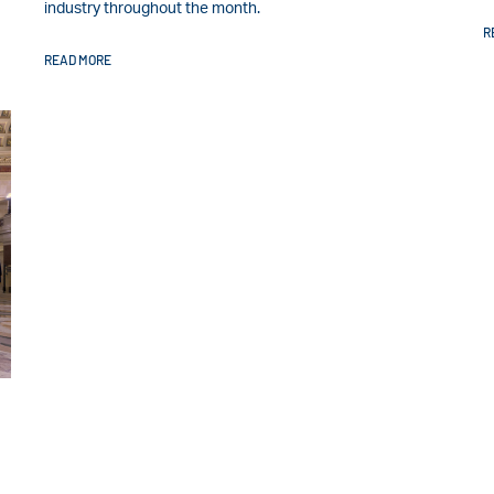
industry throughout the month.
R
READ MORE