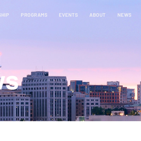
HIP
PROGRAMS
EVENTS
ABOUT
NEWS
ws