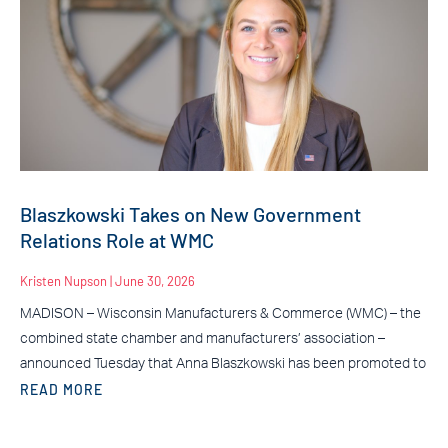
Blaszkowski Takes on New Government
Relations Role at WMC
Kristen Nupson
June 30, 2026
MADISON – Wisconsin Manufacturers & Commerce (WMC) – the
combined state chamber and manufacturers’ association –
announced Tuesday that Anna Blaszkowski has been promoted to
READ MORE