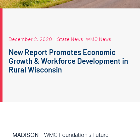
December 2, 2020
|
State News
,
WMC News
New Report Promotes Economic
Growth & Workforce Development in
Rural Wisconsin
MADISON –
WMC Foundation’s Future