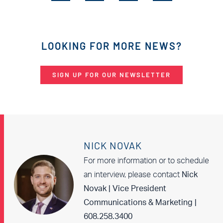
LOOKING FOR MORE NEWS?
SIGN UP FOR OUR NEWSLETTER
NICK NOVAK
For more information or to schedule
an interview, please contact
Nick
Novak | Vice President
Communications & Marketing |
608.258.3400