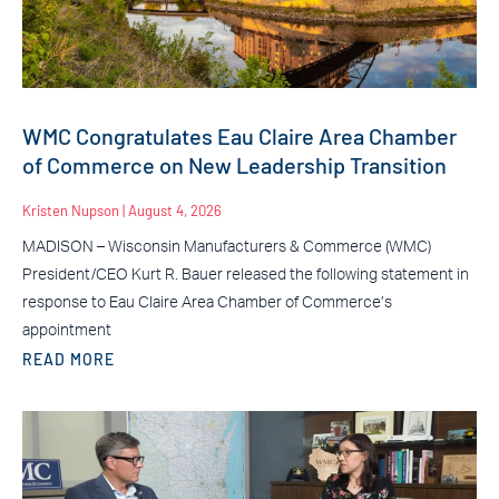
WMC Congratulates Eau Claire Area Chamber
of Commerce on New Leadership Transition
Kristen Nupson
August 4, 2026
MADISON – Wisconsin Manufacturers & Commerce (WMC)
President/CEO Kurt R. Bauer released the following statement in
response to Eau Claire Area Chamber of Commerce’s
appointment
READ MORE