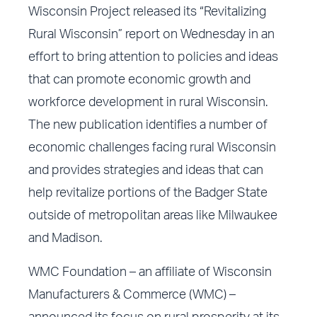
Wisconsin Project released its “Revitalizing
Rural Wisconsin” report on Wednesday in an
effort to bring attention to policies and ideas
that can promote economic growth and
workforce development in rural Wisconsin.
The new publication identifies a number of
economic challenges facing rural Wisconsin
and provides strategies and ideas that can
help revitalize portions of the Badger State
outside of metropolitan areas like Milwaukee
and Madison.
WMC Foundation – an affiliate of Wisconsin
Manufacturers & Commerce (WMC) –