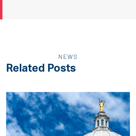
NEWS
Related Posts