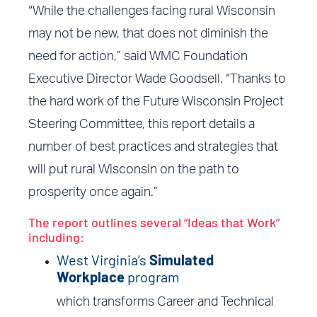
“While the challenges facing rural Wisconsin
may not be new, that does not diminish the
need for action,” said WMC Foundation
Executive Director Wade Goodsell. “Thanks to
the hard work of the Future Wisconsin Project
Steering Committee, this report details a
number of best practices and strategies that
will put rural Wisconsin on the path to
prosperity once again.”
The report outlines several “Ideas that Work”
including:
West Virginia’s
Simulated
Workplace
program
which transforms Career and Technical