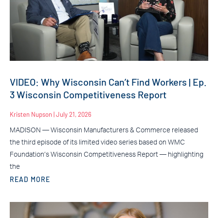
VIDEO: Why Wisconsin Can’t Find Workers | Ep.
3 Wisconsin Competitiveness Report
Kristen Nupson
July 21, 2026
MADISON — Wisconsin Manufacturers & Commerce released
the third episode of its limited video series based on WMC
Foundation’s Wisconsin Competitiveness Report — highlighting
the
READ MORE