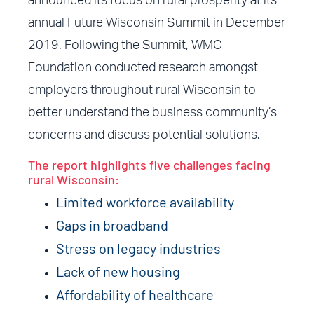
announced its focus on rural prosperity at its
annual Future Wisconsin Summit in December
2019. Following the Summit, WMC
Foundation conducted research amongst
employers throughout rural Wisconsin to
better understand the business community’s
concerns and discuss potential solutions.
The report highlights five challenges facing
rural Wisconsin:
Limited workforce availability
Gaps in broadband
Stress on legacy industries
Lack of new housing
Affordability of healthcare