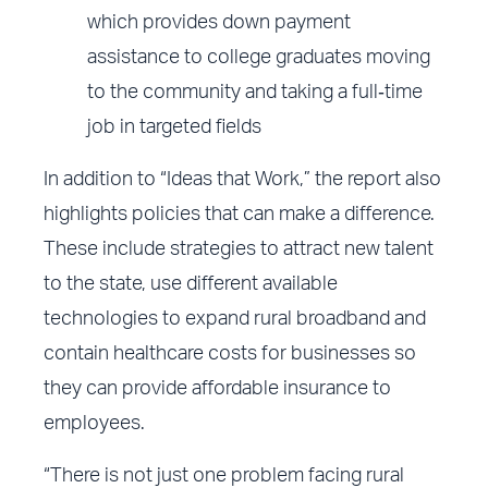
which provides down payment
assistance to college graduates moving
to the community and taking a full‐time
job in targeted fields
In addition to “Ideas that Work,” the report also
highlights policies that can make a difference.
These include strategies to attract new talent
to the state, use different available
technologies to expand rural broadband and
contain healthcare costs for businesses so
they can provide affordable insurance to
employees.
“There is not just one problem facing rural