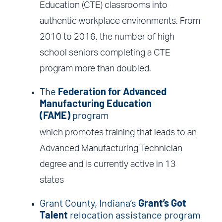
Education (CTE) classrooms into
authentic workplace environments. From
2010 to 2016, the number of high
school seniors completing a CTE
program more than doubled.
The
Federation for Advanced
Manufacturing Education
(FAME)
program
which promotes training that leads to an
Advanced Manufacturing Technician
degree and is currently active in 13
states
Grant County, Indiana’s
Grant’s Got
Talent
relocation assistance program