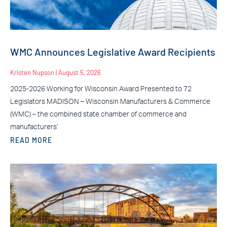
WMC Announces Legislative Award Recipients
Kristen Nupson
August 5, 2026
2025-2026 Working for Wisconsin Award Presented to 72
Legislators MADISON – Wisconsin Manufacturers & Commerce
(WMC) – the combined state chamber of commerce and
manufacturers’
READ MORE