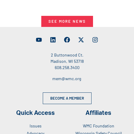
SEE MORE NEWS
2 Buttonwood Ct.
Madison, WI 53718
608.258.3400
mem@wmc.org
BECOME A MEMBER
Quick Access
Affiliates
Issues
WMC Foundation
Advocacy
Wisconsin Safety Council