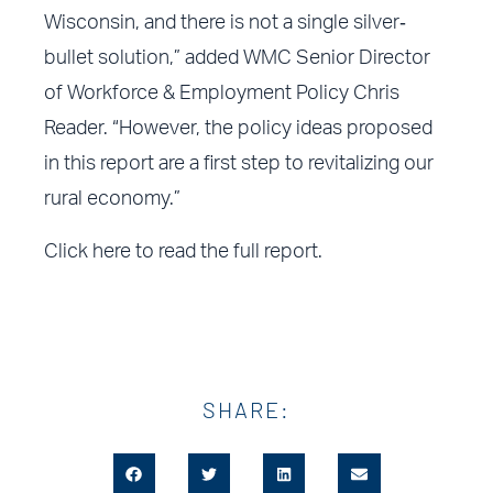
Wisconsin, and there is not a single silver‐
bullet solution,” added WMC Senior Director
of Workforce & Employment Policy Chris
Reader. “However, the policy ideas proposed
in this report are a first step to revitalizing our
rural economy.”
Click here
to read the full report.
SHARE: