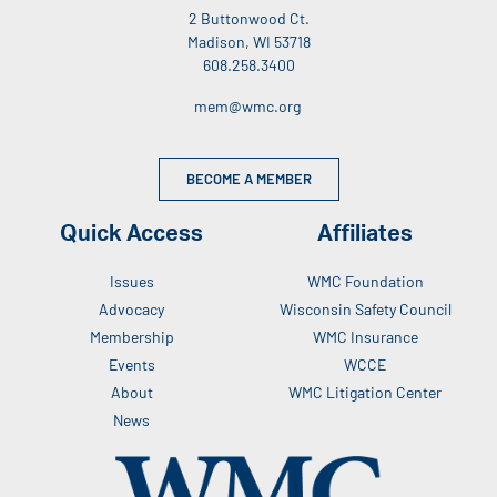
2 Buttonwood Ct.
Madison, WI 53718
608.258.3400
mem@wmc.org
BECOME A MEMBER
Quick Access
Affiliates
Issues
WMC Foundation
Advocacy
Wisconsin Safety Council
Membership
WMC Insurance
Events
WCCE
About
WMC Litigation Center
News