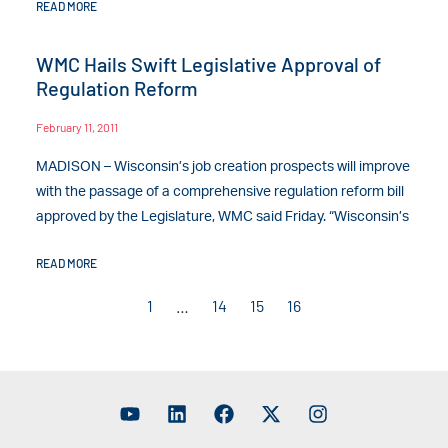
READ MORE
WMC Hails Swift Legislative Approval of
Regulation Reform
February 11, 2011
MADISON – Wisconsin’s job creation prospects will improve
with the passage of a comprehensive regulation reform bill
approved by the Legislature, WMC said Friday. “Wisconsin’s
READ MORE
1
…
14
15
16