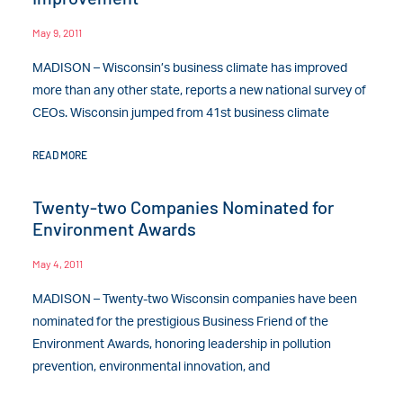
May 9, 2011
MADISON – Wisconsin’s business climate has improved
more than any other state, reports a new national survey of
CEOs. Wisconsin jumped from 41st business climate
READ MORE
Twenty-two Companies Nominated for
Environment Awards
May 4, 2011
MADISON – Twenty-two Wisconsin companies have been
nominated for the prestigious Business Friend of the
Environment Awards, honoring leadership in pollution
prevention, environmental innovation, and