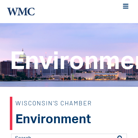
Environme
WISCONSIN'S CHAMBER
Environment