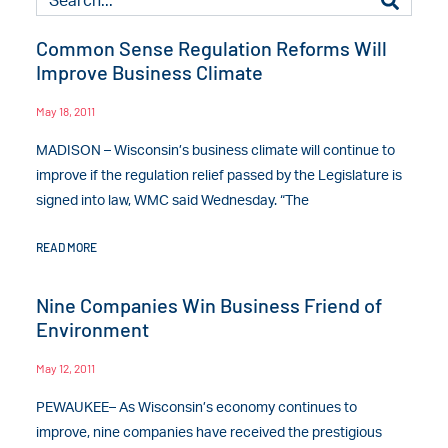
Common Sense Regulation Reforms Will
Improve Business Climate
May 18, 2011
MADISON – Wisconsin’s business climate will continue to
improve if the regulation relief passed by the Legislature is
signed into law, WMC said Wednesday. “The
READ MORE
Nine Companies Win Business Friend of
Environment
May 12, 2011
PEWAUKEE– As Wisconsin’s economy continues to
improve, nine companies have received the prestigious