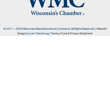
© 2011 –
2026
Wisconsin Manufacturers & Commerce. All Rights Reserved. |
Website
Design
by Lion Tree Group |
Terms of Use & Privacy Statement
.