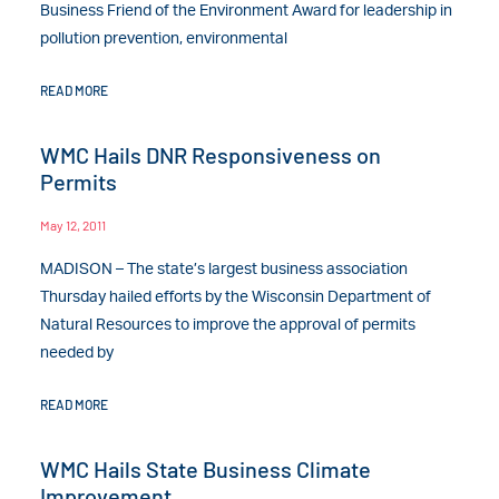
Business Friend of the Environment Award for leadership in
pollution prevention, environmental
READ MORE
WMC Hails DNR Responsiveness on
Permits
May 12, 2011
MADISON – The state’s largest business association
Thursday hailed efforts by the Wisconsin Department of
Natural Resources to improve the approval of permits
needed by
READ MORE
WMC Hails State Business Climate
Improvement