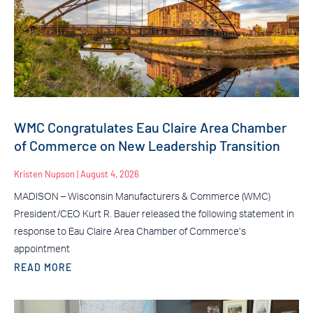
WMC Congratulates Eau Claire Area Chamber
of Commerce on New Leadership Transition
Kristen Nupson
August 4, 2026
MADISON – Wisconsin Manufacturers & Commerce (WMC)
President/CEO Kurt R. Bauer released the following statement in
response to Eau Claire Area Chamber of Commerce’s
appointment
READ MORE