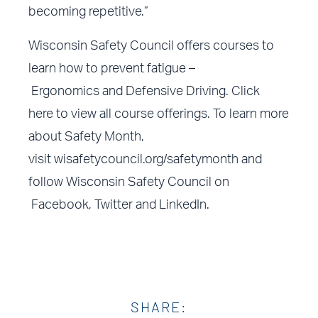
becoming repetitive.”
Wisconsin Safety Council offers courses to
learn how to prevent fatigue –
Ergonomics
and
Defensive Driving
.
Click
here
to view all course offerings. To learn more
about Safety Month,
visit
wisafetycouncil.org/safetymonth
and
follow Wisconsin Safety Council on
Facebook
,
Twitter
and
LinkedIn
.
SHARE: