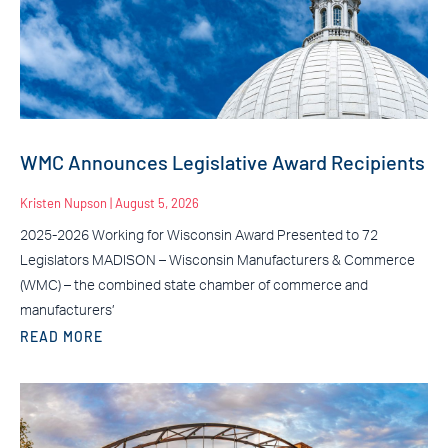
WMC Announces Legislative Award Recipients
Kristen Nupson
August 5, 2026
2025-2026 Working for Wisconsin Award Presented to 72
Legislators MADISON – Wisconsin Manufacturers & Commerce
(WMC) – the combined state chamber of commerce and
manufacturers’
READ MORE