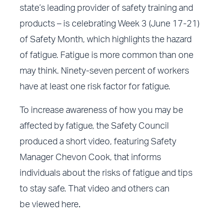
state’s leading provider of safety training and
products – is celebrating Week 3 (June 17-21)
of Safety Month, which highlights the hazard
of fatigue. Fatigue is more common than one
may think. Ninety-seven percent of workers
have at least one risk factor for fatigue.
To increase awareness of how you may be
affected by fatigue, the Safety Council
produced a short video, featuring Safety
Manager Chevon Cook, that informs
individuals about the risks of fatigue and tips
to stay safe. That video and others can
be
viewed here
.