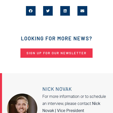
LOOKING FOR MORE NEWS?
SIGN UP FOR OUR NEWSLETTER
NICK NOVAK
For more information or to schedule
an interview, please contact
Nick
Novak | Vice President