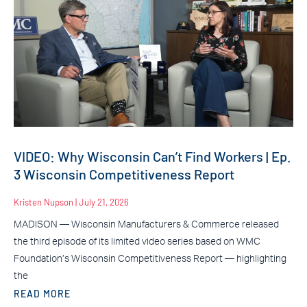
VIDEO: Why Wisconsin Can’t Find Workers | Ep.
3 Wisconsin Competitiveness Report
Kristen Nupson
July 21, 2026
MADISON — Wisconsin Manufacturers & Commerce released
the third episode of its limited video series based on WMC
Foundation’s Wisconsin Competitiveness Report — highlighting
the
READ MORE