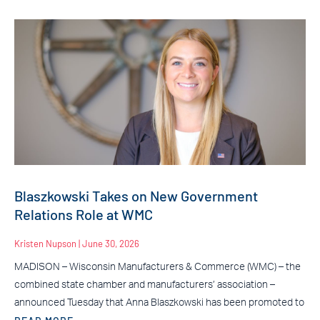
Blaszkowski Takes on New Government
Relations Role at WMC
Kristen Nupson
June 30, 2026
MADISON – Wisconsin Manufacturers & Commerce (WMC) – the
combined state chamber and manufacturers’ association –
announced Tuesday that Anna Blaszkowski has been promoted to