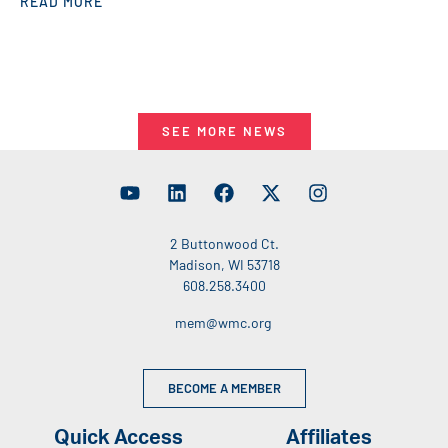
READ MORE
SEE MORE NEWS
2 Buttonwood Ct.
Madison, WI 53718
608.258.3400
mem@wmc.org
BECOME A MEMBER
Quick Access
Affiliates