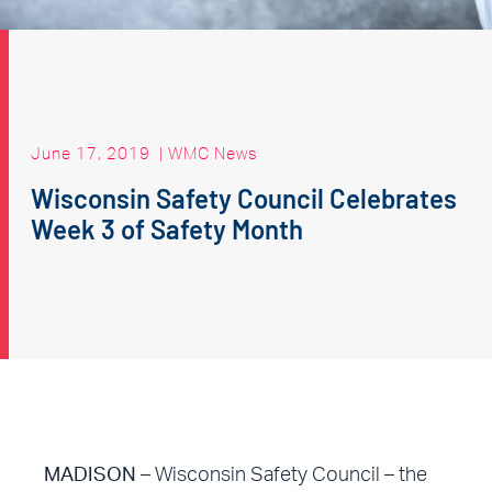
June 17, 2019
|
WMC News
Wisconsin Safety Council Celebrates
Week 3 of Safety Month
MADISON
– Wisconsin Safety Council – the