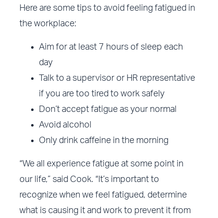
Here are some tips to avoid feeling fatigued in
the workplace:
Aim for at least 7 hours of sleep each
day
Talk to a supervisor or HR representative
if you are too tired to work safely
Don’t accept fatigue as your normal
Avoid alcohol
Only drink caffeine in the morning
“We all experience fatigue at some point in
our life,” said Cook. “It’s important to
recognize when we feel fatigued, determine
what is causing it and work to prevent it from