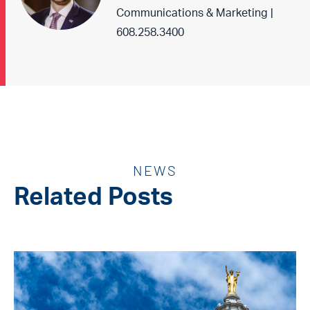
Communications & Marketing |
608.258.3400
NEWS
Related Posts