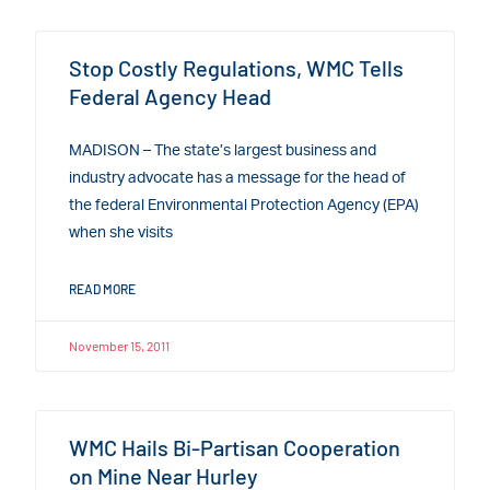
Stop Costly Regulations, WMC Tells
Federal Agency Head
MADISON – The state’s largest business and
industry advocate has a message for the head of
the federal Environmental Protection Agency (EPA)
when she visits
READ MORE
November 15, 2011
WMC Hails Bi-Partisan Cooperation
on Mine Near Hurley