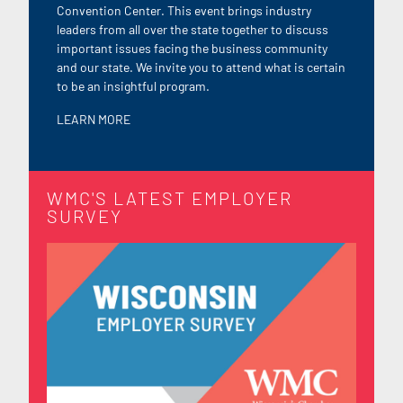
Convention Center. This event brings industry
leaders from all over the state together to discuss
important issues facing the business community
and our state. We invite you to attend what is certain
to be an insightful program.
LEARN M
ORE
WMC'S LATEST EMPLOYER
SURVEY