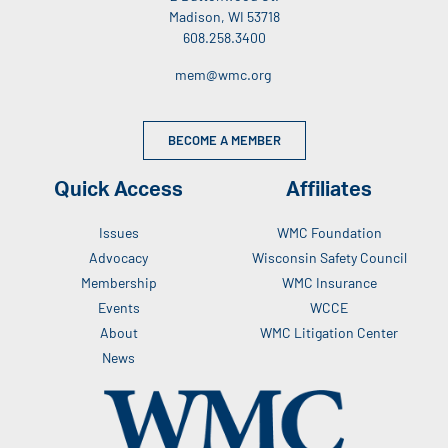
Madison, WI 53718
608.258.3400
mem@wmc.org
BECOME A MEMBER
Quick Access
Affiliates
Issues
WMC Foundation
Advocacy
Wisconsin Safety Council
Membership
WMC Insurance
Events
WCCE
About
WMC Litigation Center
News