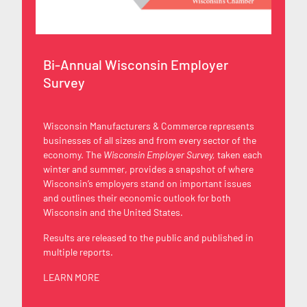
Bi-Annual Wisconsin Employer
Survey
Wisconsin Manufacturers & Commerce represents
businesses of all sizes and from every sector of the
economy. The
Wisconsin Employer Survey,
taken each
winter and summer, provides a snapshot of where
Wisconsin’s employers stand on important issues
and outlines their economic outlook for both
Wisconsin and the United States.
Results are released to the public and published in
multiple reports.
LEARN MORE