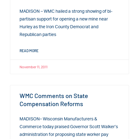
MADISON – WMC hailed a strong showing of bi-
partisan support for opening a new mine near
Hurley as the Iron County Democrat and
Republican parties
READ MORE
November 11, 2011
WMC Comments on State
Compensation Reforms
MADISON– Wisconsin Manufacturers &
Commerce today praised Governor Scott Walker’s
administration for proposing state worker pay