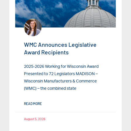
WMC Announces Legislative
Award Recipients
2025-2026 Working for Wisconsin Award
Presented to 72 Legislators MADISON –
Wisconsin Manufacturers & Commerce
(WMC) – the combined state
READ MORE
August 5, 2026