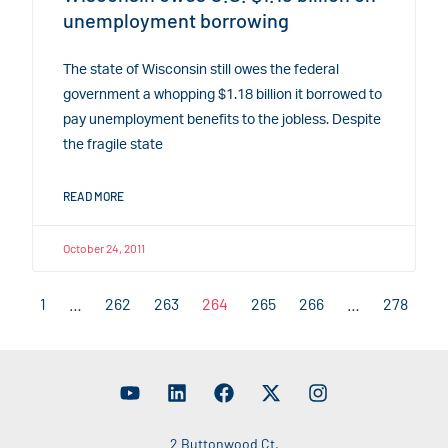
unemployment borrowing
The state of Wisconsin still owes the federal
government a whopping $1.18 billion it borrowed to
pay unemployment benefits to the jobless. Despite
the fragile state
READ MORE
October 24, 2011
1
…
262
263
264
265
266
…
278
2 Buttonwood Ct.