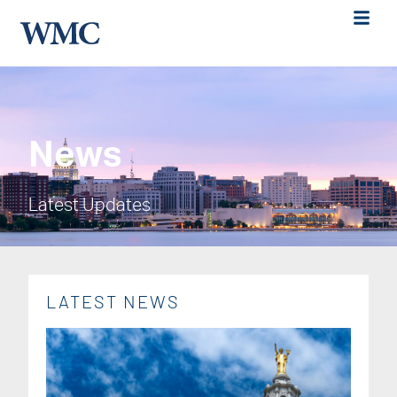
News
Latest Updates
LATEST NEWS