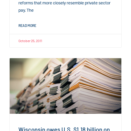
reforms that more closely resemble private sector
pay. The
READ MORE
October 25, 2011
Wisconsin owes U.S. $1.18 billion on