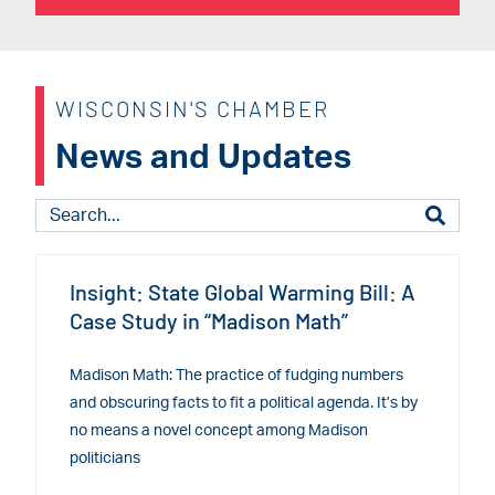
WISCONSIN'S CHAMBER
News and Updates
Insight: State Global Warming Bill: A
Case Study in “Madison Math”
Madison Math: The practice of fudging numbers
and obscuring facts to fit a political agenda. It’s by
no means a novel concept among Madison
politicians