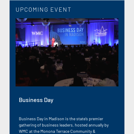
UPCOMING EVENT
Business Day
Business Day in Madison is the state’s premier
gathering of business leaders, hosted annually by
WMC at the Monona Terrace Community &