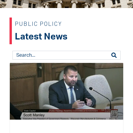
PUBLIC POLICY
Latest News