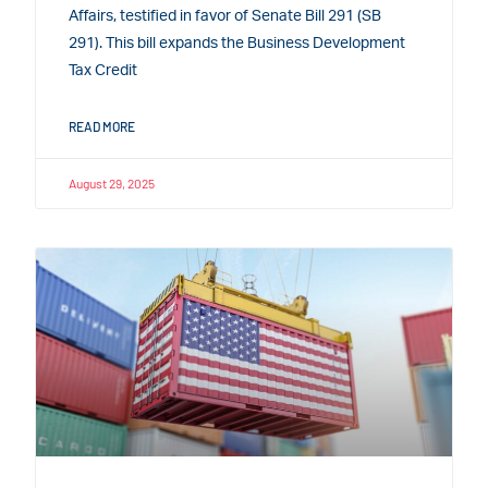
Affairs, testified in favor of Senate Bill 291 (SB
291). This bill expands the Business Development
Tax Credit
READ MORE
August 29, 2025