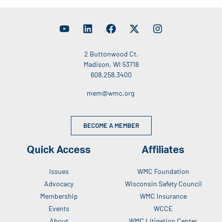
2 Buttonwood Ct.
Madison, WI 53718
608.258.3400
mem@wmc.org
BECOME A MEMBER
Quick Access
Affiliates
Issues
WMC Foundation
Advocacy
Wisconsin Safety Council
Membership
WMC Insurance
Events
WCCE
About
WMC Litigation Center