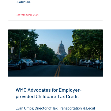
READ MORE
September 8, 2025
WMC Advocates for Employer-
provided Childcare Tax Credit
Evan Umpir, Director of Tax, Transportation, & Legal