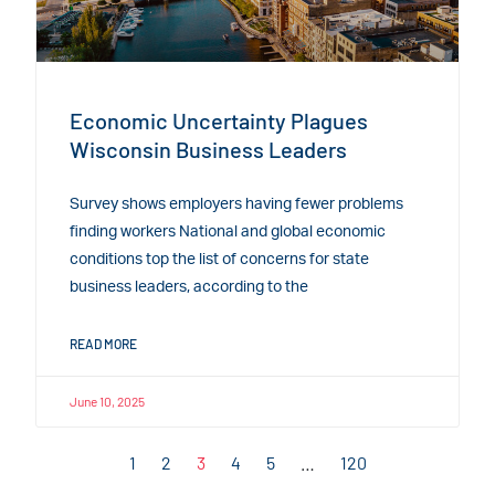
Economic Uncertainty Plagues
Wisconsin Business Leaders
Survey shows employers having fewer problems
finding workers National and global economic
conditions top the list of concerns for state
business leaders, according to the
READ MORE
June 10, 2025
1
2
3
4
5
…
120