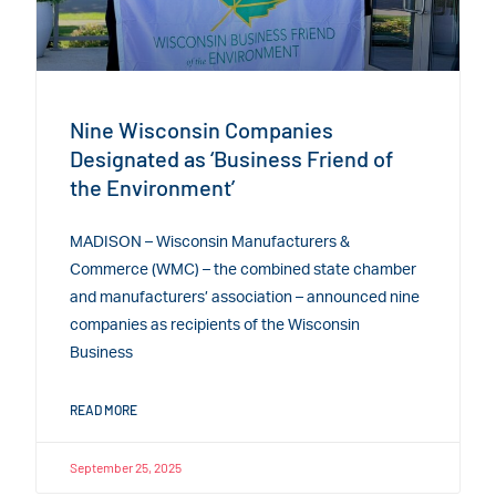
Nine Wisconsin Companies
Designated as ‘Business Friend of
the Environment’
MADISON – Wisconsin Manufacturers &
Commerce (WMC) – the combined state chamber
and manufacturers’ association – announced nine
companies as recipients of the Wisconsin
Business
READ MORE
September 25, 2025