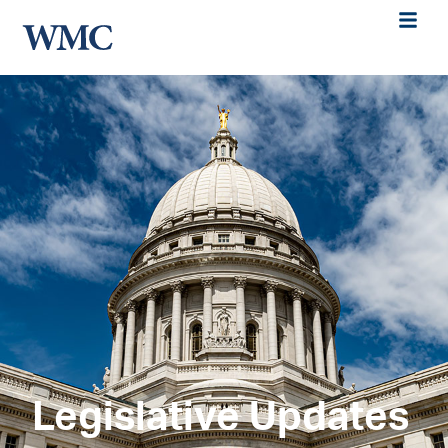
Legislative Updates