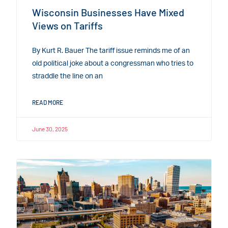
Wisconsin Businesses Have Mixed
Views on Tariffs
By Kurt R. Bauer The tariff issue reminds me of an
old political joke about a congressman who tries to
straddle the line on an
READ MORE
June 30, 2025