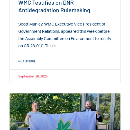
WMC Testifies on DNR
Antidegradation Rulemaking
Scott Manley, WMC Executive Vice President of
Government Relations, appeared this week before
the Assembly Committee on Environment to testify
on CR 23-010. This is
READ MORE
September 26, 2025