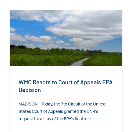
WMC Reacts to Court of Appeals EPA
Decision
MADISON – Today, the 7th Circuit of the United
States Court of Appeals granted the DNR’s
request for a stay of the EPA’s final rule