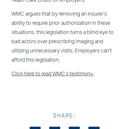
health care costs for employers.
WMC argues that by removing an insurer’s
ability to require prior authorization in these
situations, this legislation turns a blind eye to
bad actors over prescribing imaging and
utilizing unnecessary visits. Employers can’t
afford this legislation.
Click here to read WMC’s testimony.
SHARE: