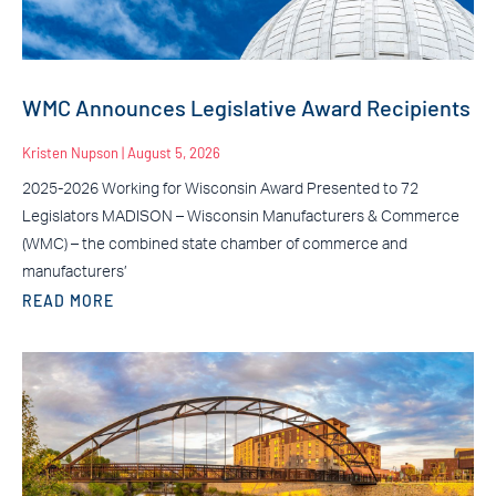
WMC Announces Legislative Award Recipients
Kristen Nupson
August 5, 2026
2025-2026 Working for Wisconsin Award Presented to 72
Legislators MADISON – Wisconsin Manufacturers & Commerce
(WMC) – the combined state chamber of commerce and
manufacturers’
READ MORE