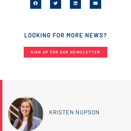
LOOKING FOR MORE NEWS?
SIGN UP FOR OUR NEWSLETTER
KRISTEN NUPSON