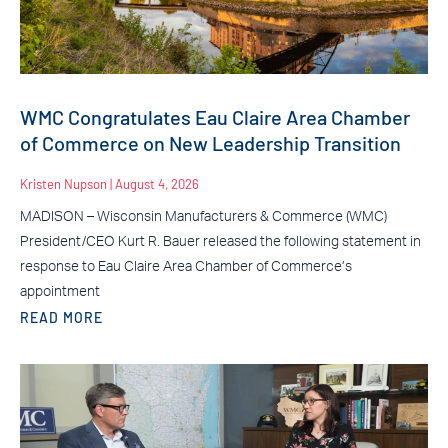
WMC Congratulates Eau Claire Area Chamber
of Commerce on New Leadership Transition
Kristen Nupson
August 4, 2026
MADISON – Wisconsin Manufacturers & Commerce (WMC)
President/CEO Kurt R. Bauer released the following statement in
response to Eau Claire Area Chamber of Commerce’s
appointment
READ MORE