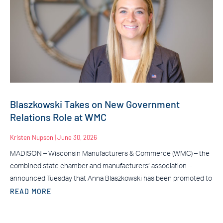
Blaszkowski Takes on New Government
Relations Role at WMC
Kristen Nupson
June 30, 2026
MADISON – Wisconsin Manufacturers & Commerce (WMC) – the
combined state chamber and manufacturers’ association –
announced Tuesday that Anna Blaszkowski has been promoted to
READ MORE