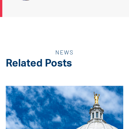
NEWS
Related Posts