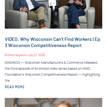
VIDEO: Why Wisconsin Can’t Find Workers | Ep.
3 Wisconsin Competitiveness Report
Kristen Nupson
July 21, 2026
MADISON — Wisconsin Manufacturers & Commerce released
the third episode of its limited video series based on WMC
Foundation’s Wisconsin Competitiveness Report — highlighting
the
READ MORE