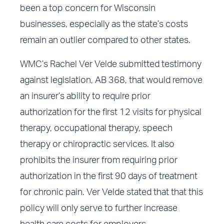
been a top concern for Wisconsin
businesses, especially as the state’s costs
remain an outlier compared to other states.
WMC’s Rachel Ver Velde submitted testimony
against legislation, AB 368, that would remove
an insurer’s ability to require prior
authorization for the first 12 visits for physical
therapy, occupational therapy, speech
therapy or chiropractic services. It also
prohibits the insurer from requiring prior
authorization in the first 90 days of treatment
for chronic pain. Ver Velde stated that that this
policy will only serve to further increase