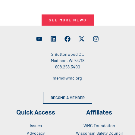
SEE MORE NEWS
2 Buttonwood Ct.
Madison, WI 53718
608.258.3400
mem@wmc.org
BECOME A MEMBER
Quick Access
Affiliates
Issues
WMC Foundation
Advocacy
Wisconsin Safety Council