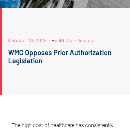
October 20, 2025
|
Health Care
,
Issues
WMC Opposes Prior Authorization
Legislation
The high cost of healthcare has consistently