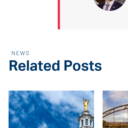
NEWS
Related Posts