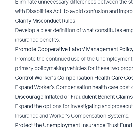
Eliminate unnecessary differences between the st
with Disabilities Act, to avoid confusion and impro
Clarify Misconduct Rules
Develop a clear definition of what constitutes 
insurance benefits.
Promote Cooperative Labor/ Management Polic
Promote the continued use of the Unemployment 
primary policymaking vehicles for these two prog
Control Worker’s Compensation Health Care Cos
Expand Worker’s Compensation health care cost
Discourage Inflated or Fraudulent Benefit Claims
Expand the options for investigating and prosecut
Insurance and Worker’s Compensation Systems.
Protect the Unemployment Insurance Trust Fund