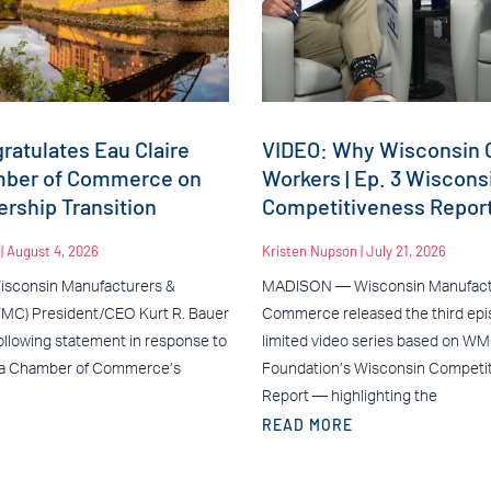
atulates Eau Claire
VIDEO: Why Wisconsin C
mber of Commerce on
Workers | Ep. 3 Wiscons
rship Transition
Competitiveness Repor
n
August 4, 2026
Kristen Nupson
July 21, 2026
sconsin Manufacturers &
MADISON — Wisconsin Manufact
C) President/CEO Kurt R. Bauer
Commerce released the third epis
ollowing statement in response to
limited video series based on W
ea Chamber of Commerce’s
Foundation’s Wisconsin Competi
Report — highlighting the
READ MORE