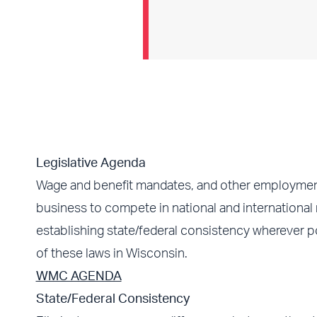
Legislative Agenda
Wage and benefit mandates, and other employment r
business to compete in national and international
establishing state/federal consistency wherever p
of these laws in Wisconsin.
WMC AGENDA
State/Federal Consistency