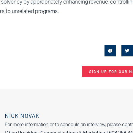
solvency by appropriately enhancing revenue, controllin
ars to unrelated programs.
SIGN UP FOR OUR 
NICK NOVAK
For more information or to schedule an interview, please cont