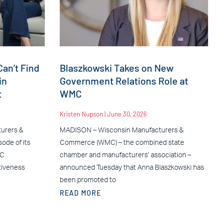
an’t Find
Blaszkowski Takes on New
in
Government Relations Role at
t
WMC
Kristen Nupson
June 30, 2026
urers &
MADISON – Wisconsin Manufacturers &
ode of its
Commerce (WMC) – the combined state
MC
chamber and manufacturers’ association –
tiveness
announced Tuesday that Anna Blaszkowski has
been promoted to
READ MORE