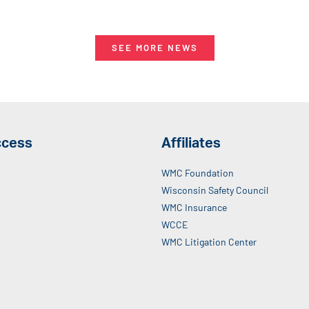
SEE MORE NEWS
ccess
Affiliates
WMC Foundation
Wisconsin Safety Council
WMC Insurance
WCCE
WMC Litigation Center