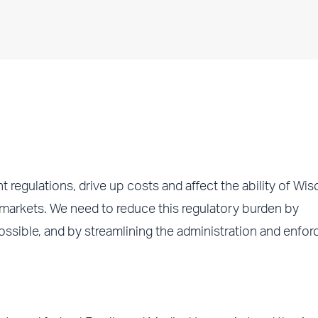
egulations, drive up costs and affect the ability of Wis
 markets. We need to reduce this regulatory burden by
ossible, and by streamlining the administration and enfo