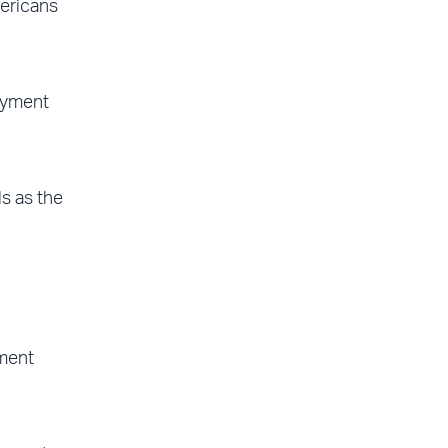
mericans
oyment
s as the
yment