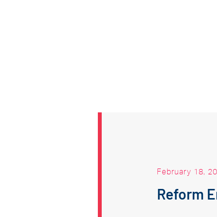
February 18, 2
Reform 