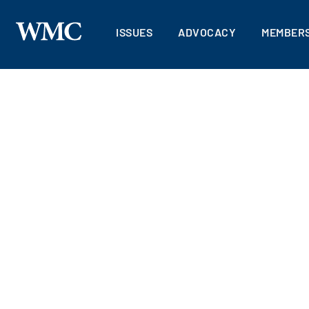
ISSUES
ADVOCACY
MEMBERS