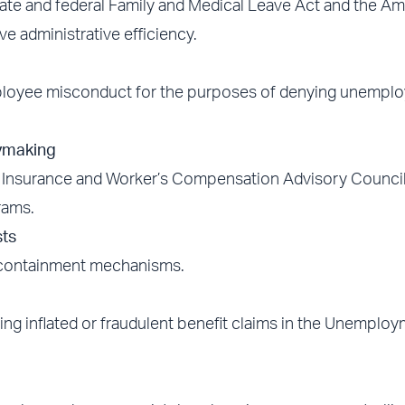
ate and federal Family and Medical Leave Act and the A
ve administrative efficiency.
employee misconduct for the purposes of denying unempl
ymaking
Insurance and Worker’s Compensation Advisory Council
rams.
ts
 containment mechanisms.
ing inflated or fraudulent benefit claims in the Unemplo