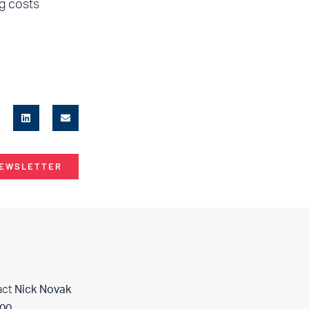
g costs
NEWSLETTER
act
Nick Novak