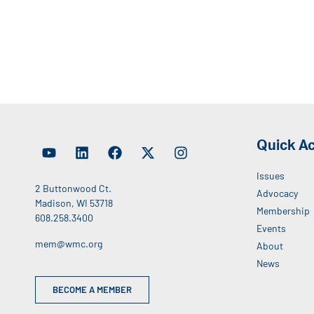
Quick A
Issues
2 Buttonwood Ct.
Advocacy
Madison, WI 53718
Membership
608.258.3400
Events
mem@wmc.org
About
News
BECOME A MEMBER