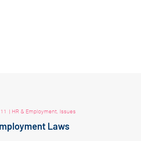
011
|
HR & Employment
,
Issues
Employment Laws