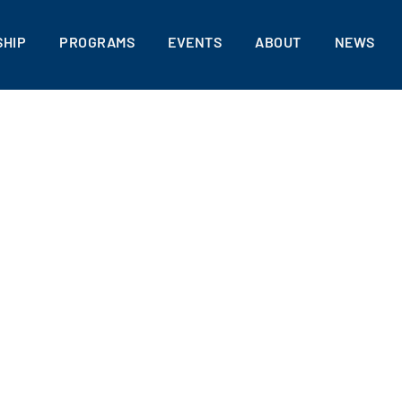
HIP
PROGRAMS
EVENTS
ABOUT
NEWS