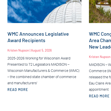
WMC Announces Legislative
WMC Congr
Award Recipients
Area Cha
New Leade
Kristen Nupson
August 5, 2026
Kristen Nupso
2025-2026 Working for Wisconsin Award
Presented to 72 Legislators MADISON –
MADISON – Wi
Wisconsin Manufacturers & Commerce (WMC)
Commerce (WM
– the combined state chamber of commerce
released the f
and manufacturers’
Eau Claire Ar
READ MORE
appointment
READ MORE