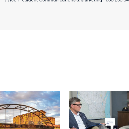
| Vice President Communications & Marketing | 608.258.3