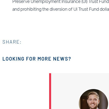
Preserve Unemployment Insurance (UI) Trust Fund 
and prohibiting the diversion of UI Trust Fund doll
SHARE:
LOOKING FOR MORE NEWS?