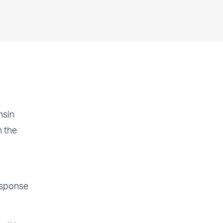
nsin
n the
esponse