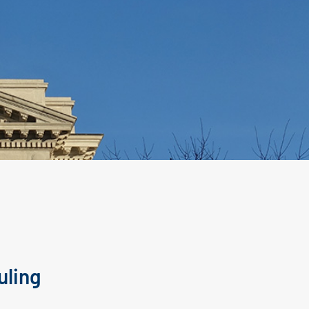
uling