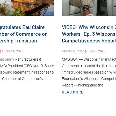
atulates Eau Claire
VIDEO: Why Wisconsin C
mber of Commerce on
Workers | Ep. 3 Wiscons
rship Transition
Competitiveness Repor
n
August 4, 2026
Kristen Nupson
July 21, 2026
sconsin Manufacturers &
MADISON — Wisconsin Manufact
C) President/CEO Kurt R. Bauer
Commerce released the third epis
ollowing statement in response to
limited video series based on W
ea Chamber of Commerce’s
Foundation’s Wisconsin Competi
Report — highlighting the
READ MORE