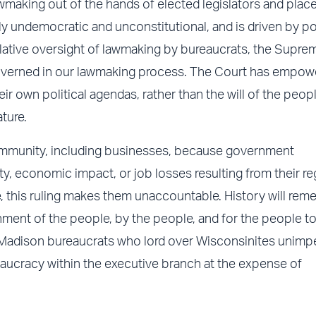
aking out of the hands of elected legislators and places
ly undemocratic and unconstitutional, and is driven by pol
islative oversight of lawmaking by bureaucrats, the Supr
overned in our lawmaking process. The Court has empow
ir own political agendas, rather than the will of the peop
ture.
 community, including businesses, because government
y, economic impact, or job losses resulting from their re
, this ruling makes them unaccountable. History will re
nment of the people, by the people, and for the people to
f Madison bureaucrats who lord over Wisconsinites unimp
aucracy within the executive branch at the expense of