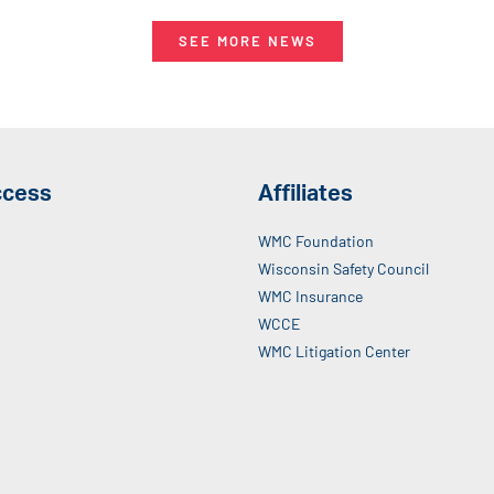
SEE MORE NEWS
ccess
Affiliates
WMC Foundation
Wisconsin Safety Council
WMC Insurance
WCCE
WMC Litigation Center