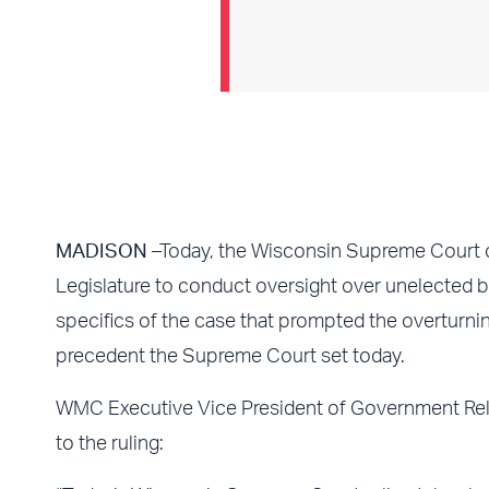
MADISON
–Today, the Wisconsin Supreme Court 
Legislature to conduct oversight over unelected
specifics of the case that prompted the overturni
precedent the Supreme Court set today.
WMC Executive Vice President of Government Rela
to the ruling: