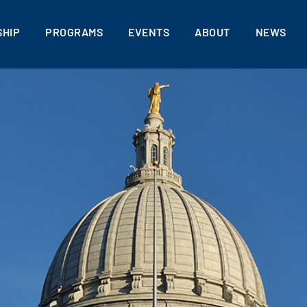
HIP
PROGRAMS
EVENTS
ABOUT
NEWS