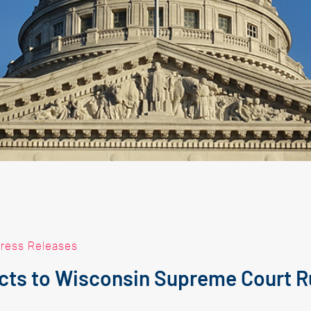
ress Releases
ts to Wisconsin Supreme Court R