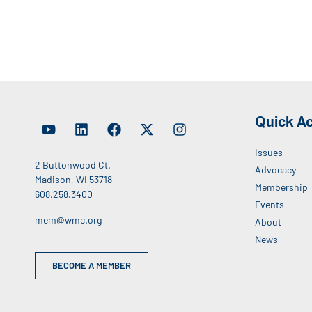
Quick A
Issues
2 Buttonwood Ct.
Advocacy
Madison, WI 53718
Membership
608.258.3400
Events
mem@wmc.org
About
News
BECOME A MEMBER