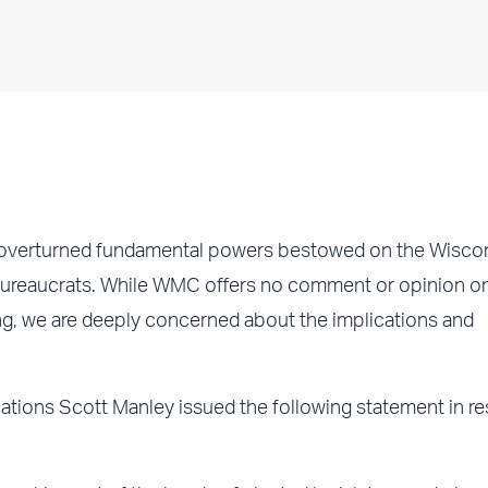
overturned fundamental powers bestowed on the Wisco
 bureaucrats. While WMC offers no comment or opinion o
ng, we are deeply concerned about the implications and
tions Scott Manley issued the following statement in r