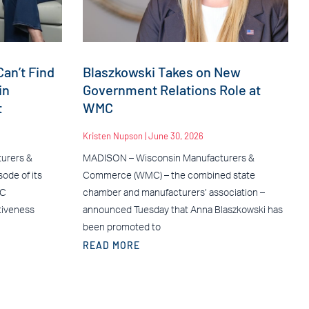
an’t Find
Blaszkowski Takes on New
in
Government Relations Role at
t
WMC
Kristen Nupson
June 30, 2026
urers &
MADISON – Wisconsin Manufacturers &
ode of its
Commerce (WMC) – the combined state
MC
chamber and manufacturers’ association –
tiveness
announced Tuesday that Anna Blaszkowski has
been promoted to
READ MORE