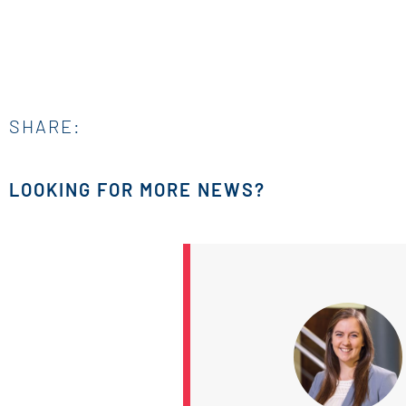
SHARE:
LOOKING FOR MORE NEWS?