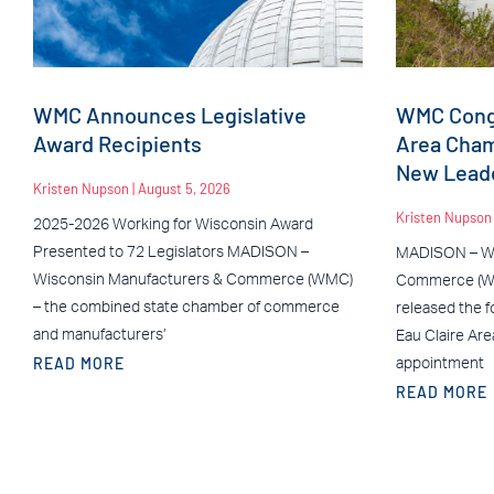
WMC Announces Legislative
WMC Congr
Award Recipients
Area Cha
New Leade
Kristen Nupson
August 5, 2026
Kristen Nupso
2025-2026 Working for Wisconsin Award
Presented to 72 Legislators MADISON –
MADISON – Wi
Wisconsin Manufacturers & Commerce (WMC)
Commerce (WM
– the combined state chamber of commerce
released the f
and manufacturers’
Eau Claire Ar
READ MORE
appointment
READ MORE