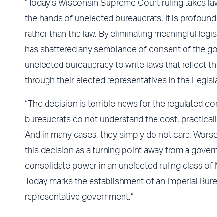
“Today’s Wisconsin Supreme Court ruling takes lawm
the hands of unelected bureaucrats. It is profound
rather than the law. By eliminating meaningful leg
has shattered any semblance of consent of the g
unelected bureaucracy to write laws that reflect the
through their elected representatives in the Legisla
“The decision is terrible news for the regulated
bureaucrats do not understand the cost, practicalit
And in many cases, they simply do not care. Worse
this decision as a turning point away from a gover
consolidate power in an unelected ruling class o
Today marks the establishment of an Imperial Bure
representative government.”