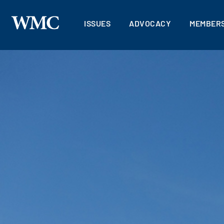
ISSUES
ADVOCACY
MEMBERS