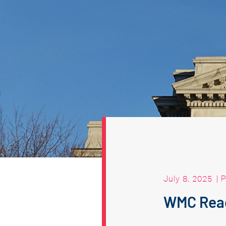
July 8, 2025
|
P
WMC Reac