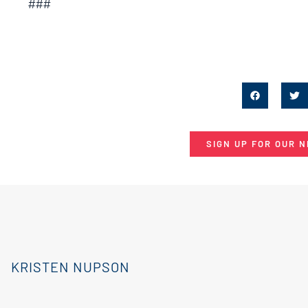
###
SIGN UP FOR OUR 
KRISTEN NUPSON