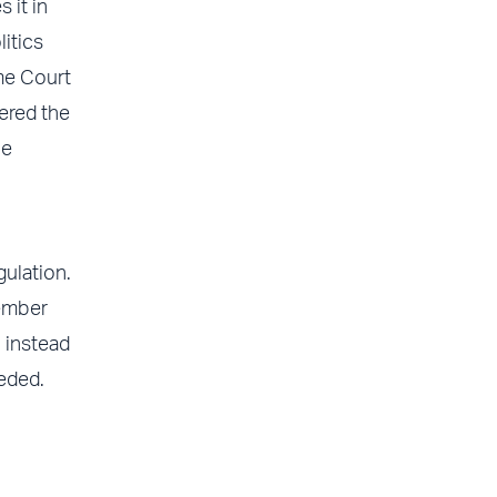
 it in
itics
eme Court
ered the
le
gulation.
member
 instead
eded.