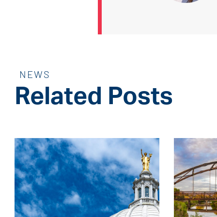
NEWS
Related Posts