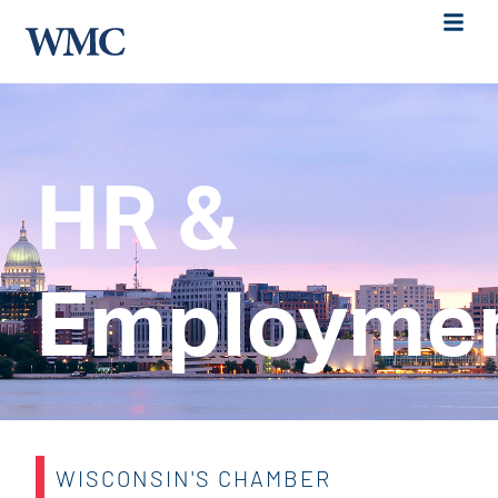
HR &
Employme
WISCONSIN'S CHAMBER