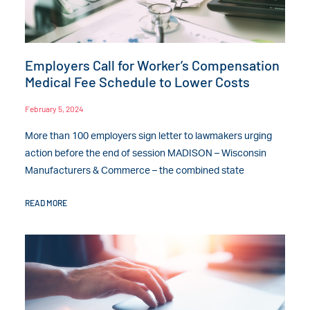
Employers Call for Worker’s Compensation
Medical Fee Schedule to Lower Costs
February 5, 2024
More than 100 employers sign letter to lawmakers urging
action before the end of session MADISON – Wisconsin
Manufacturers & Commerce – the combined state
READ MORE