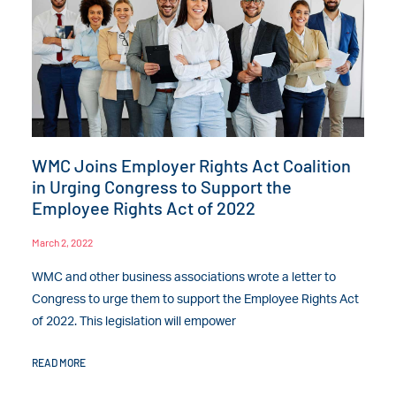
WMC Joins Employer Rights Act Coalition
in Urging Congress to Support the
Employee Rights Act of 2022
March 2, 2022
WMC and other business associations wrote a letter to
Congress to urge them to support the Employee Rights Act
of 2022. This legislation will empower
READ MORE