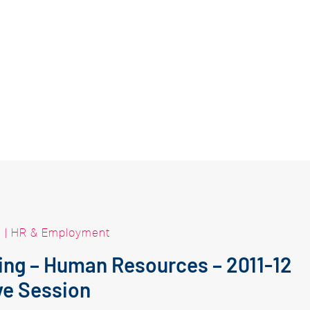
|
HR & Employment
king – Human Resources – 2011-12
ve Session