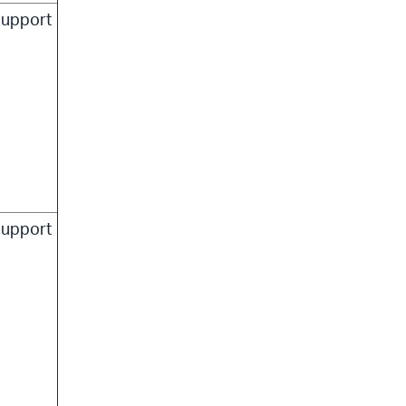
upport
upport