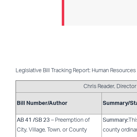
Legislative Bill Tracking Report: Human Resources
Chris Reader
, Directo
Bill Number/Author
Summary/St
AB 41 /SB 23
– Preemption of
Summary:
Thi
City, Village, Town, or County
county ordina