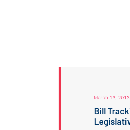
March 13, 2013
Bill Trac
Legislati