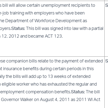
s bill will allow certain unemployment recipients to
S
e-job training with employers who have been
the Department of Workforce Development as
oyers.
Status:
This bill was signed into law with a partial
h 12, 2012 and became ACT 123.
se companion bills relate to the payment of extended
S
insurance benefits during certain periods in this
ally the bills will add up to 13 weeks of extended
n eligible worker who has exhausted the regular and
employment compensation benefits.
Status:
The bill
 Governor Walker on August 4, 2011 as 2011 WI Act