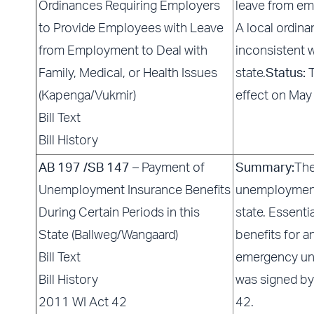
Ordinances Requiring Employers
leave from emp
to Provide Employees with Leave
A local ordin
from Employment to Deal with
inconsistent w
Family, Medical, or Health Issues
state.
Status:
T
(Kapenga/Vukmir)
effect on May
Bill Text
Bill History
AB 197 /SB 147
– Payment of
Summary:
The
Unemployment Insurance Benefits
unemployment 
During Certain Periods in this
state. Essenti
State (Ballweg/Wangaard)
benefits for a
Bill Text
emergency un
Bill History
was signed by
2011 WI Act 42
42.