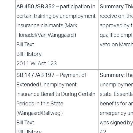
AB 450 /SB 352
– participation in
Summary:
Thi
certain training by unemployment
receive on-th
insurance claimants (Mark
approved by 
Honadel/Van Wanggaard )
qualified empl
Bill Text
veto on Marc
Bill History
2011 WI Act 123
SB 147 /AB 197
– Payment of
Summary:
The
Extended Unemployment
unemployment 
Insurance Benefits During Certain
state. Essenti
Periods in this State
benefits for a
(Wangaard/Ballweg )
emergency un
Bill Text
was signed by
Bill History
42.