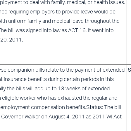
loyment to deal with family, medical, or health issues.
ance requiring employers to provide leave would be
ith uniform family and medical leave throughout the
he bill was signed into law as ACT 16. It went into
 20, 2011.
se companion bills relate to the payment of extended
S
insurance benefits during certain periods in this
ally the bills will add up to 13 weeks of extended
n eligible worker who has exhausted the regular and
employment compensation benefits.
Status:
The bill
 Governor Walker on August 4, 2011 as 2011 WI Act