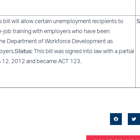
s bill will allow certain unemployment recipients to
S
e-job training with employers who have been
the Department of Workforce Development as
oyers.
Status:
This bill was signed into law with a partial
h 12, 2012 and became ACT 123.