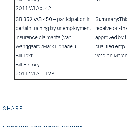
2011 WI Act 42
SB 352 /AB 450
– participation in
Summary:
Thi
certain training by unemployment
receive on-th
insurance claimants (Van
approved by 
Wanggaard /Mark Honadel )
qualified empl
Bill Text
veto on Marc
Bill History
2011 WI Act 123
SHARE: