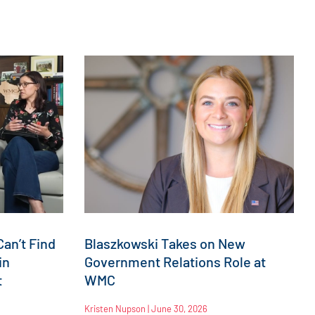
an’t Find
Blaszkowski Takes on New
in
Government Relations Role at
t
WMC
Kristen Nupson
June 30, 2026