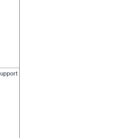
upport