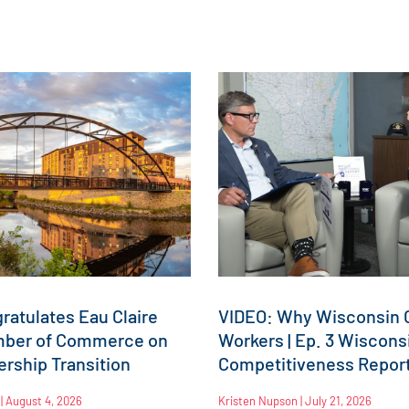
atulates Eau Claire
VIDEO: Why Wisconsin C
mber of Commerce on
Workers | Ep. 3 Wiscons
rship Transition
Competitiveness Repor
n
August 4, 2026
Kristen Nupson
July 21, 2026