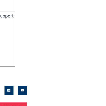
upport