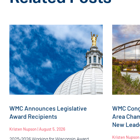
WMC Announces Legislative
WMC Congr
Award Recipients
Area Cha
New Leade
Kristen Nupson
August 5, 2026
Kristen Nupso
2025-2026 Working for Wisconsin Award