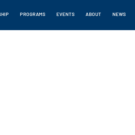
HIP
PROGRAMS
EVENTS
ABOUT
NEWS