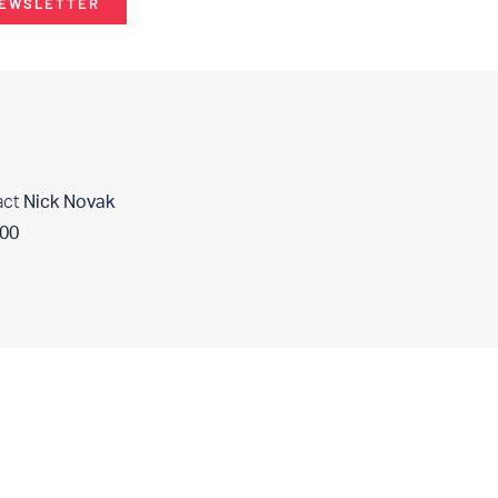
NEWSLETTER
act
Nick Novak
400