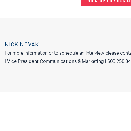
SIGN UP FOR OUR 
NICK NOVAK
For more information or to schedule an interview, please cont
| Vice President Communications & Marketing | 608.258.3