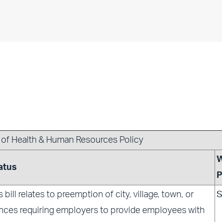
r of Health & Human Resources Policy
atus
P
s bill relates to preemption of city, village, town, or
S
nces requiring employers to provide employees with