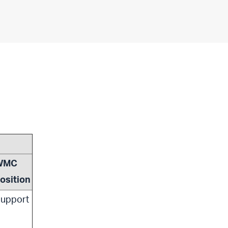
WMC
osition
upport