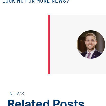
LOOKING FOR MORE NEWS?
NEWS
Related Posts