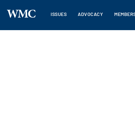
ISSUES
ADVOCACY
MEMBERS