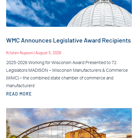
WMC Announces Legislative Award Recipients
Kristen Nupson
August 5, 2026
2025-2026 Working for Wisconsin Award Presented to 72
Legislators MADISON – Wisconsin Manufacturers & Commerce
(WMC) – the combined state chamber of commerce and
manufacturers’
READ MORE