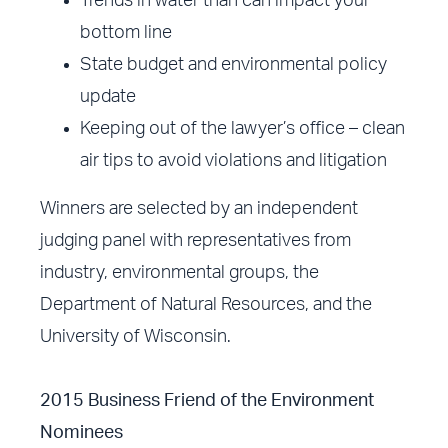
Trends in water than can impact your
bottom line
State budget and environmental policy
update
Keeping out of the lawyer’s office – clean
air tips to avoid violations and litigation
Winners are selected by an independent
judging panel with representatives from
industry, environmental groups, the
Department of Natural Resources, and the
University of Wisconsin.
2015 Business Friend of the Environment
Nominees