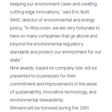
keeping our environment clean and creating
cutting edge innovations,” said Eric Bott,
WMC director of environmental and energy
policy. “In Wisconsin, we are very fortunate to
have so many companies that go above and
beyond the environmental regulatory
standards and protect our environment for our
state.”
Nine awards, based on company size, will be
presented to businesses for their
commitment and improvements in the areas
of sustainability, innovative technology, and
environmental stewardship.
Winners will be honored during the 26th