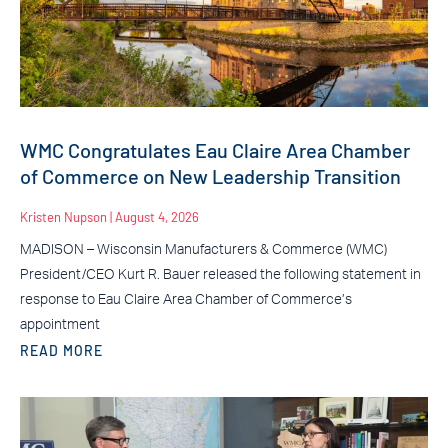
WMC Congratulates Eau Claire Area Chamber
of Commerce on New Leadership Transition
Kristen Nupson
August 4, 2026
MADISON – Wisconsin Manufacturers & Commerce (WMC)
President/CEO Kurt R. Bauer released the following statement in
response to Eau Claire Area Chamber of Commerce’s
appointment
READ MORE