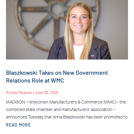
Blaszkowski Takes on New Government
Relations Role at WMC
Kristen Nupson
June 30, 2026
MADISON – Wisconsin Manufacturers & Commerce (WMC) – the
combined state chamber and manufacturers’ association –
announced Tuesday that Anna Blaszkowski has been promoted to
READ MORE