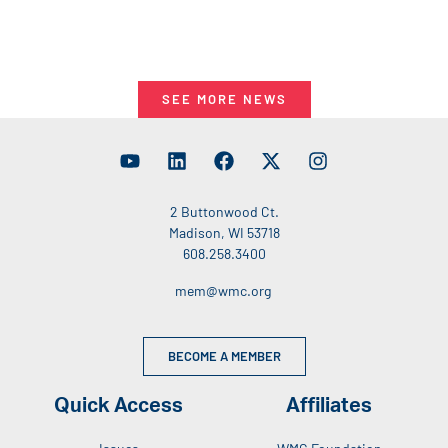
SEE MORE NEWS
2 Buttonwood Ct.
Madison, WI 53718
608.258.3400
mem@wmc.org
BECOME A MEMBER
Quick Access
Affiliates