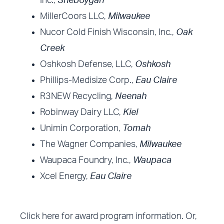
Inc.,
Sheboygan
MillerCoors LLC,
Milwaukee
Nucor Cold Finish Wisconsin, Inc.,
Oak
Creek
Oshkosh Defense, LLC,
Oshkosh
Phillips-Medisize Corp.,
Eau Claire
R3NEW Recycling,
Neenah
Robinway Dairy LLC,
Kiel
Unimin Corporation,
Tomah
The Wagner Companies,
Milwaukee
Waupaca Foundry, Inc.,
Waupaca
Xcel Energy,
Eau Claire
Click here
for award program information. Or,