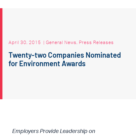
April 30, 2015
|
General News
,
Press Releases
Twenty-two Companies Nominated
for Environment Awards
Employers Provide Leadership on