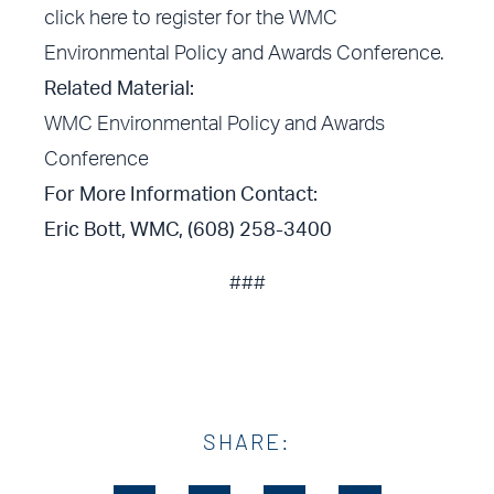
click here
to register for the WMC
Environmental Policy and Awards Conference.
Related Material:
WMC Environmental Policy and Awards
Conference
For More Information Contact:
Eric Bott, WMC, (608) 258-3400
###
SHARE: