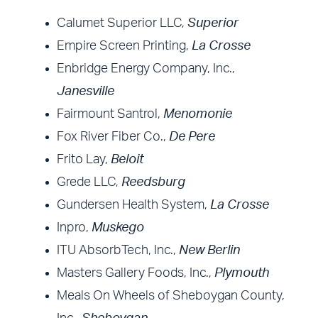
Calumet Superior LLC,
Superior
Empire Screen Printing,
La Crosse
Enbridge Energy Company, Inc.,
Janesville
Fairmount Santrol,
Menomonie
Fox River Fiber Co.,
De Pere
Frito Lay,
Beloit
Grede LLC,
Reedsburg
Gundersen Health System,
La Crosse
Inpro,
Muskego
ITU AbsorbTech, Inc.,
New Berlin
Masters Gallery Foods, Inc.,
Plymouth
Meals On Wheels of Sheboygan County,