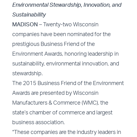
Environmental Stewardship, Innovation, and
Sustainability
MADISON –
Twenty-two Wisconsin
companies have been nominated for the
prestigious Business Friend of the
Environment Awards, honoring leadership in
sustainability, environmental innovation, and
stewardship.
The 2015 Business Friend of the Environment
Awards are presented by Wisconsin
Manufacturers & Commerce (WMC), the
state’s chamber of commerce and largest
business association.
“These companies are the industry leaders in