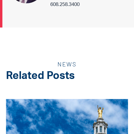
608.258.3400
NEWS
Related Posts