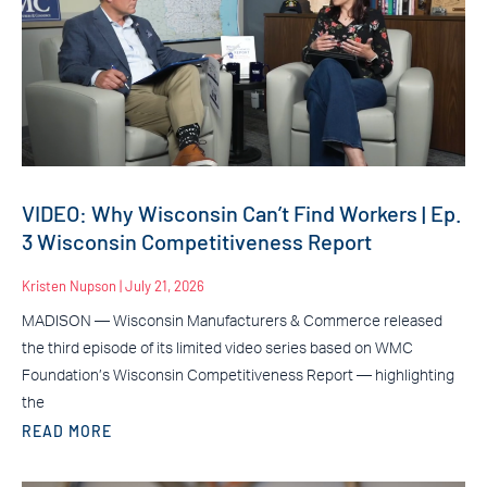
VIDEO: Why Wisconsin Can’t Find Workers | Ep.
3 Wisconsin Competitiveness Report
Kristen Nupson
July 21, 2026
MADISON — Wisconsin Manufacturers & Commerce released
the third episode of its limited video series based on WMC
Foundation’s Wisconsin Competitiveness Report — highlighting
the
READ MORE