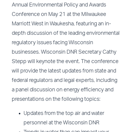
Annual Environmental Policy and Awards
Conference on May 21 at the Milwaukee
Marriott West in Waukesha, featuring an in-
depth discussion of the leading environmental
regulatory issues facing Wisconsin
businesses. Wisconsin DNR Secretary Cathy
Stepp will keynote the event. The conference
will provide the latest updates from state and
federal regulators and legal experts, including
a panel discussion on energy efficiency and
presentations on the following topics:
Updates from the top air and water
personnel at the Wisconsin DNR