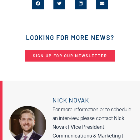
LOOKING FOR MORE NEWS?
SIGN UP FOR OUR NEWSLETTER
NICK NOVAK
For more information or to schedule
an interview, please contact
Nick
Novak | Vice President
Communications & Marketing |