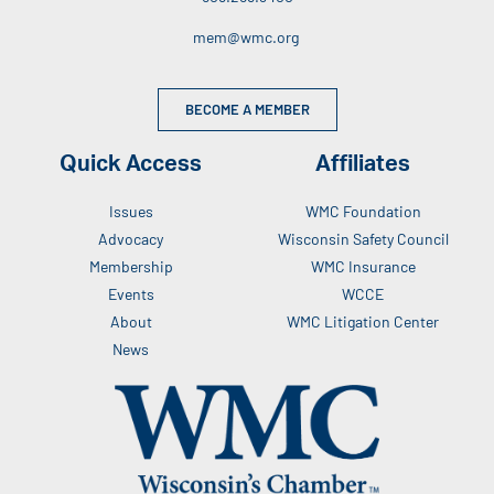
mem@wmc.org
BECOME A MEMBER
Quick Access
Affiliates
Issues
WMC Foundation
Advocacy
Wisconsin Safety Council
Membership
WMC Insurance
Events
WCCE
About
WMC Litigation Center
News