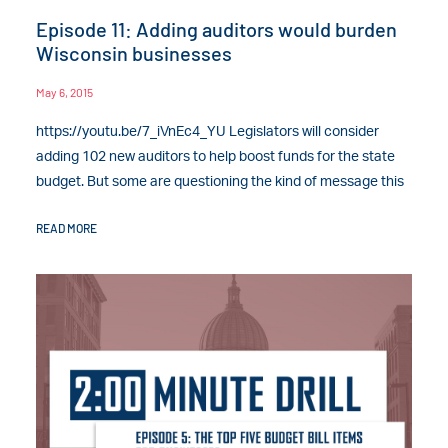
Episode 11: Adding auditors would burden
Wisconsin businesses
May 6, 2015
https://youtu.be/7_iVnEc4_YU Legislators will consider
adding 102 new auditors to help boost funds for the state
budget. But some are questioning the kind of message this
READ MORE