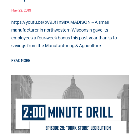
May 22, 2019
https://youtu.be/bV9Jf1n9IrA MADISON – A small
manufacturer in northwestern Wisconsin gave its
employees a four-week bonus this past year thanks to
savings from the Manufacturing & Agriculture
READ MORE