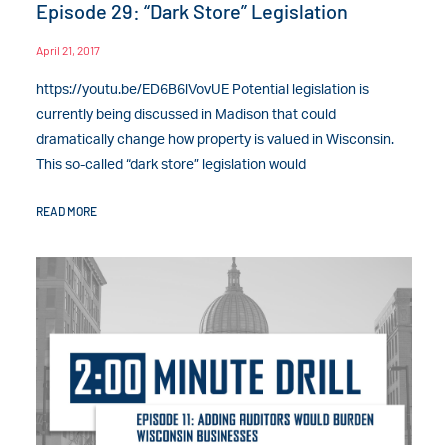
Episode 29: “Dark Store” Legislation
April 21, 2017
https://youtu.be/ED6B6lVovUE Potential legislation is
currently being discussed in Madison that could
dramatically change how property is valued in Wisconsin.
This so-called “dark store” legislation would
READ MORE