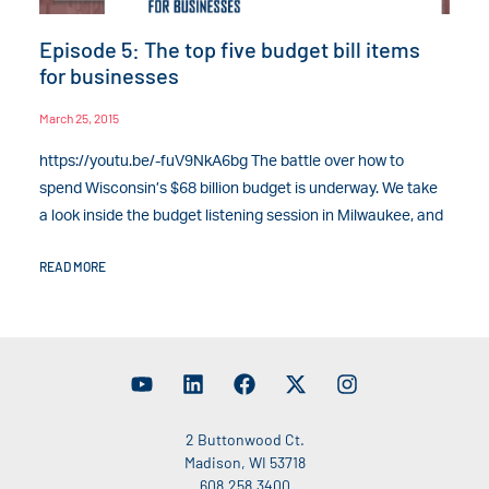
Episode 5: The top five budget bill items
for businesses
March 25, 2015
https://youtu.be/-fuV9NkA6bg The battle over how to
spend Wisconsin’s $68 billion budget is underway. We take
a look inside the budget listening session in Milwaukee, and
READ MORE
2 Buttonwood Ct.
Madison, WI 53718
608.258.3400