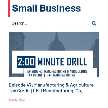
Small Business
Episode 47: Manufacturing & Agriculture
Tax Credit | I-K-I Manufacturing, Co.
April 12, 2023