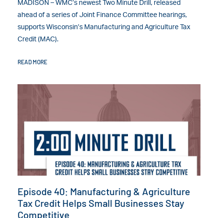
MADISON – WMC’s newest Two Minute Drill, released
ahead of a series of Joint Finance Committee hearings,
supports Wisconsin’s Manufacturing and Agriculture Tax
Credit (MAC).
READ MORE
Episode 40: Manufacturing & Agriculture
Tax Credit Helps Small Businesses Stay
Competitive