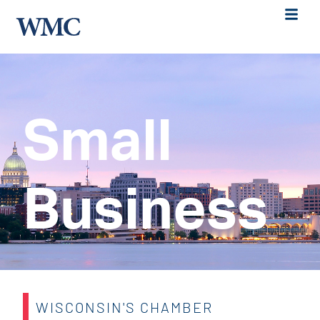
Small
Business
WISCONSIN'S CHAMBER