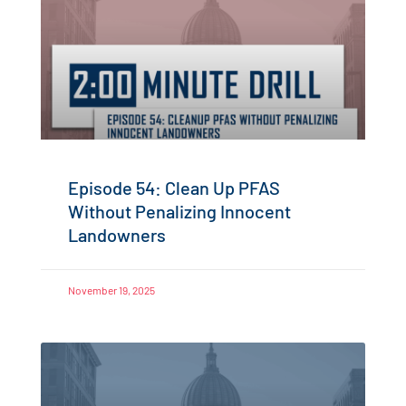
Episode 54: Clean Up PFAS
Without Penalizing Innocent
Landowners
November 19, 2025