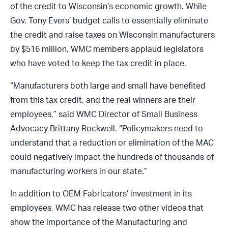
of the credit to Wisconsin’s economic growth. While
Gov. Tony Evers’ budget calls to essentially eliminate
the credit and raise taxes on Wisconsin manufacturers
by $516 million, WMC members applaud legislators
who have voted to keep the tax credit in place.
“Manufacturers both large and small have benefited
from this tax credit, and the real winners are their
employees,” said WMC Director of Small Business
Advocacy Brittany Rockwell. “Policymakers need to
understand that a reduction or elimination of the MAC
could negatively impact the hundreds of thousands of
manufacturing workers in our state.”
In addition to OEM Fabricators’ investment in its
employees, WMC has release two other videos that
show the importance of the Manufacturing and