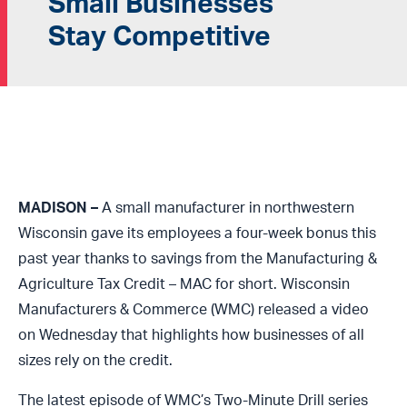
Small Businesses
Stay Competitive
MADISON –
A small manufacturer in northwestern
Wisconsin gave its employees a four-week bonus this
past year thanks to savings from the Manufacturing &
Agriculture Tax Credit – MAC for short. Wisconsin
Manufacturers & Commerce (WMC) released a video
on Wednesday that highlights how businesses of all
sizes rely on the credit.
The latest episode of WMC’s Two-Minute Drill series