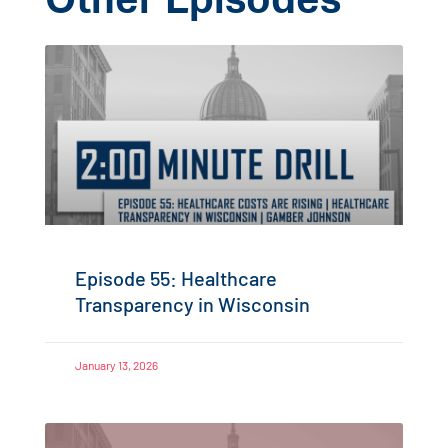
Other Episodes
Episode 55: Healthcare
Transparency in Wisconsin
January 13, 2026