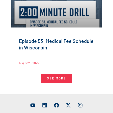
Episode 53: Medical Fee Schedule
in Wisconsin
August 28, 2025
SEE MORE