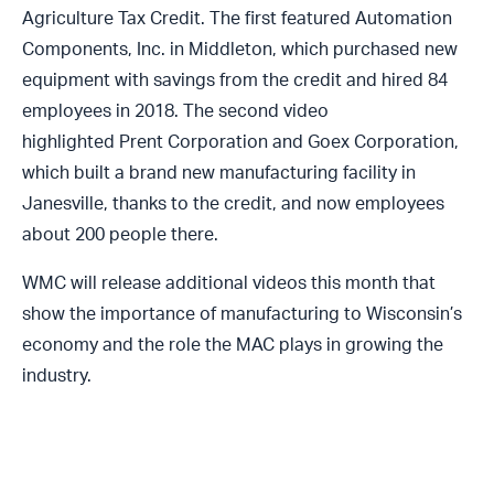
Agriculture Tax Credit. The first featured
Automation
Components, Inc.
in Middleton, which purchased new
equipment with savings from the credit and hired 84
employees in 2018. The second video
highlighted
Prent Corporation and Goex Corporation
,
which built a brand new manufacturing facility in
Janesville, thanks to the credit, and now employees
about 200 people there.
WMC will release additional videos this month that
show the importance of manufacturing to Wisconsin’s
economy and the role the MAC plays in growing the
industry.