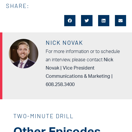
SHARE:
NICK NOVAK
For more information or to schedule
an interview, please contact
Nick
Novak | Vice President
Communications & Marketing |
608.258.3400
TWO-MINUTE DRILL