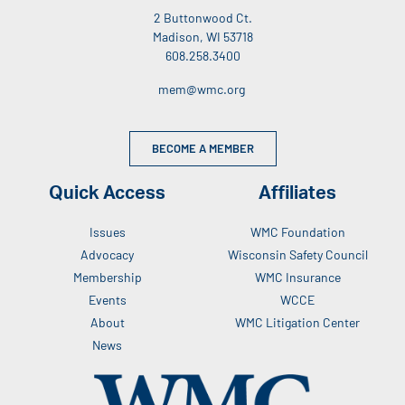
2 Buttonwood Ct.
Madison, WI 53718
608.258.3400
mem@wmc.org
BECOME A MEMBER
Quick Access
Affiliates
Issues
WMC Foundation
Advocacy
Wisconsin Safety Council
Membership
WMC Insurance
Events
WCCE
About
WMC Litigation Center
News