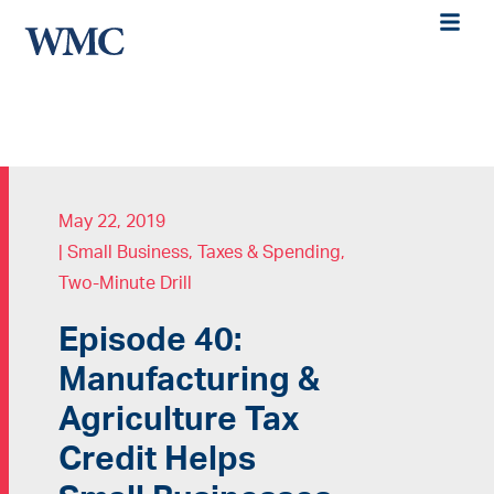
May 22, 2019
|
Small Business
,
Taxes & Spending
,
Two-Minute Drill
Episode 40:
Manufacturing &
Agriculture Tax
Credit Helps