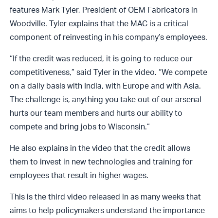
features Mark Tyler, President of OEM Fabricators in
Woodville. Tyler explains that the MAC is a critical
component of reinvesting in his company’s employees.
“If the credit was reduced, it is going to reduce our
competitiveness,” said Tyler in the video. “We compete
on a daily basis with India, with Europe and with Asia.
The challenge is, anything you take out of our arsenal
hurts our team members and hurts our ability to
compete and bring jobs to Wisconsin.”
He also explains in the video that the credit allows
them to invest in new technologies and training for
employees that result in higher wages.
This is the third video released in as many weeks that
aims to help policymakers understand the importance