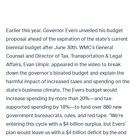
Earlier this year, Governor Evers unveiled his budget
proposal ahead of the expiration of the state’s current
biennial budget after June 30th. WMC’s General
Counsel and Director of Tax, Transportation & Legal
Affairs, Evan Umpir, appeared in the video to break
down the governor’s bloated budget and explain the
harmful impact of increased taxes and spending on the
state’s business climate. The Evers budget would
increase spending by more than 20%—and tax-
supported spending by 18%—to fund over 880 new
government bureaucrats, rules, and red tape. “We’re
entering this cycle with a $4 billion surplus, but Evers’
plan would leave us with a $4 billion deficit by the end