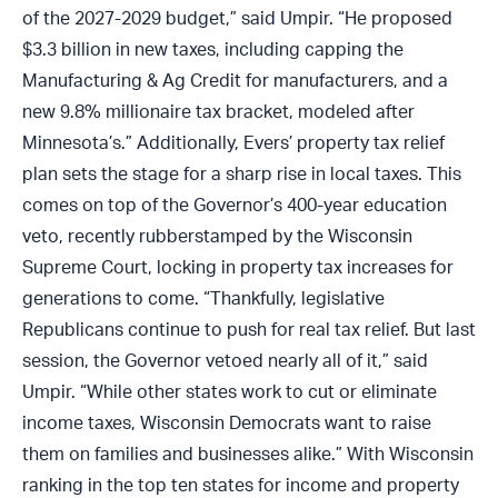
of the 2027-2029 budget,” said Umpir. “He proposed
$3.3 billion in new taxes, including capping the
Manufacturing & Ag Credit for manufacturers, and a
new 9.8% millionaire tax bracket, modeled after
Minnesota’s.” Additionally, Evers’ property tax relief
plan sets the stage for a sharp rise in local taxes. This
comes on top of the Governor’s 400-year education
veto, recently rubberstamped by the Wisconsin
Supreme Court, locking in property tax increases for
generations to come. “Thankfully, legislative
Republicans continue to push for real tax relief. But last
session, the Governor vetoed nearly all of it,” said
Umpir. “While other states work to cut or eliminate
income taxes, Wisconsin Democrats want to raise
them on families and businesses alike.” With Wisconsin
ranking in the top ten states for income and property