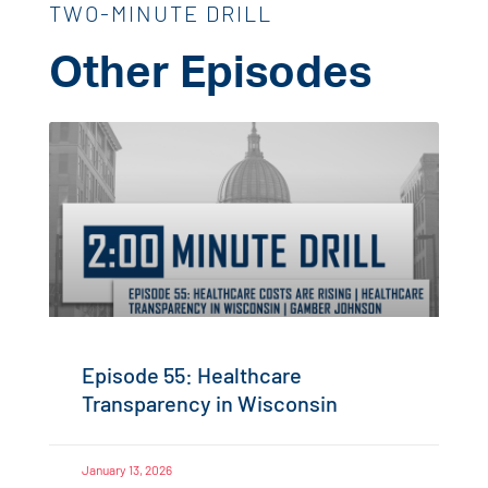
TWO-MINUTE DRILL
Other Episodes
Episode 55: Healthcare
Transparency in Wisconsin
January 13, 2026