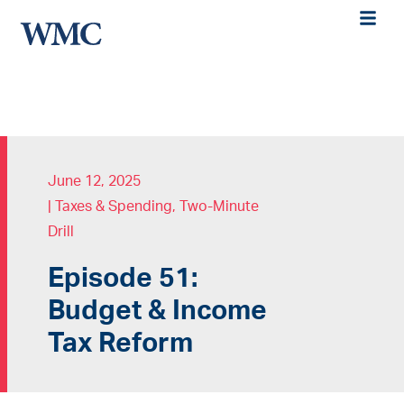
June 12, 2025
|
Taxes & Spending
,
Two-Minute
Drill
Episode 51:
Budget & Income
Tax Reform