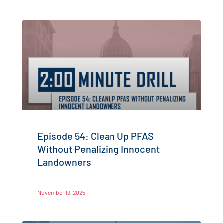
Episode 54: Clean Up PFAS
Without Penalizing Innocent
Landowners
November 19, 2025