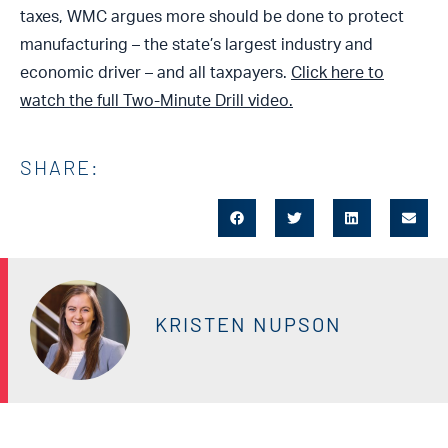
taxes, WMC argues more should be done to protect
manufacturing – the state’s largest industry and
economic driver – and all taxpayers.
Click here to
watch the full Two-Minute Drill video.
SHARE:
KRISTEN NUPSON