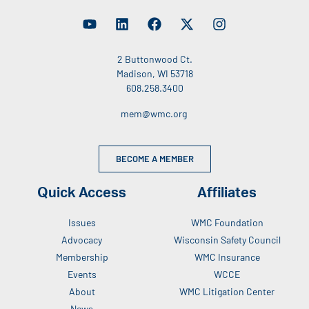
2 Buttonwood Ct.
Madison, WI 53718
608.258.3400
mem@wmc.org
BECOME A MEMBER
Quick Access
Affiliates
Issues
WMC Foundation
Advocacy
Wisconsin Safety Council
Membership
WMC Insurance
Events
WCCE
About
WMC Litigation Center
News