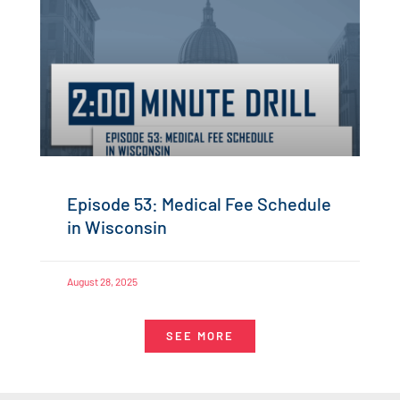
Episode 53: Medical Fee Schedule
in Wisconsin
August 28, 2025
SEE MORE