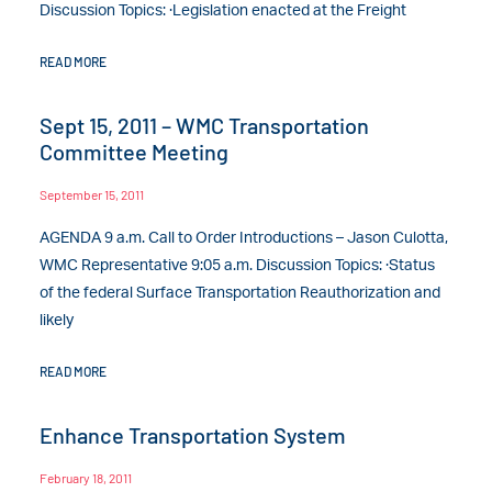
Discussion Topics: ·Legislation enacted at the Freight
READ MORE
Sept 15, 2011 – WMC Transportation
Committee Meeting
September 15, 2011
AGENDA 9 a.m. Call to Order Introductions – Jason Culotta,
WMC Representative 9:05 a.m. Discussion Topics: ·Status
of the federal Surface Transportation Reauthorization and
likely
READ MORE
Enhance Transportation System
February 18, 2011