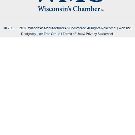
© 2011 –
2026
Wisconsin Manufacturers & Commerce. All Rights Reserved. |
Website
Design
by Lion Tree Group |
Terms of Use & Privacy Statement
.