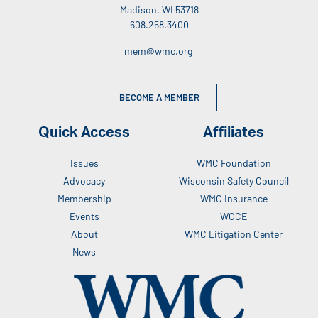
Madison, WI 53718
608.258.3400
mem@wmc.org
BECOME A MEMBER
Quick Access
Affiliates
Issues
WMC Foundation
Advocacy
Wisconsin Safety Council
Membership
WMC Insurance
Events
WCCE
About
WMC Litigation Center
News