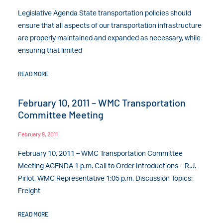
Legislative Agenda State transportation policies should
ensure that all aspects of our transportation infrastructure
are properly maintained and expanded as necessary, while
ensuring that limited
READ MORE
February 10, 2011 – WMC Transportation
Committee Meeting
February 9, 2011
February 10, 2011 – WMC Transportation Committee
Meeting AGENDA 1 p.m. Call to Order Introductions – R.J.
Pirlot, WMC Representative 1:05 p.m. Discussion Topics:
Freight
READ MORE