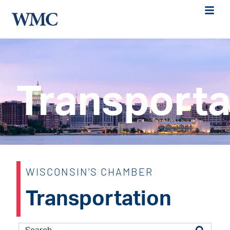
Transporta
WISCONSIN'S CHAMBER
Transportation