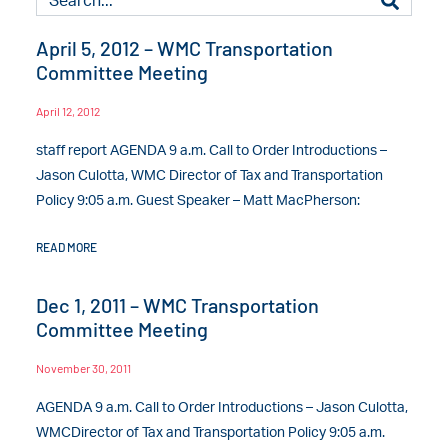
April 5, 2012 – WMC Transportation
Committee Meeting
April 12, 2012
staff report AGENDA 9 a.m. Call to Order Introductions –
Jason Culotta, WMC Director of Tax and Transportation
Policy 9:05 a.m. Guest Speaker – Matt MacPherson:
READ MORE
Dec 1, 2011 – WMC Transportation
Committee Meeting
November 30, 2011
AGENDA 9 a.m. Call to Order Introductions – Jason Culotta,
WMCDirector of Tax and Transportation Policy 9:05 a.m.