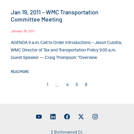
Jan 19, 2011 – WMC Transportation
Committee Meeting
January 18, 2011
AGENDA 9 a.m. Call to Order Introductions – Jason Culotta,
WMC Director of Tax and Transportation Policy 9:05 a.m.
Guest Speaker — Craig Thompson: “Overview
READ MORE
1
…
4
5
6
2 Buttonwood Ct.