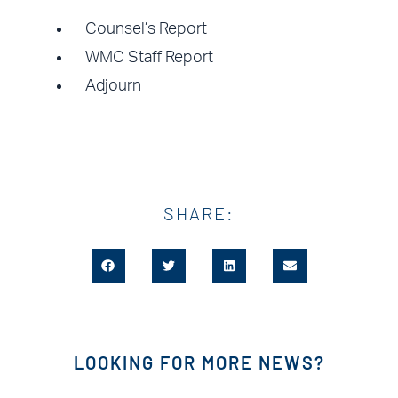
Counsel’s Report
WMC Staff Report
Adjourn
SHARE:
LOOKING FOR MORE NEWS?