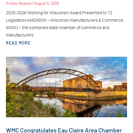
Kristen Nupson
August 5, 2026
2025-2026 Working for Wisconsin Award Presented to 72
Legislators MADISON – Wisconsin Manufacturers & Commerce
(WMC) – the combined state chamber of commerce and
manufacturers’
READ MORE
WMC Congratulates Eau Claire Area Chamber