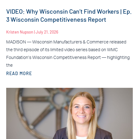
VIDEO: Why Wisconsin Can’t Find Workers | Ep.
3 Wisconsin Competitiveness Report
Kristen Nupson
July 21, 2026
MADISON — Wisconsin Manufacturers & Commerce released
the third episode of its limited video series based on WMC
Foundation’s Wisconsin Competitiveness Report — highlighting
the
READ MORE