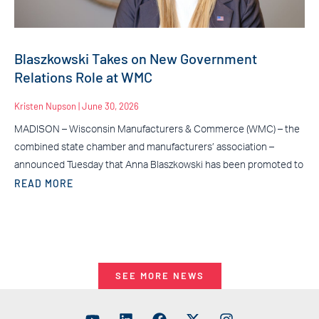
Blaszkowski Takes on New Government
Relations Role at WMC
Kristen Nupson
June 30, 2026
MADISON – Wisconsin Manufacturers & Commerce (WMC) – the
combined state chamber and manufacturers’ association –
announced Tuesday that Anna Blaszkowski has been promoted to
READ MORE
SEE MORE NEWS