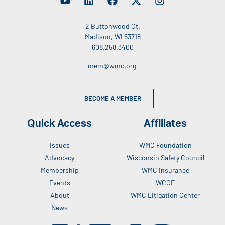
2 Buttonwood Ct.
Madison, WI 53718
608.258.3400
mem@wmc.org
BECOME A MEMBER
Quick Access
Affiliates
Issues
WMC Foundation
Advocacy
Wisconsin Safety Council
Membership
WMC Insurance
Events
WCCE
About
WMC Litigation Center
News