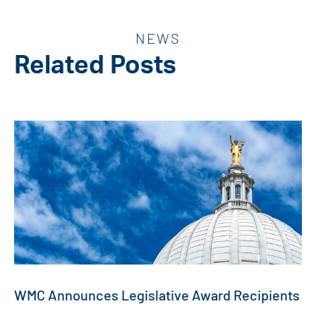
NEWS
Related Posts
WMC Announces Legislative Award Recipients