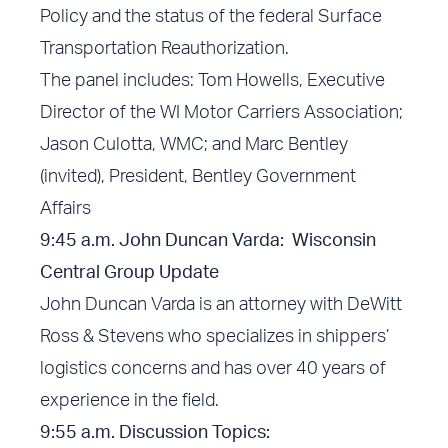
Policy and the status of the federal Surface
Transportation Reauthorization.
The panel includes: Tom Howells, Executive
Director of the WI Motor Carriers Association;
Jason Culotta, WMC; and Marc Bentley
(invited), President, Bentley Government
Affairs
9:45 a.m. John Duncan Varda: Wisconsin
Central Group Update
John Duncan Varda is an attorney with DeWitt
Ross & Stevens who specializes in shippers’
logistics concerns and has over 40 years of
experience in the field.
9:55
a.m.
Discussion Topics: