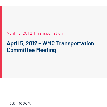
April 12, 2012
|
Transportation
April 5, 2012 – WMC Transportation
Committee Meeting
staff report