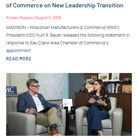
of Commerce on New Leadership Transition
Kristen Nupson
August 4, 2026
MADISON – Wisconsin Manufacturers & Commerce (WMC)
President/CEO Kurt R. Bauer released the following statement in
response to Eau Claire Area Chamber of Commerce’s
appointment
READ MORE