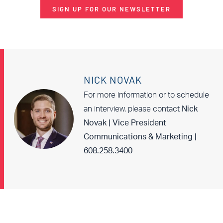
SIGN UP FOR OUR NEWSLETTER
NICK NOVAK
For more information or to schedule
an interview, please contact
Nick
Novak | Vice President
Communications & Marketing |
608.258.3400