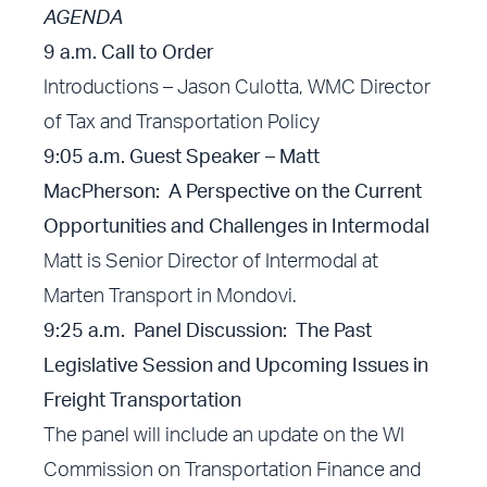
AGENDA
9 a.m. Call to Order
Introductions – Jason Culotta, WMC Director
of Tax and Transportation Policy
9:05 a.m. Guest Speaker – Matt
MacPherson: A Perspective on the Current
Opportunities and Challenges in Intermodal
Matt is Senior Director of Intermodal at
Marten Transport in Mondovi.
9:25 a.m. Panel Discussion: The Past
Legislative Session and Upcoming Issues in
Freight Transportation
The panel will include an update on the WI
Commission on Transportation Finance and