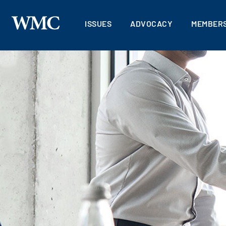
ISSUES
ADVOCACY
MEMBERS