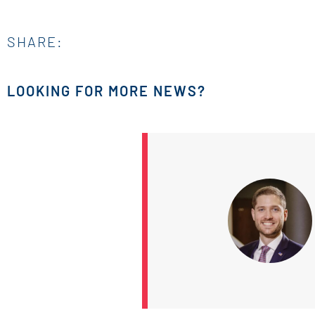
SHARE:
LOOKING FOR MORE NEWS?