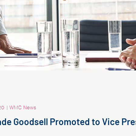
20
|
WMC News
de Goodsell Promoted to Vice Pre