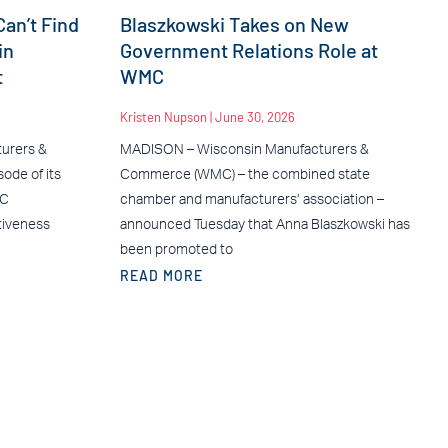
an’t Find
Blaszkowski Takes on New
in
Government Relations Role at
t
WMC
Kristen Nupson
June 30, 2026
urers &
MADISON – Wisconsin Manufacturers &
ode of its
Commerce (WMC) – the combined state
MC
chamber and manufacturers’ association –
tiveness
announced Tuesday that Anna Blaszkowski has
been promoted to
READ MORE