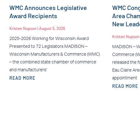
WMC Announces Legislative
WMC Congr
Award Recipients
Area Cha
New Leade
Kristen Nupson
August 5, 2026
Kristen Nupso
2025-2026 Working for Wisconsin Award
Presented to 72 Legislators MADISON –
MADISON – Wi
Wisconsin Manufacturers & Commerce (WMC)
Commerce (WM
– the combined state chamber of commerce
released the f
and manufacturers’
Eau Claire Ar
READ MORE
appointment
READ MORE