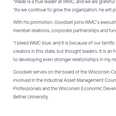
“Wade is a true leader at WMC, and we are gratefu
“As we continue to grow the organization, he will play
With his promotion, Goodsell joins WMC’s executi
member relations, corporate partnerships and fund
“I bleed WMC blue, and it is because of our terri
creators in this state, but thought leaders. It is a
to developing even stronger relationships in my ne
Goodsell serves on the board of the Wisconsin Ce
involved in the Industrial Asset Management Counci
Professionals and the Wisconsin Economic Develo
Bethel University.