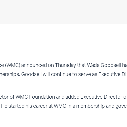
e (WMC) announced on Thursday that Wade Goodsell h
rships. Goodsell will continue to serve as Executive Di
ctor of WMC Foundation and added Executive Director o
r. He started his career at WMC in a membership and gov