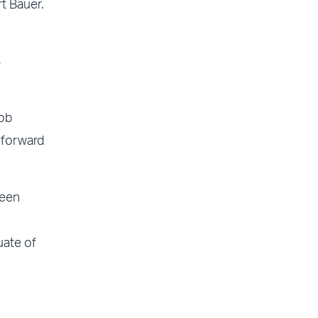
t Bauer.
s
job
k forward
been
uate of