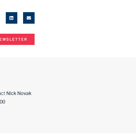
NEWSLETTER
act
Nick Novak
400