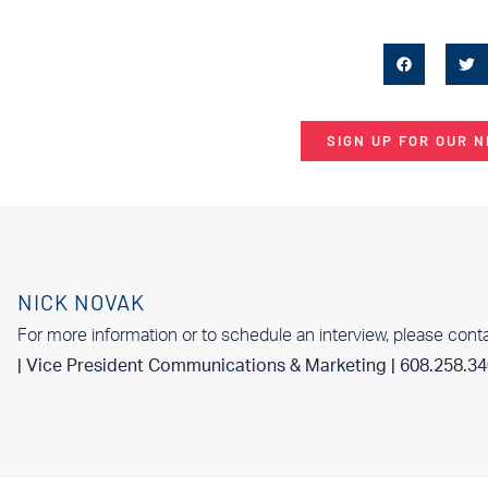
SIGN UP FOR OUR 
NICK NOVAK
For more information or to schedule an interview, please cont
| Vice President Communications & Marketing | 608.258.3