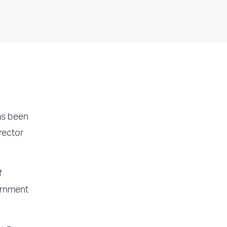
as been
rector
f
ernment