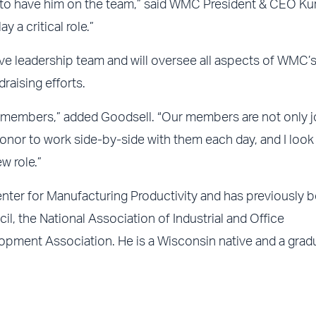
l to have him on the team,” said WMC President & CEO Kur
 a critical role.”
ve leadership team and will oversee all aspects of WMC’
raising efforts.
fic members,” added Goodsell. “Our members are not only 
n honor to work side-by-side with them each day, and I loo
w role.”
nter for Manufacturing Productivity and has previously 
l, the National Association of Industrial and Office
pment Association. He is a Wisconsin native and a grad