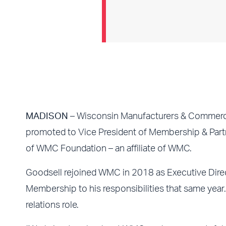
MADISON
– Wisconsin Manufacturers & Commerc
promoted to Vice President of Membership & Partne
of WMC Foundation – an affiliate of WMC.
Goodsell rejoined WMC in 2018 as Executive Dire
Membership to his responsibilities that same yea
relations role.