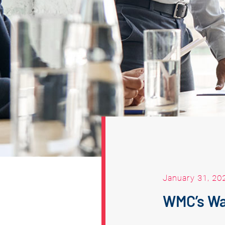
January 31, 20
WMC’s Wa