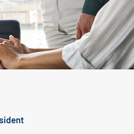
sident