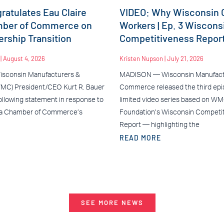
atulates Eau Claire
VIDEO: Why Wisconsin C
mber of Commerce on
Workers | Ep. 3 Wiscons
rship Transition
Competitiveness Repor
n
August 4, 2026
Kristen Nupson
July 21, 2026
sconsin Manufacturers &
MADISON — Wisconsin Manufact
C) President/CEO Kurt R. Bauer
Commerce released the third epis
ollowing statement in response to
limited video series based on W
ea Chamber of Commerce’s
Foundation’s Wisconsin Competi
Report — highlighting the
READ MORE
SEE MORE NEWS