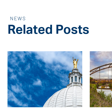
NEWS
Related Posts