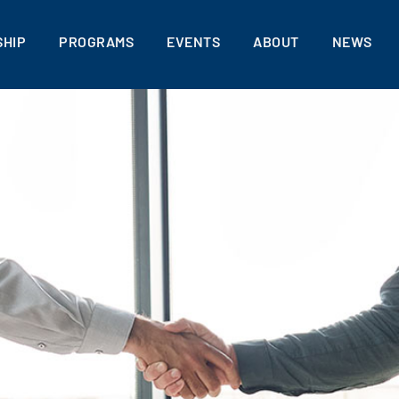
HIP
PROGRAMS
EVENTS
ABOUT
NEWS