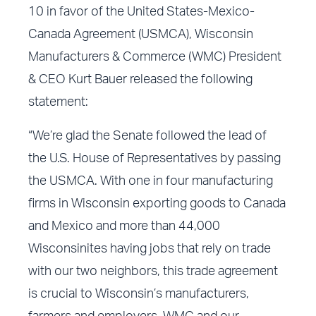
10 in favor of the United States-Mexico-
Canada Agreement (USMCA), Wisconsin
Manufacturers & Commerce (WMC) President
& CEO Kurt Bauer released the following
statement:
“We’re glad the Senate followed the lead of
the U.S. House of Representatives by passing
the USMCA. With one in four manufacturing
firms in Wisconsin exporting goods to Canada
and Mexico and more than 44,000
Wisconsinites having jobs that rely on trade
with our two neighbors, this trade agreement
is crucial to Wisconsin’s manufacturers,