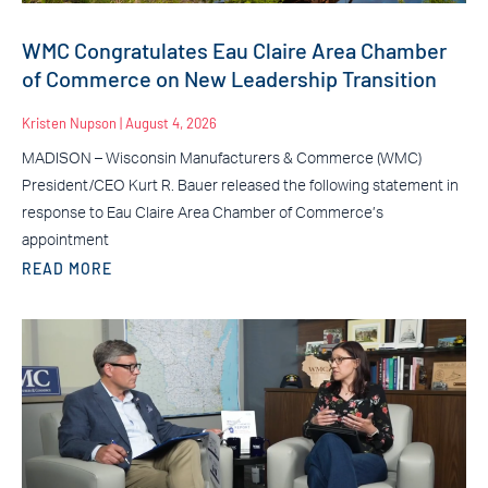
WMC Congratulates Eau Claire Area Chamber
of Commerce on New Leadership Transition
Kristen Nupson
August 4, 2026
MADISON – Wisconsin Manufacturers & Commerce (WMC)
President/CEO Kurt R. Bauer released the following statement in
response to Eau Claire Area Chamber of Commerce’s
appointment
READ MORE