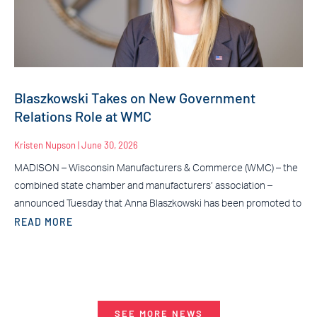
Blaszkowski Takes on New Government
Relations Role at WMC
Kristen Nupson
June 30, 2026
MADISON – Wisconsin Manufacturers & Commerce (WMC) – the
combined state chamber and manufacturers’ association –
announced Tuesday that Anna Blaszkowski has been promoted to
READ MORE
SEE MORE NEWS