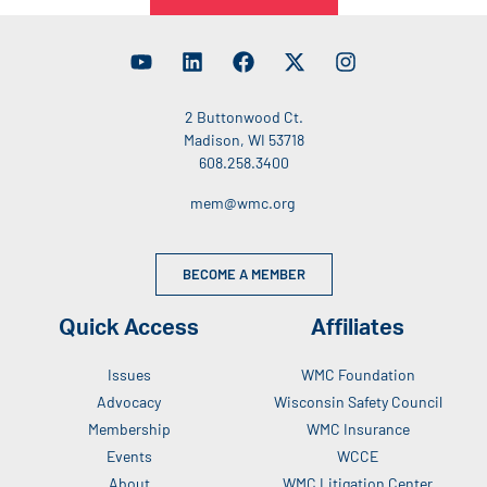
2 Buttonwood Ct.
Madison, WI 53718
608.258.3400
mem@wmc.org
BECOME A MEMBER
Quick Access
Affiliates
Issues
WMC Foundation
Advocacy
Wisconsin Safety Council
Membership
WMC Insurance
Events
WCCE
About
WMC Litigation Center