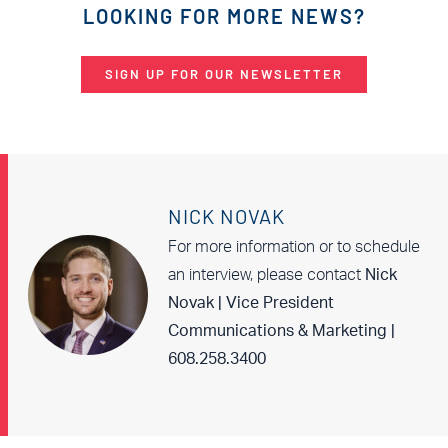
LOOKING FOR MORE NEWS?
SIGN UP FOR OUR NEWSLETTER
NICK NOVAK
For more information or to schedule
an interview, please contact
Nick
Novak | Vice President
Communications & Marketing |
608.258.3400