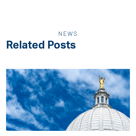
NEWS
Related Posts