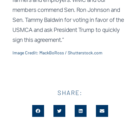
farmers and employers. WMC and our
members commend Sen. Ron Johnson and
Sen. Tammy Baldwin for voting in favor of the
USMCA and ask President Trump to quickly
sign this agreement.”
Image Credit: MackBoRoss / Shutterstock.com
SHARE: