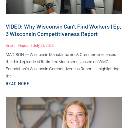
VIDEO: Why Wisconsin Can’t Find Workers | Ep.
3 Wisconsin Competitiveness Report
Kristen Nupson
July 21, 2026
MADISON — Wisconsin Manufacturers & Commerce released
the third episode of its limited video series based on WMC
Foundation’s Wisconsin Competitiveness Report — highlighting
the
READ MORE