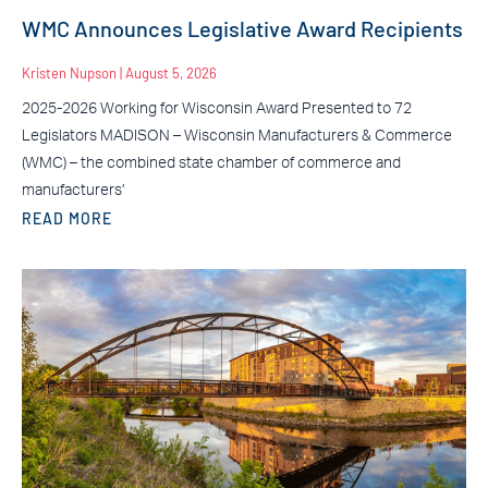
WMC Announces Legislative Award Recipients
Kristen Nupson
August 5, 2026
2025-2026 Working for Wisconsin Award Presented to 72
Legislators MADISON – Wisconsin Manufacturers & Commerce
(WMC) – the combined state chamber of commerce and
manufacturers’
READ MORE