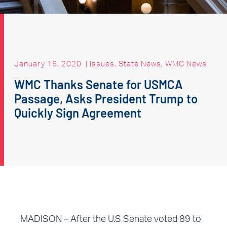
January 16, 2020
|
Issues
,
State News
,
WMC News
WMC Thanks Senate for USMCA
Passage, Asks President Trump to
Quickly Sign Agreement
MADISON – After the U.S Senate voted 89 to