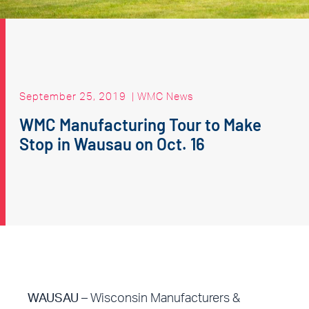
September 25, 2019
|
WMC News
WMC Manufacturing Tour to Make
Stop in Wausau on Oct. 16
WAUSAU
– Wisconsin Manufacturers &