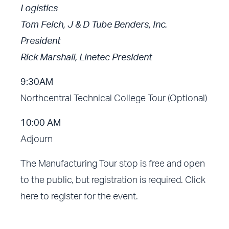
Logistics
Tom Felch, J & D Tube Benders, Inc.
President
Rick Marshall, Linetec President
9:30AM
Northcentral Technical College Tour (Optional)
10:00 AM
Adjourn
The Manufacturing Tour stop is free and open
to the public, but registration is required.
Click
here to register for the event.