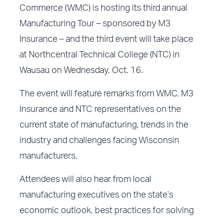
Commerce (WMC) is hosting its third annual
Manufacturing Tour – sponsored by M3
Insurance – and the third event will take place
at Northcentral Technical College (NTC) in
Wausau on Wednesday, Oct. 16.
The event will feature remarks from WMC, M3
Insurance and NTC representatives on the
current state of manufacturing, trends in the
industry and challenges facing Wisconsin
manufacturers.
Attendees will also hear from local
manufacturing executives on the state’s
economic outlook, best practices for solving