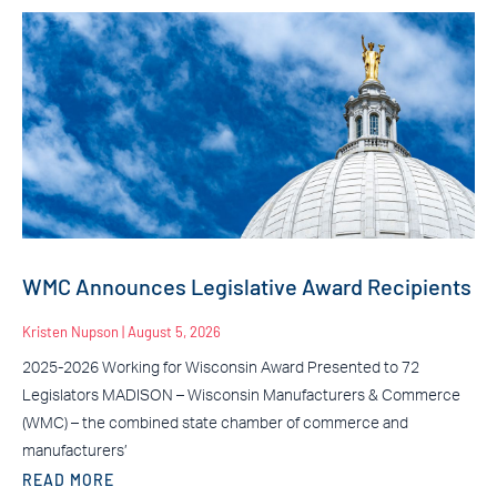
WMC Announces Legislative Award Recipients
Kristen Nupson
August 5, 2026
2025-2026 Working for Wisconsin Award Presented to 72
Legislators MADISON – Wisconsin Manufacturers & Commerce
(WMC) – the combined state chamber of commerce and
manufacturers’
READ MORE