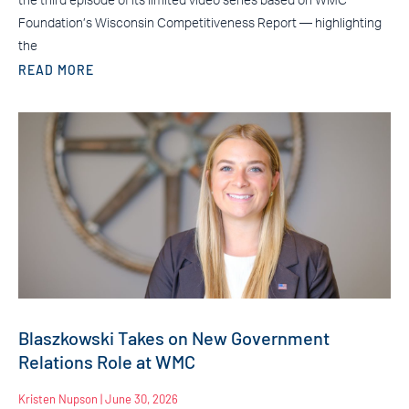
the third episode of its limited video series based on WMC
Foundation’s Wisconsin Competitiveness Report — highlighting
the
READ MORE
Blaszkowski Takes on New Government
Relations Role at WMC
Kristen Nupson
June 30, 2026