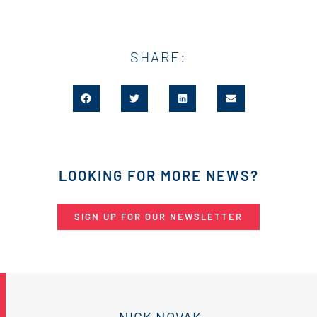
SHARE:
LOOKING FOR MORE NEWS?
SIGN UP FOR OUR NEWSLETTER