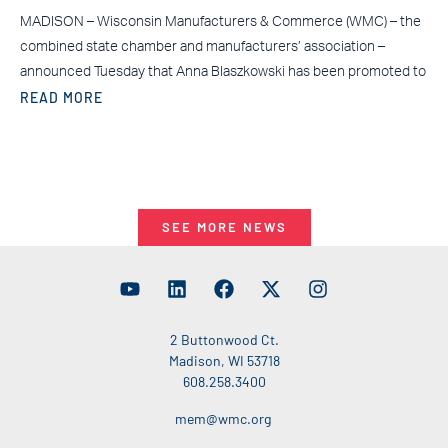
MADISON – Wisconsin Manufacturers & Commerce (WMC) – the
combined state chamber and manufacturers’ association –
announced Tuesday that Anna Blaszkowski has been promoted to
READ MORE
SEE MORE NEWS
2 Buttonwood Ct.
Madison, WI 53718
608.258.3400
mem@wmc.org