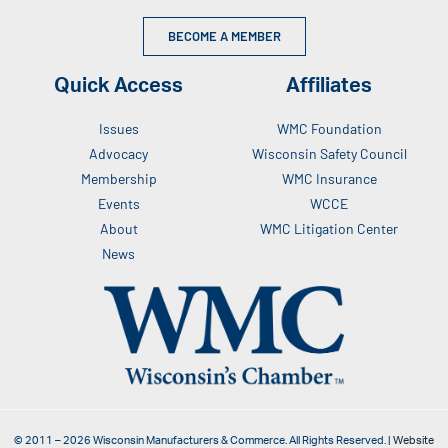
BECOME A MEMBER
Quick Access
Affiliates
Issues
WMC Foundation
Advocacy
Wisconsin Safety Council
Membership
WMC Insurance
Events
WCCE
About
WMC Litigation Center
News
© 2011 –
2026
Wisconsin Manufacturers & Commerce. All Rights Reserved. |
Website