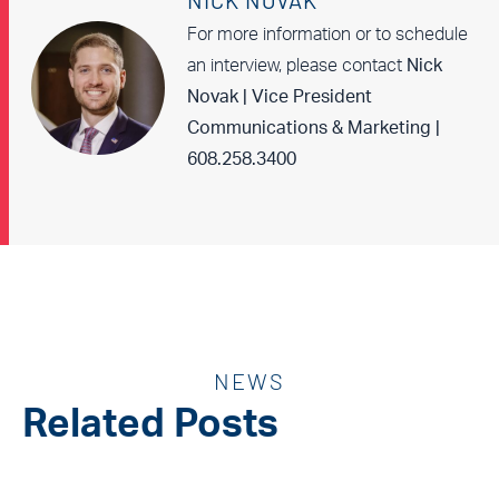
NICK NOVAK
For more information or to schedule
an interview, please contact
Nick
Novak | Vice President
Communications & Marketing |
608.258.3400
NEWS
Related Posts