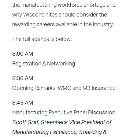
the manufacturing workforce shortage and
why Wisconsinites should consider the
rewarding careers available in the industry.
The full agenda is below:
8:00 AM
Registration & Networking
8:30 AM
Opening Remarks, WMC and M3 Insurance
8:45 AM
Manufacturing Executive Panel Discussion
Scott Graf, Greenheck Vice President of
Manufacturing Excellence, Sourcing &