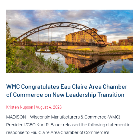
WMC Congratulates Eau Claire Area Chamber
of Commerce on New Leadership Transition
Kristen Nupson
August 4, 2026
MADISON – Wisconsin Manufacturers & Commerce (WMC)
President/CEO Kurt R. Bauer released the following statement in
response to Eau Claire Area Chamber of Commerce’s