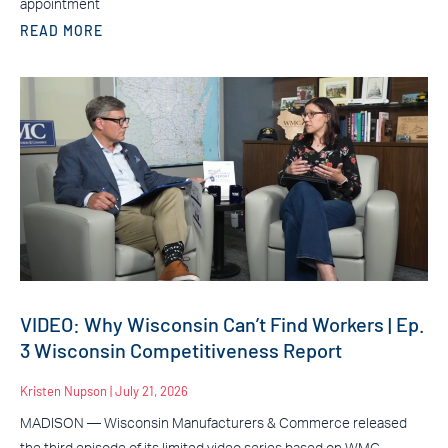
appointment
READ MORE
VIDEO: Why Wisconsin Can’t Find Workers | Ep.
3 Wisconsin Competitiveness Report
Kristen Nupson
July 21, 2026
MADISON — Wisconsin Manufacturers & Commerce released