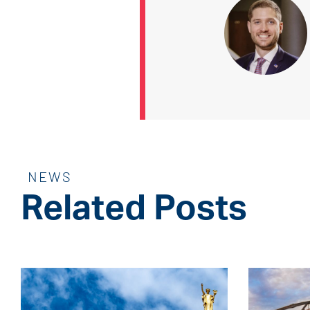
NEWS
Related Posts