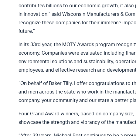
contributes billions to our economic growth, it also
in innovation,” said Wisconsin Manufacturers & Com
recognize these companies for their immense impact 
future.”
In its 33rd year, the MOTY Awards program recognize
economy. Companies were evaluated including finan
environmental solutions and sustainability, operat
employees, and effective research and development
“On behalf of Baker Tilly, I offer congratulations t
and men across the state who work in the manufactur
company, your community and our state a better plac
Four Grand Award winners, based on company size,
showcase the strength and vibrancy of the manufact
“After 33 years, Michael Best continues to be a p