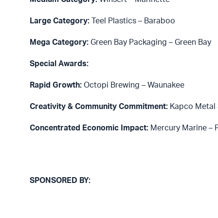
Large Category:
Teel Plastics – Baraboo
Mega Category:
Green Bay Packaging – Green Bay
Special Awards:
Rapid Growth:
Octopi Brewing – Waunakee
Creativity & Community Commitment:
Kapco Metal 
Concentrated Economic Impact:
Mercury Marine – 
SPONSORED BY: