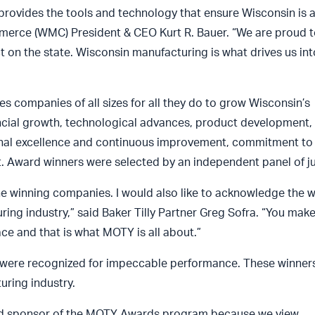
 provides the tools and technology that ensure Wisconsin is a
merce (WMC) President & CEO Kurt R. Bauer. “We are proud t
on the state. Wisconsin manufacturing is what drives us int
s companies of all sizes for all they do to grow Wisconsin’s
cial growth, technological advances, product development,
ional excellence and continuous improvement, commitment to
. Award winners were selected by an independent panel of j
o the winning companies. I would also like to acknowledge the
ing industry,” said Baker Tilly Partner Greg Sofra. “You mak
e and that is what MOTY is all about.”
 were recognized for impeccable performance. These winner
uring industry.
roud sponsor of the MOTY Awards program because we view