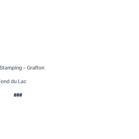
Stamping – Grafton
Fond du Lac
###