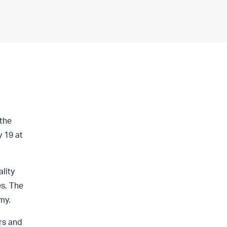
the
 19 at
lity
es. The
my.
rs and