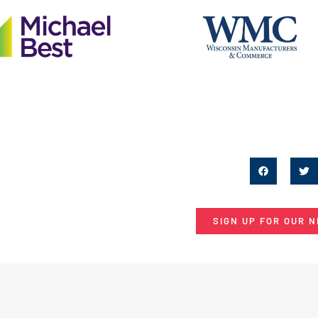
SIGN UP FOR OUR 