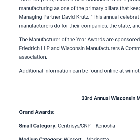
manufacturing as one of the primary pillars that k
Managing Partner David Krutz. “This annual celebrat
manufacturers do for their companies, the state, and
The Manufacturer of the Year Awards are sponsored by
Friedrich LLP and Wisconsin Manufacturers & Comm
association.
Additional information can be found online at
wimot
33rd Annual Wisconsin M
Grand Awards:
Small Category:
Centrisys/CNP – Kenosha
Medium Category:
Winsert – Marinette