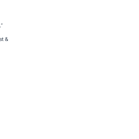
.”
st &