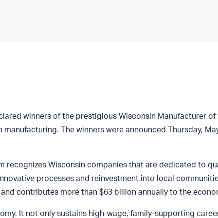
ared winners of the prestigious Wisconsin Manufacturer of 
n manufacturing. The winners were announced Thursday, May
m recognizes Wisconsin companies that are dedicated to qua
 innovative processes and reinvestment into local communiti
 and contributes more than $63 billion annually to the econo
my. It not only sustains high-wage, family-supporting caree