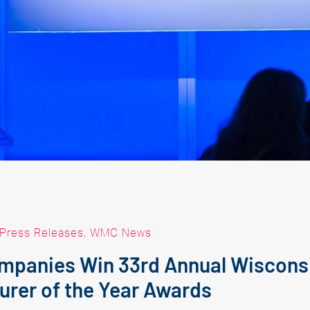
Press Releases
,
WMC News
mpanies Win 33rd Annual Wiscons
urer of the Year Awards