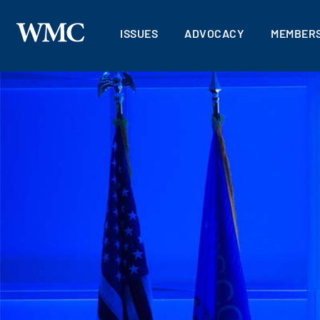
ISSUES
ADVOCACY
MEMBERS