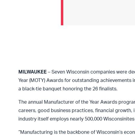
MILWAUKEE
– Seven Wisconsin companies were decl
Year (MOTY) Awards for outstanding achievements i
a black-tie banquet honoring the 26 finalists.
The annual Manufacturer of the Year Awards progra
careers, good business practices, financial growth,
industry itself employs nearly 500,000 Wisconsinites
“Manufacturing is the backbone of Wisconsin’s econo