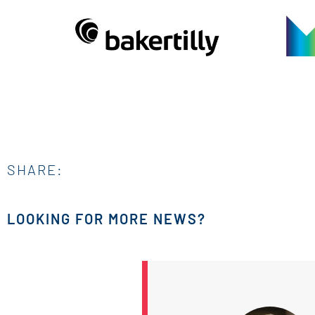
SHARE:
LOOKING FOR MORE NEWS?