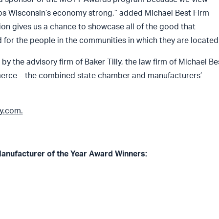
eeps Wisconsin’s economy strong,” added Michael Best Firm
ion gives us a chance to showcase all of the good that
 for the people in the communities in which they are located
 the advisory firm of Baker Tilly, the law firm of Michael Be
erce – the combined state chamber and manufacturers’
y.com.
anufacturer of the Year Award Winners: