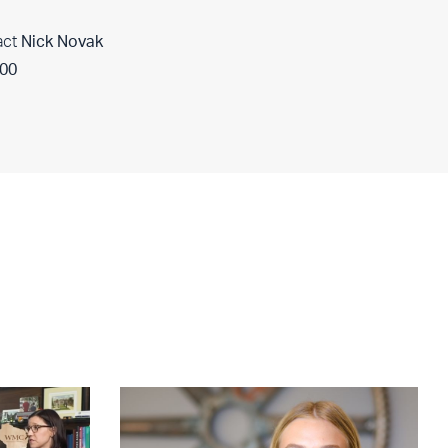
act
Nick Novak
400