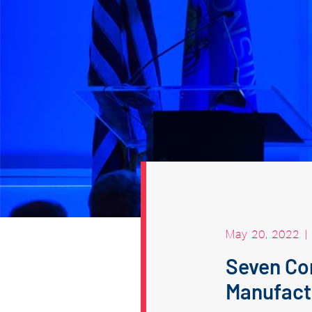
May 20, 2022
|
Seven Co
Manufact