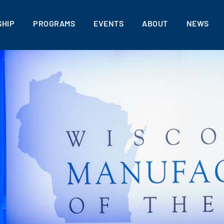
HIP
PROGRAMS
EVENTS
ABOUT
NEWS