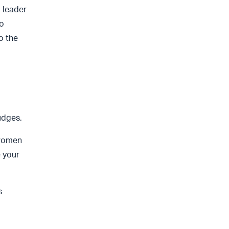
 leader
o
o the
udges.
 women
e your
s