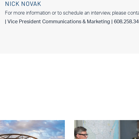
NICK NOVAK
For more information or to schedule an interview, please cont
| Vice President Communications & Marketing | 608.258.3