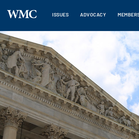
ISSUES
ADVOCACY
MEMBERS