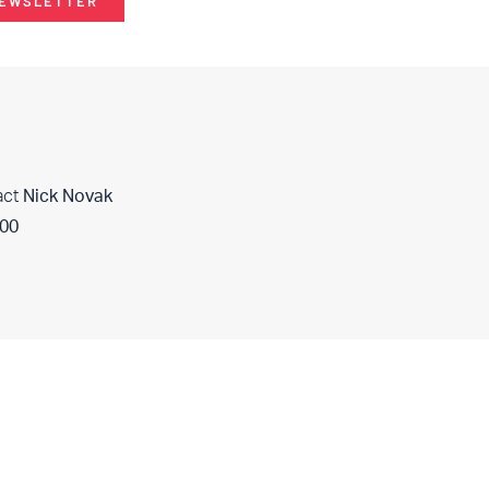
NEWSLETTER
act
Nick Novak
400