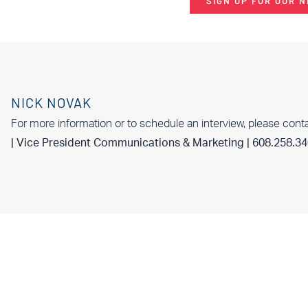
SIGN UP FOR OUR 
NICK NOVAK
For more information or to schedule an interview, please cont
| Vice President Communications & Marketing | 608.258.3