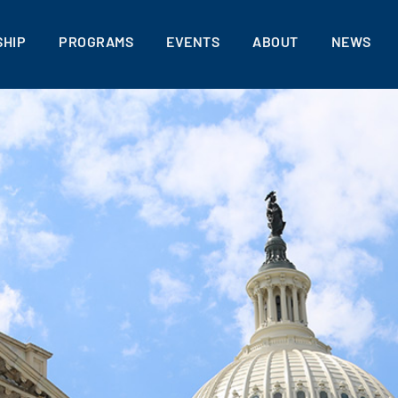
HIP
PROGRAMS
EVENTS
ABOUT
NEWS