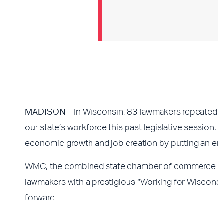
MADISON
– In Wisconsin, 83 lawmakers repeatedl
our state’s workforce this past legislative session.
economic growth and job creation by putting an e
WMC, the combined state chamber of commerce and
lawmakers with a prestigious “Working for Wisconsi
forward.