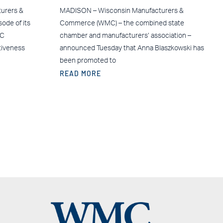
urers &
MADISON – Wisconsin Manufacturers &
ode of its
Commerce (WMC) – the combined state
MC
chamber and manufacturers’ association –
tiveness
announced Tuesday that Anna Blaszkowski has
been promoted to
READ MORE