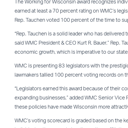
The Working for Wisconsin award recognizes indivi
earned at least a 70 percent rating on WMC’s legis
Rep. Tauchen voted 100 percent of the time to s
“Rep. Tauchen is a solid leader who has delivered
said WMC President & CEO Kurt R. Bauer.” Rep. Tau
economic growth, which is imperative to our state’
WMC is presenting 83 legislators with the presti
lawmakers tallied 100 percent voting records on 
“Legislators earned this award because of their c
expanding businesses,” added WMC Senior Vice Pre
these policies have made Wisconsin more attractiv
WMC’s voting scorecard is graded based on the ke