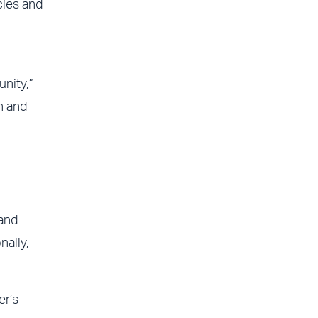
cies and
nity,”
n and
 and
ally,
er’s