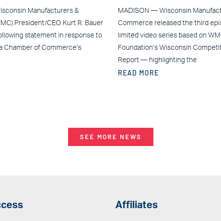
sconsin Manufacturers &
MADISON — Wisconsin Manufact
C) President/CEO Kurt R. Bauer
Commerce released the third epis
ollowing statement in response to
limited video series based on W
ea Chamber of Commerce’s
Foundation’s Wisconsin Competi
Report — highlighting the
READ MORE
SEE MORE NEWS
ccess
Affiliates