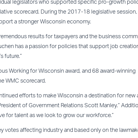
dual legislators who supported specific pro-growth poli
lative scorecard. During the 2017-18 legislative session,
upport a stronger Wisconsin economy.
 tremendous results for taxpayers and the business commu
chen has a passion for policies that support job creatio
s future.”
gious Working for Wisconsin award, and 68 award-winning
the WMC scorecard.
ontinued efforts to make Wisconsin a destination for new
sident of Government Relations Scott Manley.” Addition
e for talent as we look to grow our workforce.”
y votes affecting industry and based only on the lawmak