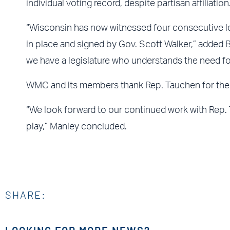
individual voting record, despite partisan affiliation
“Wisconsin has now witnessed four consecutive le
in place and signed by Gov. Scott Walker,” added 
we have a legislature who understands the need fo
WMC and its members thank Rep. Tauchen for the
“We look forward to our continued work with Rep.
play,” Manley concluded.
SHARE: