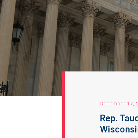
December 17, 
Rep. Tau
Wisconsi