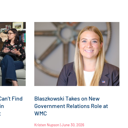
an’t Find
Blaszkowski Takes on New
in
Government Relations Role at
t
WMC
Kristen Nupson
June 30, 2026