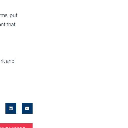
rms, put
nt that
ork and