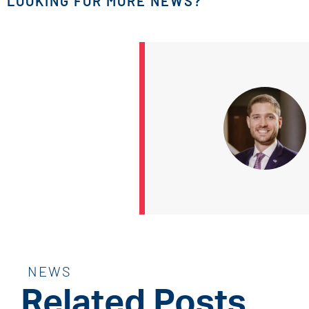
LOOKING FOR MORE NEWS?
NEWS
Related Posts