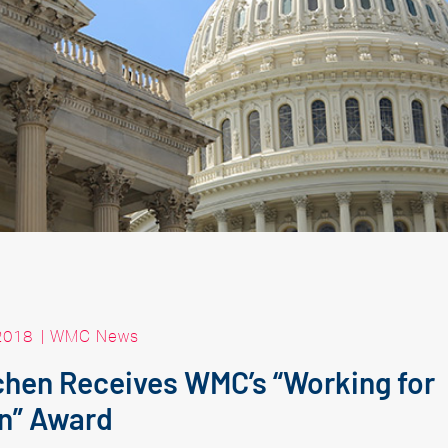
2018
|
WMC News
chen Receives WMC’s “Working for
n” Award