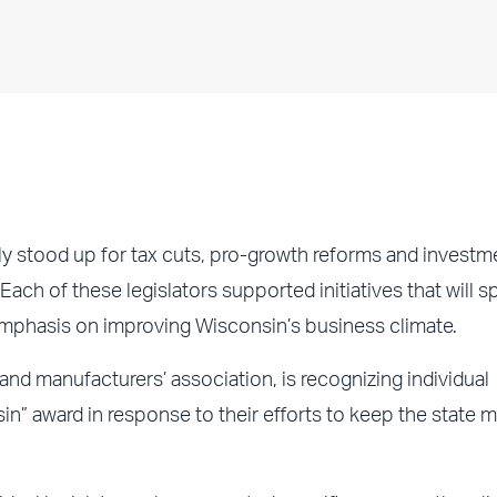
y stood up for tax cuts, pro-growth reforms and investme
 Each of these legislators supported initiatives that will s
mphasis on improving Wisconsin’s business climate.
 manufacturers’ association, is recognizing individual
n” award in response to their efforts to keep the state 