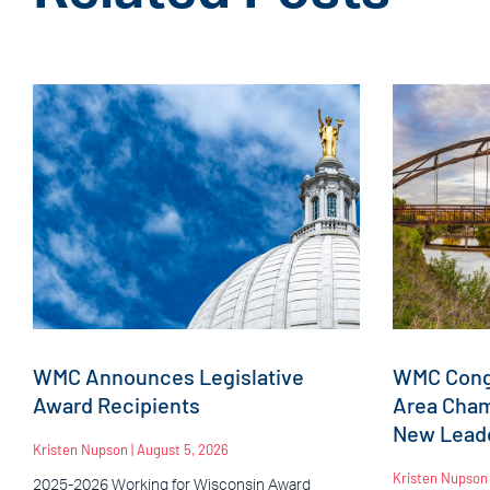
WMC Announces Legislative
WMC Congr
Award Recipients
Area Cha
New Leade
Kristen Nupson
August 5, 2026
Kristen Nupso
2025-2026 Working for Wisconsin Award