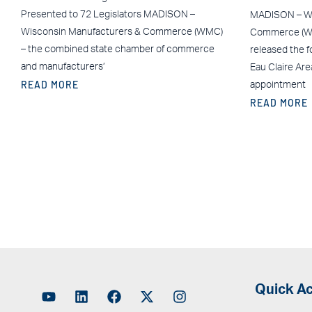
Presented to 72 Legislators MADISON –
MADISON – Wi
Wisconsin Manufacturers & Commerce (WMC)
Commerce (WM
– the combined state chamber of commerce
released the f
and manufacturers’
Eau Claire Ar
READ MORE
appointment
READ MORE
Quick A