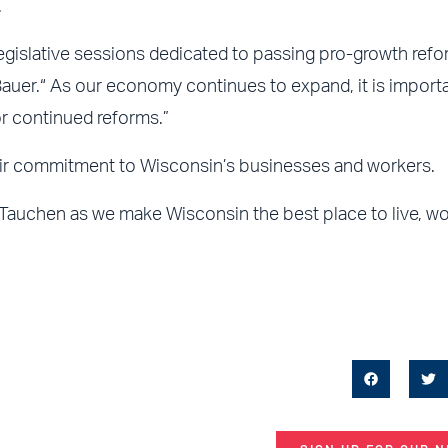
.
gislative sessions dedicated to passing pro-growth refo
Bauer.“ As our economy continues to expand, it is importa
r continued reforms.”
ir commitment to Wisconsin’s businesses and workers.
 Tauchen as we make Wisconsin the best place to live, w