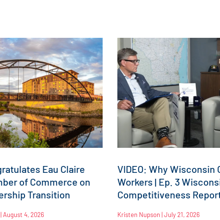
atulates Eau Claire
VIDEO: Why Wisconsin C
mber of Commerce on
Workers | Ep. 3 Wiscons
rship Transition
Competitiveness Repor
n
August 4, 2026
Kristen Nupson
July 21, 2026