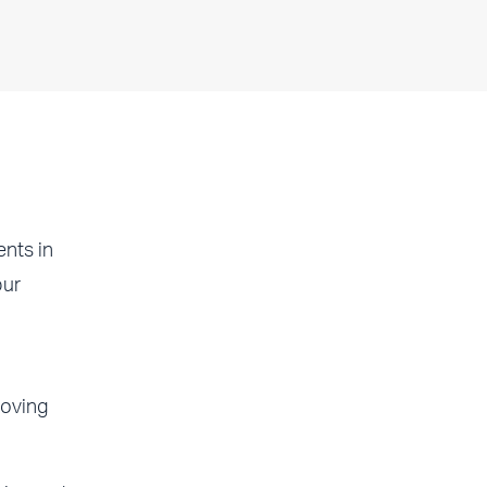
nts in
pur
moving