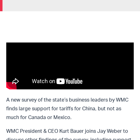
A new survey of the state’s business leaders by WMC
finds large support for tariffs for China, but not as
much for Canada or Mexico.
WMC President & CEO Kurt Bauer joins Jay Weber to
discuss other findings of the survey, including support