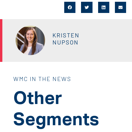
KRISTEN
NUPSON
WMC IN THE NEWS
Other
Segments