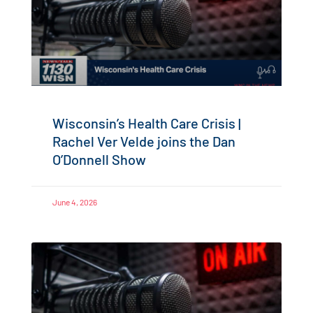
Wisconsin’s Health Care Crisis |
Rachel Ver Velde joins the Dan
O’Donnell Show
June 4, 2026