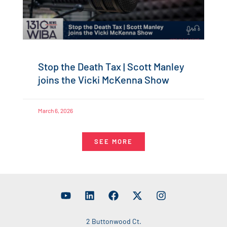
Stop the Death Tax | Scott Manley
joins the Vicki McKenna Show
March 6, 2026
SEE MORE
2 Buttonwood Ct.