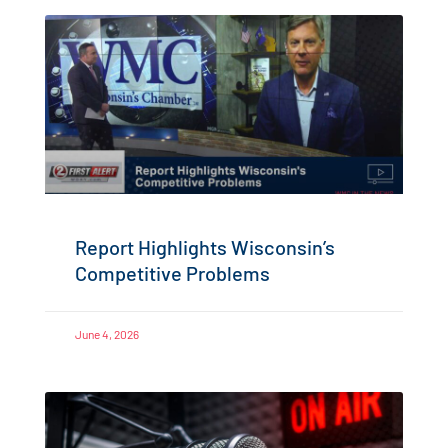
Report Highlights Wisconsin’s
Competitive Problems
June 4, 2026