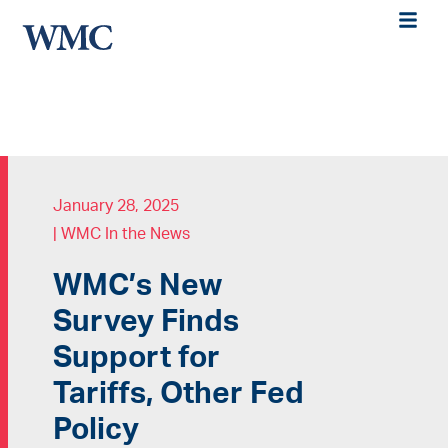
January 28, 2025
|
WMC In the News
WMC’s New
Survey Finds
Support for
Tariffs, Other Fed
Policy