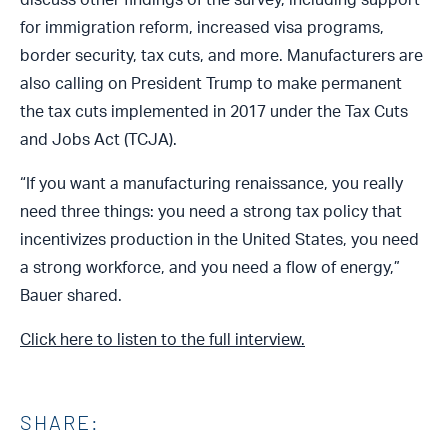
for immigration reform, increased visa programs,
border security, tax cuts, and more. Manufacturers are
also calling on President Trump to make permanent
the tax cuts implemented in 2017 under the Tax Cuts
and Jobs Act (TCJA).
“If you want a manufacturing renaissance, you really
need three things: you need a strong tax policy that
incentivizes production in the United States, you need
a strong workforce, and you need a flow of energy,”
Bauer shared.
Click here to listen to the full interview.
SHARE: