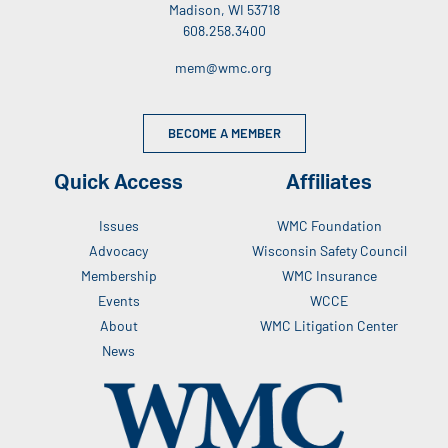
Madison, WI 53718
608.258.3400
mem@wmc.org
BECOME A MEMBER
Quick Access
Affiliates
Issues
WMC Foundation
Advocacy
Wisconsin Safety Council
Membership
WMC Insurance
Events
WCCE
About
WMC Litigation Center
News