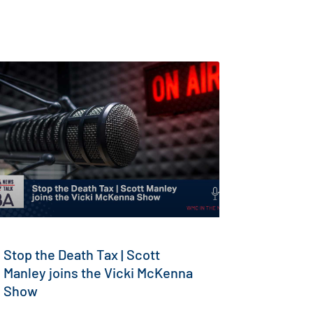
Stop the Death Tax | Scott
Manley joins the Vicki McKenna
Show