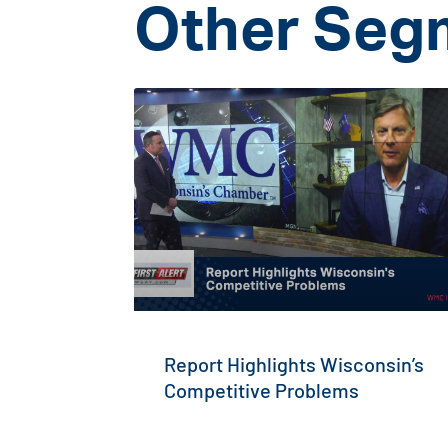
Other Seg
Report Highlights Wisconsin’s
Competitive Problems