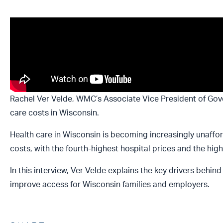
Rachel Ver Velde, WMC’s Associate Vice President of Gov
care costs in Wisconsin.
Health care in Wisconsin is becoming increasingly unaffor
costs, with the fourth-highest hospital prices and the h
In this interview, Ver Velde explains the key drivers behin
improve access for Wisconsin families and employers.