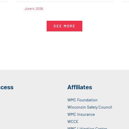
June 4, 2026
SEE MORE
ccess
Affiliates
WMC Foundation
Wisconsin Safety Council
WMC Insurance
WCCE
WMC Litigation Center