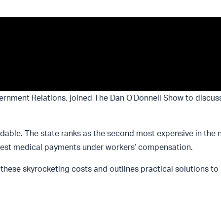
ernment Relations, joined The Dan O’Donnell Show to discus
dable. The state ranks as the second most expensive in the na
ighest medical payments under workers’ compensation.
d these skyrocketing costs and outlines practical solutions to