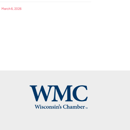
March 6, 2026