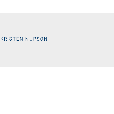
KRISTEN NUPSON