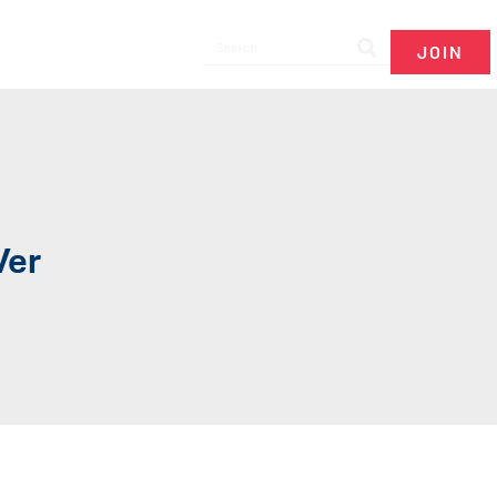
JOIN
Ver