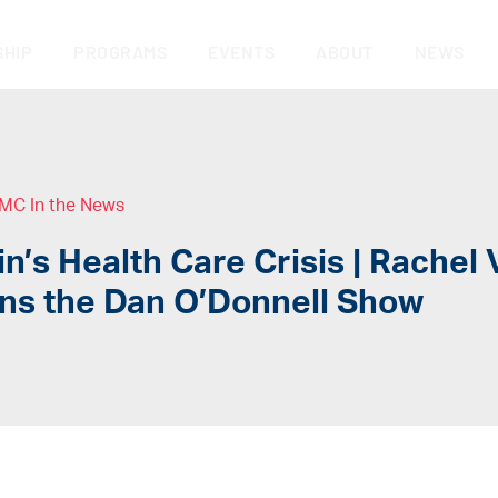
HIP
PROGRAMS
EVENTS
ABOUT
NEWS
MC In the News
n’s Health Care Crisis | Rachel 
ins the Dan O’Donnell Show