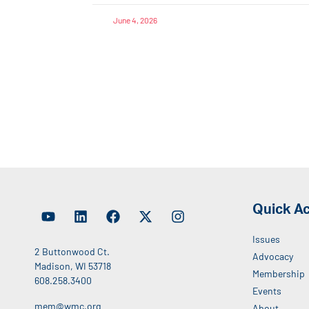
June 4, 2026
Quick A
Issues
2 Buttonwood Ct.
Advocacy
Madison, WI 53718
Membership
608.258.3400
Events
mem@wmc.org
About