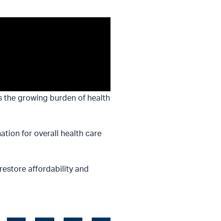
s the growing burden of health
tion for overall health care
 restore affordability and