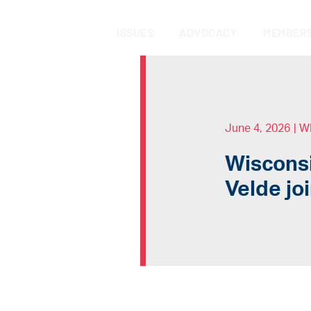
ISSUES
ADVOCACY
MEMBERS
June 4, 2026
|
W
Wisconsi
Velde jo