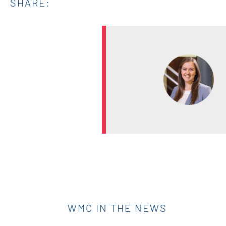
SHARE:
WMC IN THE NEWS