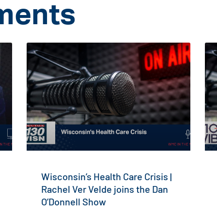
ments
Wisconsin’s Health Care Crisis |
Rachel Ver Velde joins the Dan
O’Donnell Show