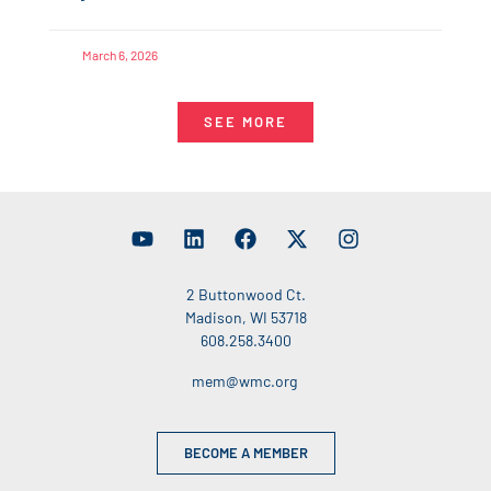
March 6, 2026
SEE MORE
2 Buttonwood Ct.
Madison, WI 53718
608.258.3400
mem@wmc.org
BECOME A MEMBER