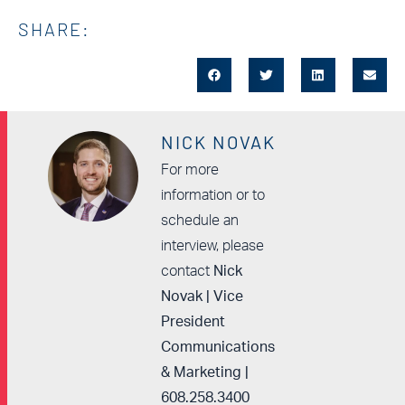
SHARE:
NICK NOVAK
For more
information or to
schedule an
interview, please
contact
Nick
Novak | Vice
President
Communications
& Marketing |
608.258.3400