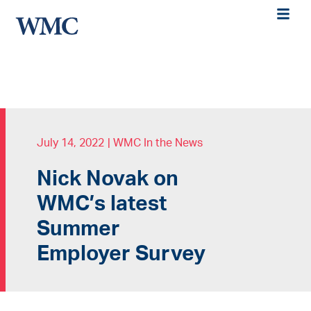
July 14, 2022
|
WMC In the News
Nick Novak on
WMC’s latest
Summer
Employer Survey