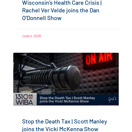
Wisconsin’s Health Care Crisis |
Rachel Ver Velde joins the Dan
O’Donnell Show
June 4, 2026
Stop the Death Tax | Scott Manley
joins the Vicki McKenna Show