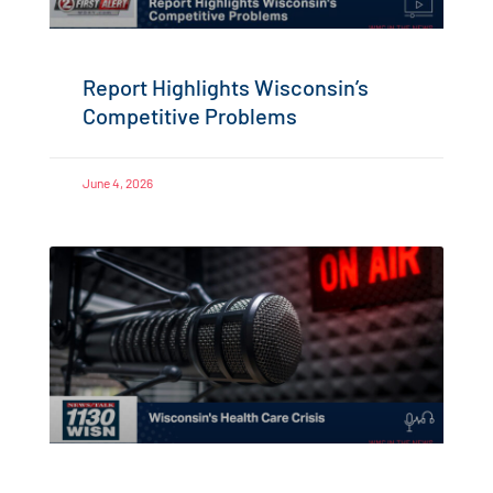
Report Highlights Wisconsin’s
Competitive Problems
June 4, 2026