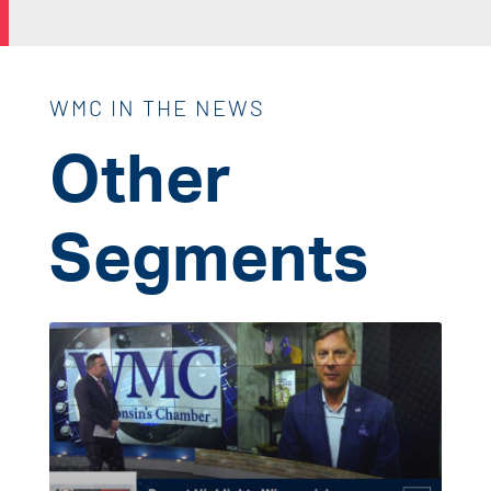
WMC IN THE NEWS
Other
Segments