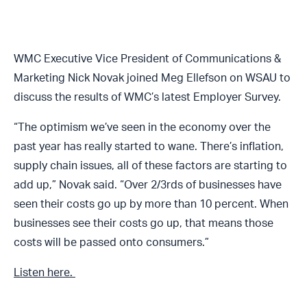
WMC Executive Vice President of Communications &
Marketing Nick Novak joined Meg Ellefson on WSAU to
discuss the results of WMC’s latest Employer Survey.
“The optimism we’ve seen in the economy over the
past year has really started to wane. There’s inflation,
supply chain issues, all of these factors are starting to
add up,” Novak said. “Over 2/3rds of businesses have
seen their costs go up by more than 10 percent. When
businesses see their costs go up, that means those
costs will be passed onto consumers.”
Listen here.