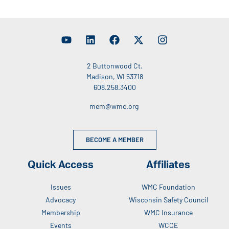
2 Buttonwood Ct.
Madison, WI 53718
608.258.3400
mem@wmc.org
BECOME A MEMBER
Quick Access
Affiliates
Issues
WMC Foundation
Advocacy
Wisconsin Safety Council
Membership
WMC Insurance
Events
WCCE