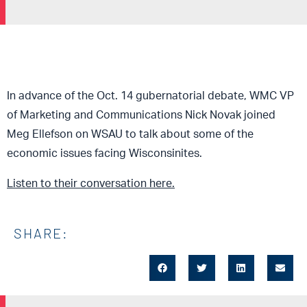
In advance of the Oct. 14 gubernatoria
l debate, WMC VP
of Marketing and Communications Nick Novak joined
Meg Ellefson on WSAU to talk about
some of the
economic issues facing Wisconsinites.
Listen to their conversation here.
SHARE: