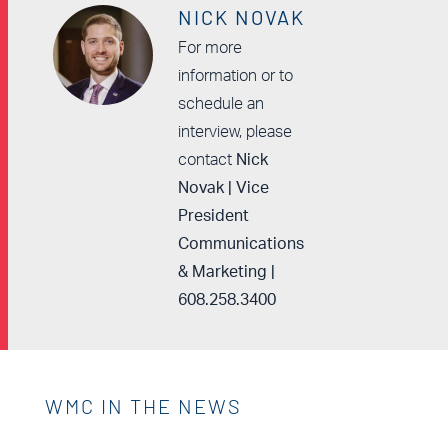
NICK NOVAK
For more
information or to
schedule an
interview, please
contact
Nick
Novak | Vice
President
Communications
& Marketing |
608.258.3400
WMC IN THE NEWS