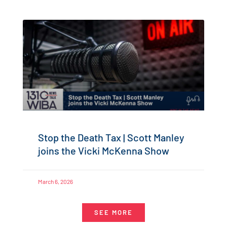
Stop the Death Tax | Scott Manley
joins the Vicki McKenna Show
March 6, 2026
SEE MORE