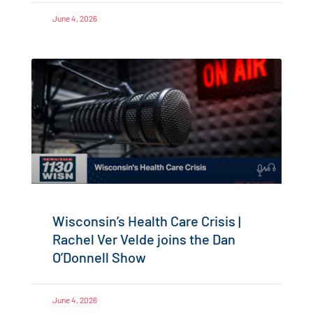
June 4, 2026
Wisconsin’s Health Care Crisis |
Rachel Ver Velde joins the Dan
O’Donnell Show
June 4, 2026