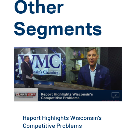
Other
Segments
Report Highlights Wisconsin’s
Competitive Problems