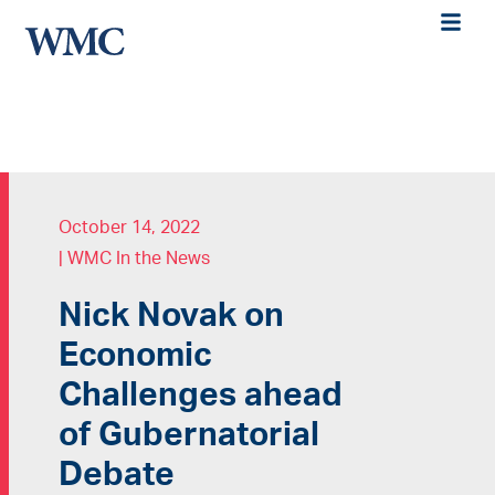
October 14, 2022
|
WMC In the News
Nick Novak on
Economic
Challenges ahead
of Gubernatorial
Debate