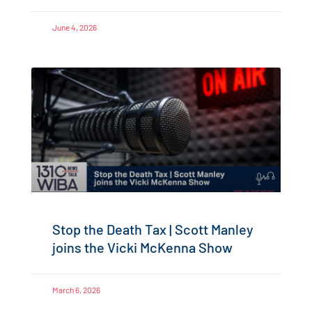
June 4, 2026
Stop the Death Tax | Scott Manley
joins the Vicki McKenna Show
March 6, 2026