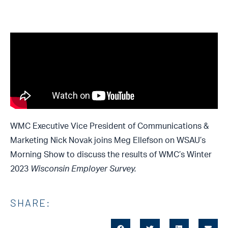
WMC Executive Vice President of Communications &
Marketing Nick Novak joins Meg Ellefson on WSAU’s
Morning Show to discuss the results of WMC’s Winter
2023
Wisconsin Employer Survey.
SHARE: