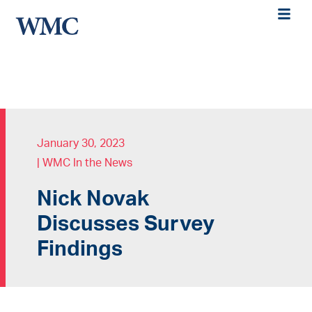
January 30, 2023
|
WMC In the News
Nick Novak
Discusses Survey
Findings