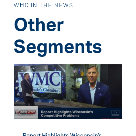
WMC IN THE NEWS
Other
Segments
Report Highlights Wisconsin’s