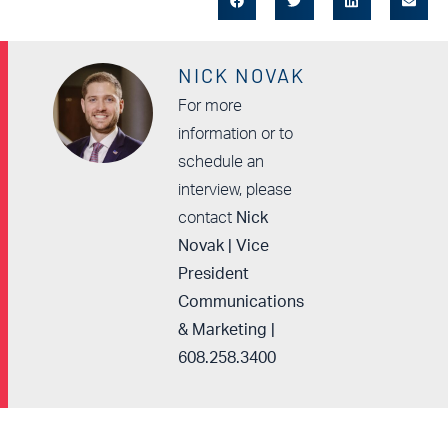
NICK NOVAK
For more
information or to
schedule an
interview, please
contact
Nick
Novak | Vice
President
Communications
& Marketing |
608.258.3400