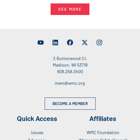
SEE MORE
2 Buttonwood Ct.
Madison, WI 53718
608.258.3400
mem@wmc.org
BECOME A MEMBER
Quick Access
Affiliates
Issues
WMC Foundation