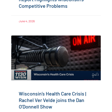
Competitive Problems
June 4, 2026
Wisconsin’s Health Care Crisis |
Rachel Ver Velde joins the Dan
O’Donnell Show