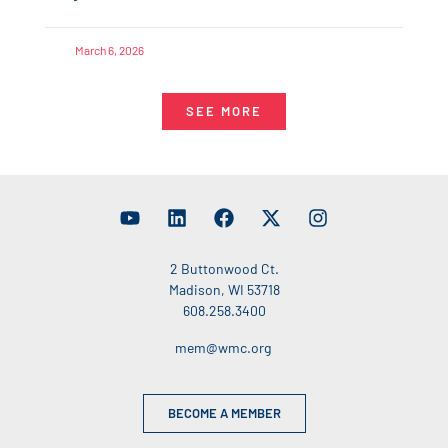
March 6, 2026
SEE MORE
2 Buttonwood Ct.
Madison, WI 53718
608.258.3400
mem@wmc.org
BECOME A MEMBER