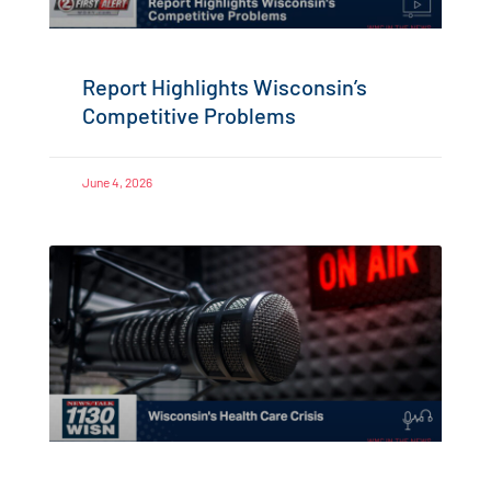
Report Highlights Wisconsin’s
Competitive Problems
June 4, 2026