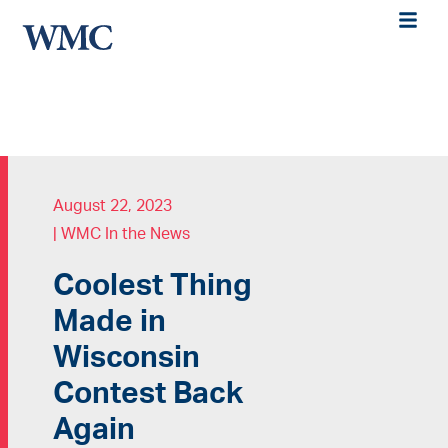
August 22, 2023
|
WMC In the News
Coolest Thing
Made in
Wisconsin
Contest Back
Again