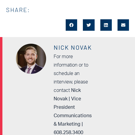
SHARE:
NICK NOVAK
For more
information or to
schedule an
interview, please
contact
Nick
Novak | Vice
President
Communications
& Marketing |
608.258.3400