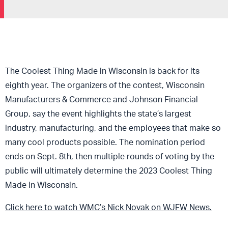
The Coolest Thing Made in Wisconsin is back for its
eighth year. The organizers of the contest, Wisconsin
Manufacturers & Commerce and Johnson Financial
Group, say the event highlights the state’s largest
industry, manufacturing, and the employees that make so
many cool products possible. The nomination period
ends on Sept. 8th, then multiple rounds of voting by the
public will ultimately determine the 2023 Coolest Thing
Made in Wisconsin.
Click here to watch WMC’s Nick Novak on WJFW News.