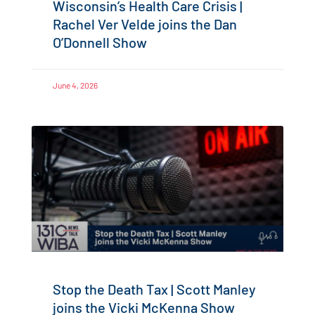
Wisconsin’s Health Care Crisis |
Rachel Ver Velde joins the Dan
O’Donnell Show
June 4, 2026
Stop the Death Tax | Scott Manley
joins the Vicki McKenna Show