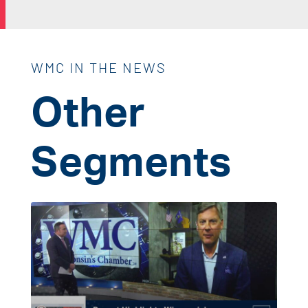
WMC IN THE NEWS
Other
Segments