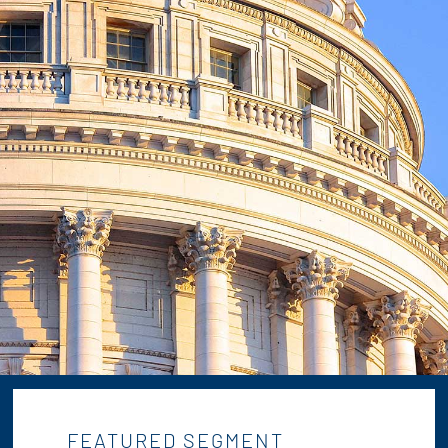
FEATURED SEGMENT