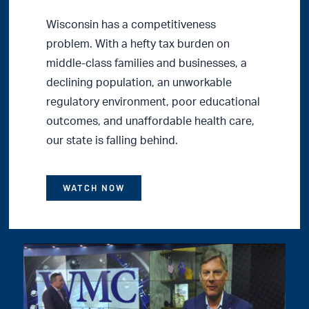
Wisconsin has a competitiveness
problem. With a hefty tax burden on
middle-class families and businesses, a
declining population, an unworkable
regulatory environment, poor educational
outcomes, and unaffordable health care,
our state is falling behind.
WATCH NOW