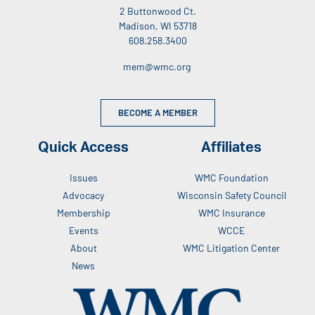
2 Buttonwood Ct.
Madison, WI 53718
608.258.3400
mem@wmc.org
BECOME A MEMBER
Quick Access
Affiliates
Issues
WMC Foundation
Advocacy
Wisconsin Safety Council
Membership
WMC Insurance
Events
WCCE
About
WMC Litigation Center
News