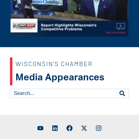
WISCONSIN'S CHAMBER
Media Appearances