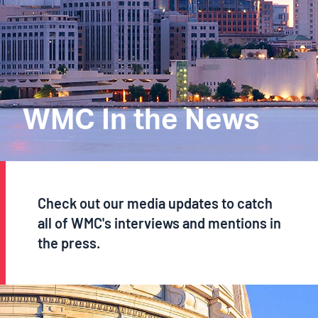
WMC In the News
Check out our media updates to catch
all of WMC's interviews and mentions in
the press.