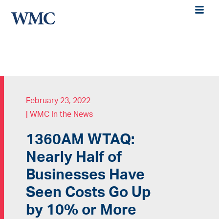
February 23, 2022
|
WMC In the News
1360AM WTAQ:
Nearly Half of
Businesses Have
Seen Costs Go Up
by 10% or More