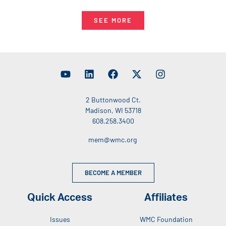
SEE MORE
2 Buttonwood Ct.
Madison, WI 53718
608.258.3400
mem@wmc.org
BECOME A MEMBER
Quick Access
Affiliates
Issues
WMC Foundation