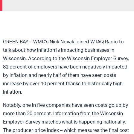
GREEN BAY – WMC’s Nick Novak joined WTAQ Radio to
talk about how inflation is impacting businesses in
Wisconsin. According to the Wisconsin Employer Survey,
82 percent of employers have been negatively impacted
by inflation and nearly half of them have seen costs
increase by over 10 percent thanks to historically high
inflation.
Notably, one in five companies have seen costs go up by
more than 20 percent. Information from the Wisconsin
Employer Survey matches what is happening nationally.
The producer price index – which measures the final cost