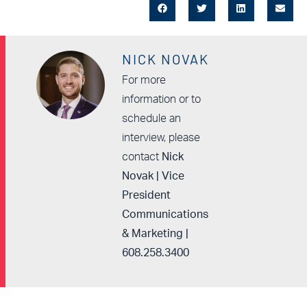
NICK NOVAK
For more
information or to
schedule an
interview, please
contact
Nick
Novak | Vice
President
Communications
& Marketing |
608.258.3400