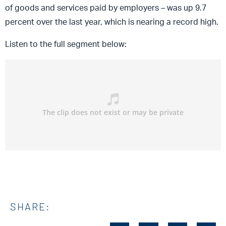
of goods and services paid by employers – was up 9.7
percent over the last year, which is nearing a record high.
Listen to the full segment below:
SHARE: