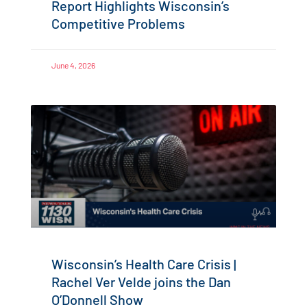
Report Highlights Wisconsin’s
Competitive Problems
June 4, 2026
Wisconsin’s Health Care Crisis |
Rachel Ver Velde joins the Dan
O’Donnell Show