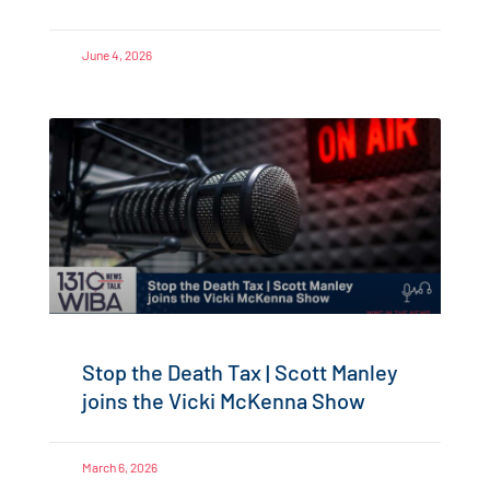
June 4, 2026
Stop the Death Tax | Scott Manley
joins the Vicki McKenna Show
March 6, 2026