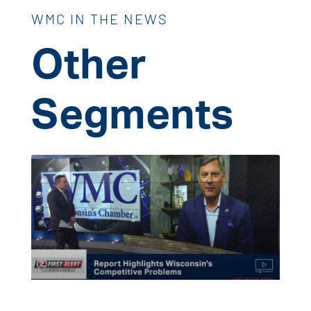
WMC IN THE NEWS
Other
Segments