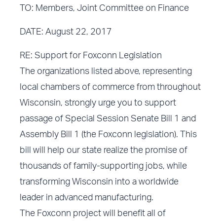
TO: Members, Joint Committee on Finance
DATE: August 22, 2017
RE: Support for Foxconn Legislation
The organizations listed above, representing
local chambers of commerce from throughout
Wisconsin, strongly urge you to support
passage of Special Session Senate Bill 1 and
Assembly Bill 1 (the Foxconn legislation). This
bill will help our state realize the promise of
thousands of family-supporting jobs, while
transforming Wisconsin into a worldwide
leader in advanced manufacturing.
The Foxconn project will benefit all of