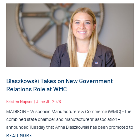
Blaszkowski Takes on New Government
Relations Role at WMC
Kristen Nupson
June 30, 2026
MADISON – Wisconsin Manufacturers & Commerce (WMC) – the
combined state chamber and manufacturers’ association –
announced Tuesday that Anna Blaszkowski has been promoted to
READ MORE