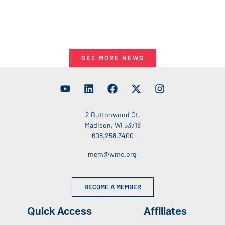
SEE MORE NEWS
2 Buttonwood Ct.
Madison, WI 53718
608.258.3400
mem@wmc.org
BECOME A MEMBER
Quick Access
Affiliates