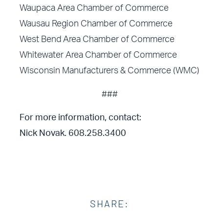
Waupaca Area Chamber of Commerce
Wausau Region Chamber of Commerce
West Bend Area Chamber of Commerce
Whitewater Area Chamber of Commerce
Wisconsin Manufacturers & Commerce (WMC)
###
For more information, contact:
Nick Novak. 608.258.3400
SHARE: