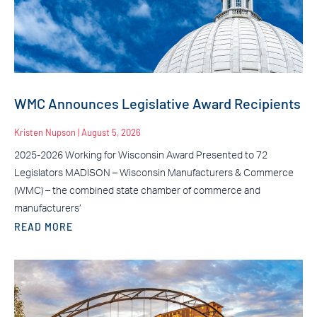
WMC Announces Legislative Award Recipients
Kristen Nupson
August 5, 2026
2025-2026 Working for Wisconsin Award Presented to 72
Legislators MADISON – Wisconsin Manufacturers & Commerce
(WMC) – the combined state chamber of commerce and
manufacturers’
READ MORE