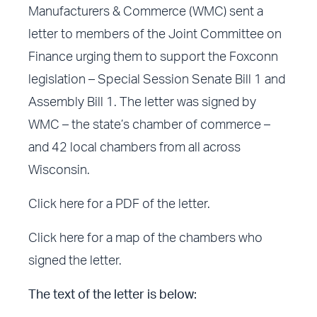
Manufacturers & Commerce (WMC) sent a
letter to members of the Joint Committee on
Finance urging them to support the Foxconn
legislation – Special Session Senate Bill 1 and
Assembly Bill 1. The letter was signed by
WMC – the state’s chamber of commerce –
and 42 local chambers from all across
Wisconsin.
Click here for a PDF of the letter.
Click here for a map of the chambers who
signed the letter.
The text of the letter is below: