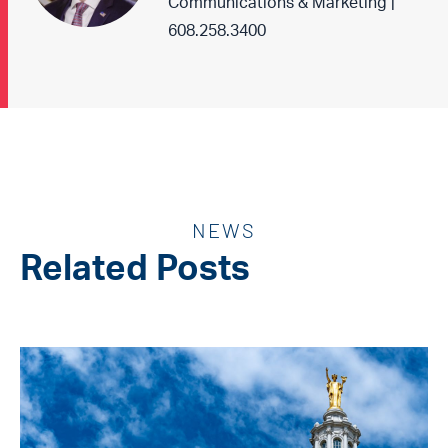
Communications & Marketing |
608.258.3400
NEWS
Related Posts