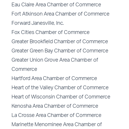
Eau Claire Area Chamber of Commerce
Fort Atkinson Area Chamber of Commerce
Forward Janesville, Inc.
Fox Cities Chamber of Commerce
Greater Brookfield Chamber of Commerce
Greater Green Bay Chamber of Commerce
Greater Union Grove Area Chamber of
Commerce
Hartford Area Chamber of Commerce
Heart of the Valley Chamber of Commerce
Heart of Wisconsin Chamber of Commerce
Kenosha Area Chamber of Commerce
La Crosse Area Chamber of Commerce
Marinette Menominee Area Chamber of