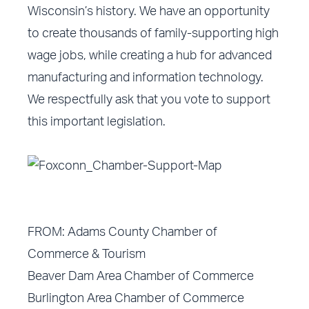
Wisconsin’s history. We have an opportunity
to create thousands of family-supporting high
wage jobs, while creating a hub for advanced
manufacturing and information technology.
We respectfully ask that you vote to support
this important legislation.
FROM: Adams County Chamber of
Commerce & Tourism
Beaver Dam Area Chamber of Commerce
Burlington Area Chamber of Commerce