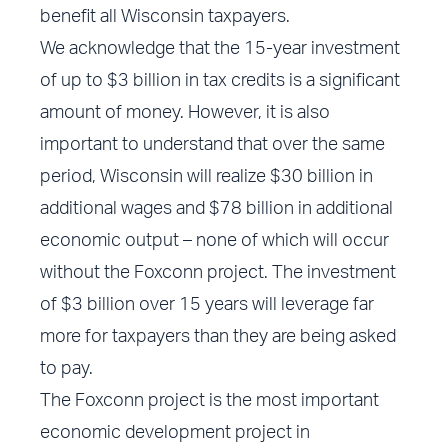
benefit all Wisconsin taxpayers.
We acknowledge that the 15-year investment
of up to $3 billion in tax credits is a significant
amount of money. However, it is also
important to understand that over the same
period, Wisconsin will realize $30 billion in
additional wages and $78 billion in additional
economic output – none of which will occur
without the Foxconn project. The investment
of $3 billion over 15 years will leverage far
more for taxpayers than they are being asked
to pay.
The Foxconn project is the most important
economic development project in