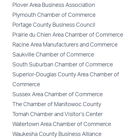
Plover Area Business Association
Plymouth Chamber of Commerce
Portage County Business Council
Prairie du Chien Area Chamber of Commerce
Racine Area Manufacturers and Commerce
Saukville Chamber of Commerce
South Suburban Chamber of Commerce
Superior-Douglas County Area Chamber of
Commerce
Sussex Area Chamber of Commerce
The Chamber of Manitowoc County
Tomah Chamber and Visitor’s Center
Watertown Area Chamber of Commerce
Waukesha County Business Alliance