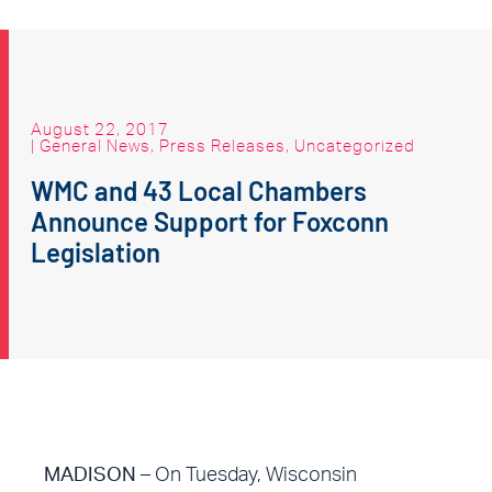
August 22, 2017
|
General News
,
Press Releases
,
Uncategorized
WMC and 43 Local Chambers
Announce Support for Foxconn
Legislation
MADISON
– On Tuesday, Wisconsin