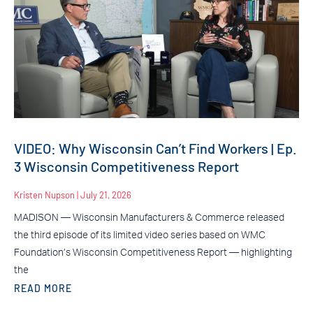
VIDEO: Why Wisconsin Can’t Find Workers | Ep.
3 Wisconsin Competitiveness Report
Kristen Nupson
July 21, 2026
MADISON — Wisconsin Manufacturers & Commerce released
the third episode of its limited video series based on WMC
Foundation’s Wisconsin Competitiveness Report — highlighting
the
READ MORE