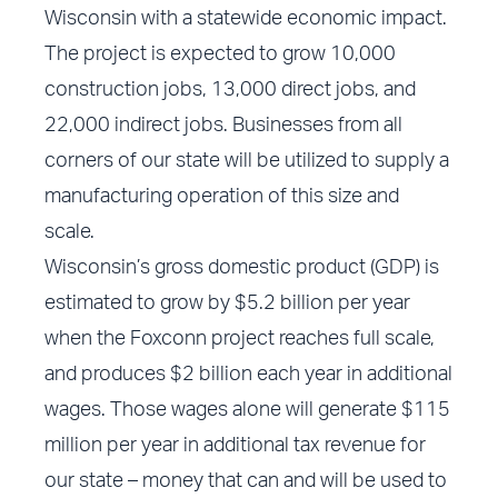
Wisconsin with a statewide economic impact.
The project is expected to grow 10,000
construction jobs, 13,000 direct jobs, and
22,000 indirect jobs. Businesses from all
corners of our state will be utilized to supply a
manufacturing operation of this size and
scale.
Wisconsin’s gross domestic product (GDP) is
estimated to grow by $5.2 billion per year
when the Foxconn project reaches full scale,
and produces $2 billion each year in additional
wages. Those wages alone will generate $115
million per year in additional tax revenue for
our state – money that can and will be used to