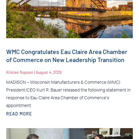
WMC Congratulates Eau Claire Area Chamber
of Commerce on New Leadership Transition
Kristen Nupson
August 4, 2026
MADISON – Wisconsin Manufacturers & Commerce (WMC)
President/CEO Kurt R. Bauer released the following statement in
response to Eau Claire Area Chamber of Commerce’s
appointment
READ MORE