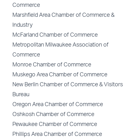
Commerce
Marshfield Area Chamber of Commerce &
Industry
McFarland Chamber of Commerce
Metropolitan Milwaukee Association of
Commerce
Monroe Chamber of Commerce
Muskego Area Chamber of Commerce
New Berlin Chamber of Commerce & Visitors
Bureau
Oregon Area Chamber of Commerce
Oshkosh Chamber of Commerce
Pewaukee Chamber of Commerce
Phillips Area Chamber of Commerce