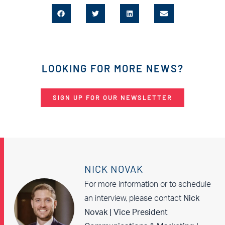
LOOKING FOR MORE NEWS?
SIGN UP FOR OUR NEWSLETTER
NICK NOVAK
For more information or to schedule
an interview, please contact
Nick
Novak | Vice President