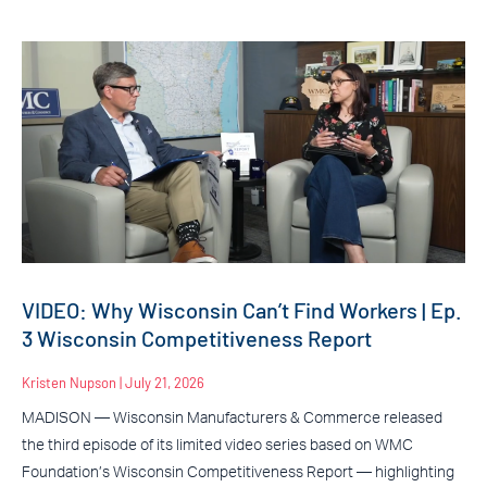
VIDEO: Why Wisconsin Can’t Find Workers | Ep.
3 Wisconsin Competitiveness Report
Kristen Nupson
July 21, 2026
MADISON — Wisconsin Manufacturers & Commerce released
the third episode of its limited video series based on WMC
Foundation’s Wisconsin Competitiveness Report — highlighting