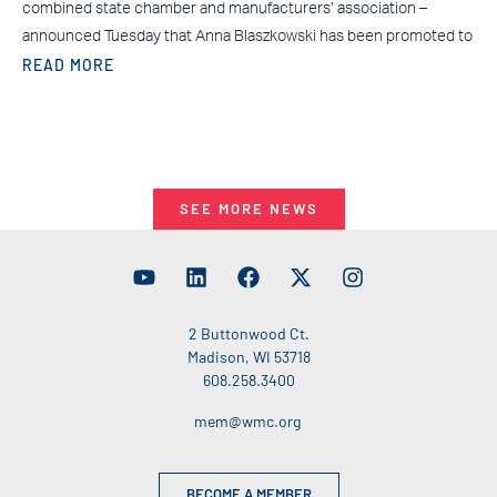
combined state chamber and manufacturers’ association –
announced Tuesday that Anna Blaszkowski has been promoted to
READ MORE
SEE MORE NEWS
2 Buttonwood Ct.
Madison, WI 53718
608.258.3400
mem@wmc.org
BECOME A MEMBER