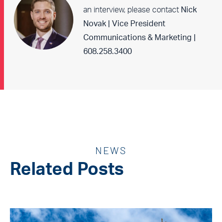
an interview, please contact
Nick
Novak | Vice President
Communications & Marketing |
608.258.3400
NEWS
Related Posts