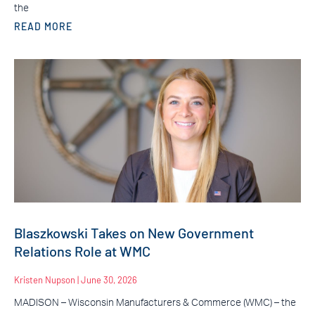
the
READ MORE
Blaszkowski Takes on New Government
Relations Role at WMC
Kristen Nupson
June 30, 2026
MADISON – Wisconsin Manufacturers & Commerce (WMC) – the