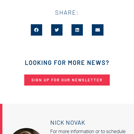
SHARE:
LOOKING FOR MORE NEWS?
SIGN UP FOR OUR NEWSLETTER
NICK NOVAK
For more information or to schedule