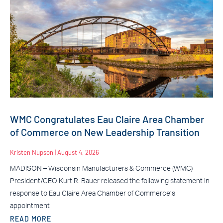
WMC Congratulates Eau Claire Area Chamber
of Commerce on New Leadership Transition
Kristen Nupson
August 4, 2026
MADISON – Wisconsin Manufacturers & Commerce (WMC)
President/CEO Kurt R. Bauer released the following statement in
response to Eau Claire Area Chamber of Commerce’s
appointment
READ MORE