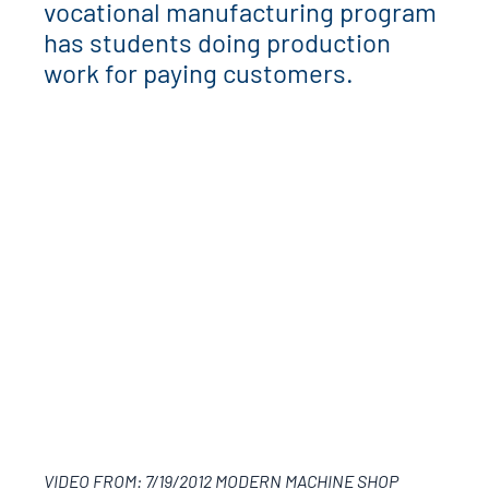
vocational manufacturing program
has students doing production
work for paying customers.
VIDEO FROM: 7/19/2012 MODERN MACHINE SHOP