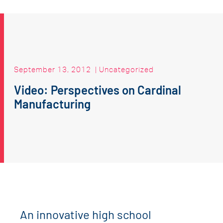
September 13, 2012
|
Uncategorized
Video: Perspectives on Cardinal
Manufacturing
An innovative high school