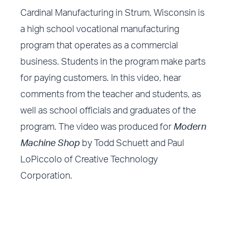
Cardinal Manufacturing in Strum, Wisconsin is
a high school vocational manufacturing
program that operates as a commercial
business. Students in the program make parts
for paying customers. In this video, hear
comments from the teacher and students, as
well as school officials and graduates of the
program. The video was produced for
Modern
Machine Shop
by Todd Schuett and Paul
LoPiccolo of Creative Technology
Corporation.