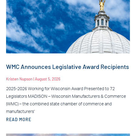
WMC Announces Legislative Award Recipients
Kristen Nupson
August 5, 2026
2025-2026 Working for Wisconsin Award Presented to 72
Legislators MADISON – Wisconsin Manufacturers & Commerce
(WMC) – the combined state chamber of commerce and
manufacturers’
READ MORE