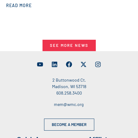
READ MORE
SEE MORE NEWS
2 Buttonwood Ct.
Madison, WI 53718
608.258.3400
mem@wmc.org
BECOME A MEMBER