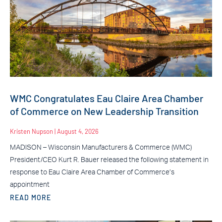
WMC Congratulates Eau Claire Area Chamber
of Commerce on New Leadership Transition
Kristen Nupson
August 4, 2026
MADISON – Wisconsin Manufacturers & Commerce (WMC)
President/CEO Kurt R. Bauer released the following statement in
response to Eau Claire Area Chamber of Commerce’s
appointment
READ MORE