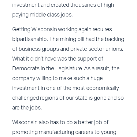
investment and created thousands of high-
paying middle class jobs.
Getting Wisconsin working again requires
bipartisanship. The mining bill had the backing
of business groups and private sector unions.
What it didn’t have was the support of
Democrats in the Legislature. As a result, the
company willing to make such a huge
investment in one of the most economically
challenged regions of our state is gone and so
are the jobs.
Wisconsin also has to do a better job of
promoting manufacturing careers to young