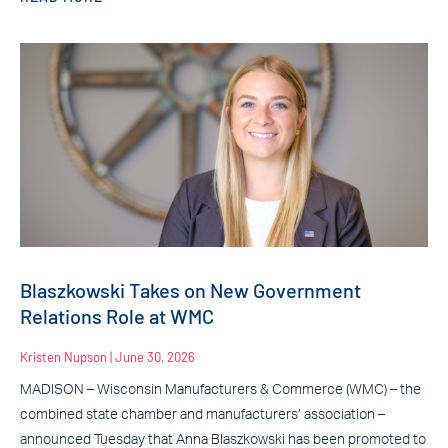
Blaszkowski Takes on New Government
Relations Role at WMC
Kristen Nupson
June 30, 2026
MADISON – Wisconsin Manufacturers & Commerce (WMC) – the
combined state chamber and manufacturers’ association –
announced Tuesday that Anna Blaszkowski has been promoted to