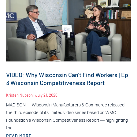
VIDEO: Why Wisconsin Can’t Find Workers | Ep.
3 Wisconsin Competitiveness Report
Kristen Nupson
July 21, 2026
MADISON — Wisconsin Manufacturers & Commerce released
the third episode of its limited video series based on WMC
Foundation’s Wisconsin Competitiveness Report — highlighting
the
READ MORE