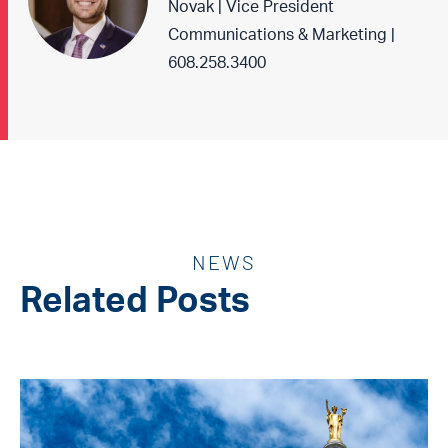
Novak | Vice President
Communications & Marketing |
608.258.3400
NEWS
Related Posts