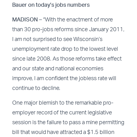
Bauer on today’s jobs numbers
MADISON –
“With the enactment of more
than 30 pro-jobs reforms since January 2011,
I am not surprised to see Wisconsin’s
unemployment rate drop to the lowest level
since late 2008. As those reforms take effect
and our state and national economies
improve, I am confident the jobless rate will
continue to decline.
One major blemish to the remarkable pro-
employer record of the current legislative
session is the failure to pass a mine permitting
bill that would have attracted a $1.5 billion