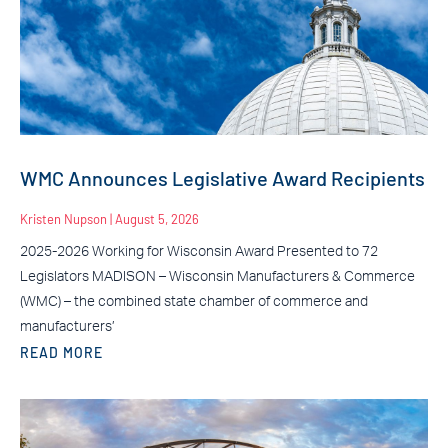
WMC Announces Legislative Award Recipients
Kristen Nupson
August 5, 2026
2025-2026 Working for Wisconsin Award Presented to 72
Legislators MADISON – Wisconsin Manufacturers & Commerce
(WMC) – the combined state chamber of commerce and
manufacturers’
READ MORE