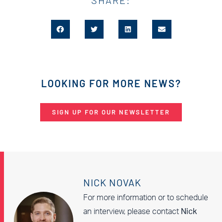
LOOKING FOR MORE NEWS?
SIGN UP FOR OUR NEWSLETTER
NICK NOVAK
For more information or to schedule
an interview, please contact
Nick