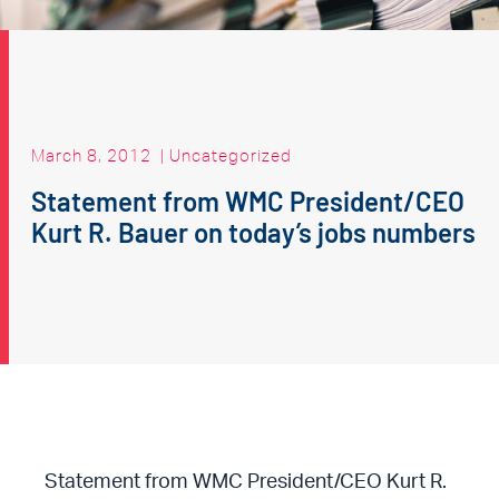
March 8, 2012
|
Uncategorized
Statement from WMC President/CEO
Kurt R. Bauer on today’s jobs numbers
Statement from WMC President/CEO Kurt R.