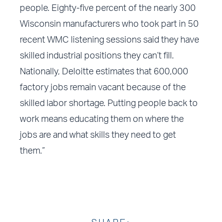
people. Eighty-five percent of the nearly 300
Wisconsin manufacturers who took part in 50
recent WMC listening sessions said they have
skilled industrial positions they can’t fill.
Nationally, Deloitte estimates that 600,000
factory jobs remain vacant because of the
skilled labor shortage. Putting people back to
work means educating them on where the
jobs are and what skills they need to get
them.”
SHARE: