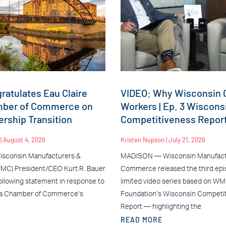
atulates Eau Claire
VIDEO: Why Wisconsin C
mber of Commerce on
Workers | Ep. 3 Wiscons
rship Transition
Competitiveness Repor
n
August 4, 2026
Kristen Nupson
July 21, 2026
sconsin Manufacturers &
MADISON — Wisconsin Manufact
C) President/CEO Kurt R. Bauer
Commerce released the third epis
ollowing statement in response to
limited video series based on W
ea Chamber of Commerce’s
Foundation’s Wisconsin Competi
Report — highlighting the
READ MORE