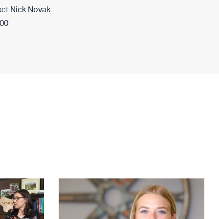
act
Nick Novak
400