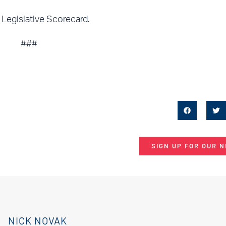
 Legislative Scorecard.
###
SIGN UP FOR OUR 
NICK NOVAK