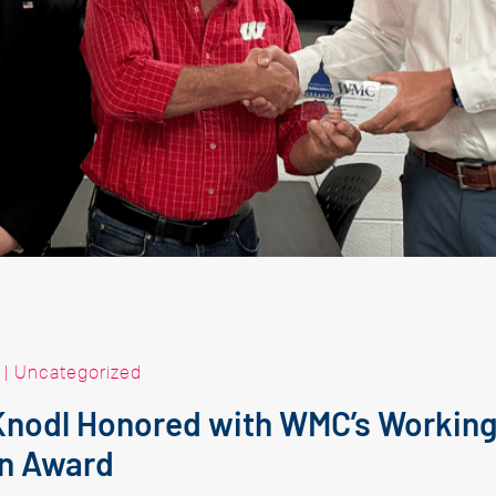
|
Uncategorized
Knodl Honored with WMC’s Working
n Award