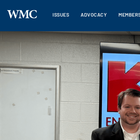
ISSUES
ADVOCACY
MEMBERS