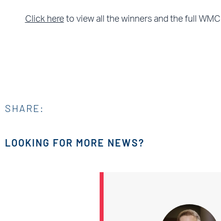
Click here
to view all the winners and the full WMC
SHARE:
LOOKING FOR MORE NEWS?