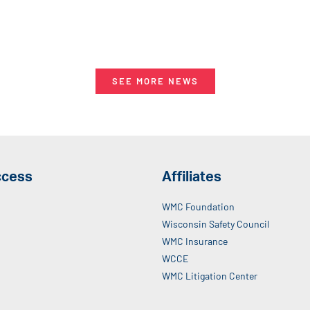
SEE MORE NEWS
ccess
Affiliates
WMC Foundation
Wisconsin Safety Council
WMC Insurance
WCCE
WMC Litigation Center