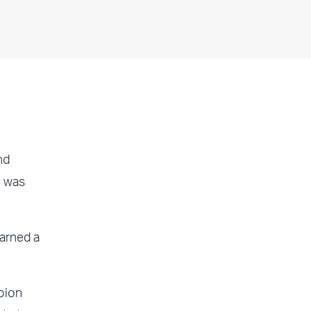
nd
l was
arned a
pion