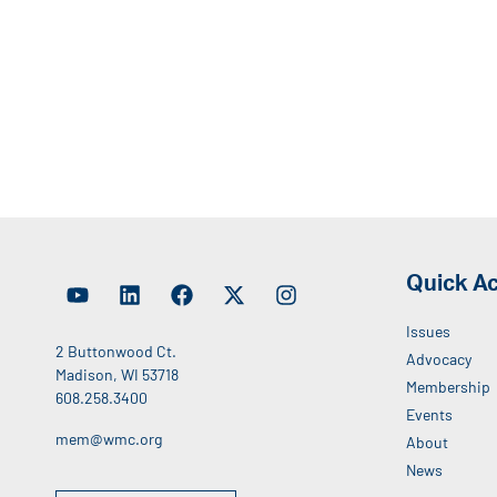
Quick A
Issues
2 Buttonwood Ct.
Advocacy
Madison, WI 53718
Membership
608.258.3400
Events
mem@wmc.org
About
News