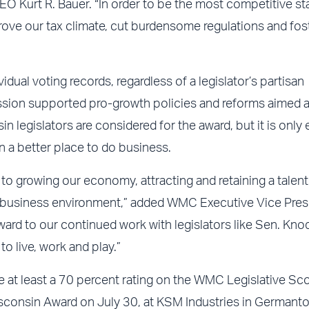
O Kurt R. Bauer. “In order to be the most competitive st
rove our tax climate, cut burdensome regulations and fos
ual voting records, regardless of a legislator’s partisan
session supported pro-growth policies and reforms aimed a
n legislators are considered for the award, but it is only
 a better place to do business.
 growing our economy, attracting and retaining a talen
ur business environment,” added WMC Executive Vice Pres
rd to our continued work with legislators like Sen. Kno
o live, work and play.”
 at least a 70 percent rating on the WMC Legislative Sco
sconsin Award on July 30, at KSM Industries in Germant