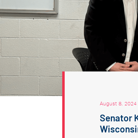
August 8, 2024
Senator 
Wisconsi