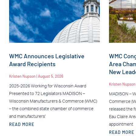
WMC Announces Legislative
WMC Congr
Award Recipients
Area Cha
New Leade
Kristen Nupson
August 5, 2026
Kristen Nupso
2025-2026 Working for Wisconsin Award
Presented to 72 Legislators MADISON –
MADISON – Wi
Wisconsin Manufacturers & Commerce (WMC)
Commerce (WM
– the combined state chamber of commerce
released the f
and manufacturers’
Eau Claire Ar
READ MORE
appointment
READ MORE