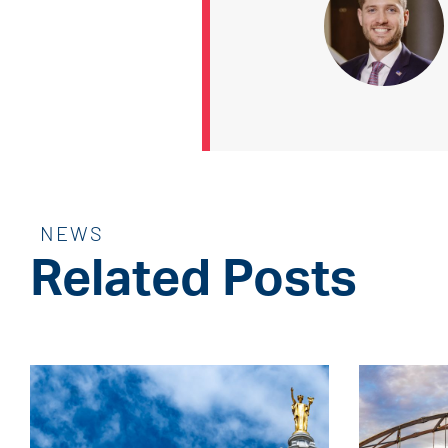
NEWS
Related Posts