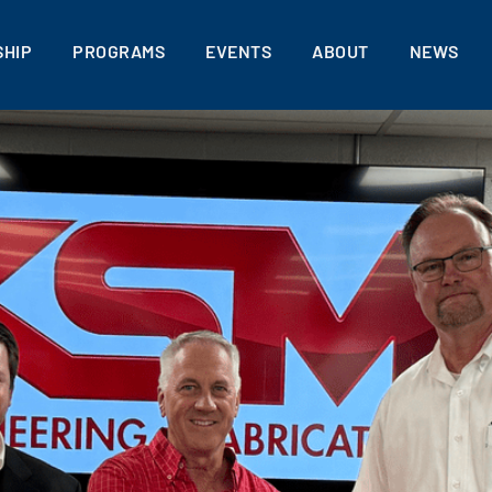
HIP
PROGRAMS
EVENTS
ABOUT
NEWS