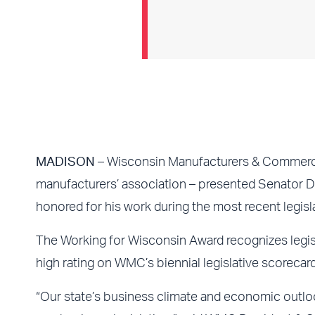
MADISON
– Wisconsin Manufacturers & Commerc
manufacturers’ association – presented Senator D
honored for his work during the most recent legisl
The Working for Wisconsin Award recognizes legis
high rating on WMC’s biennial legislative scorecard
“Our state’s business climate and economic out