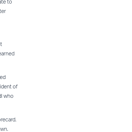
ate to
ter
t
 earned
ted
ident of
dl who
recard.
own.