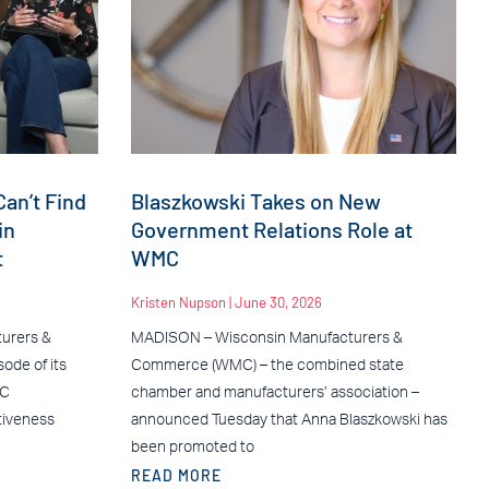
an’t Find
Blaszkowski Takes on New
in
Government Relations Role at
t
WMC
Kristen Nupson
June 30, 2026
urers &
MADISON – Wisconsin Manufacturers &
ode of its
Commerce (WMC) – the combined state
MC
chamber and manufacturers’ association –
tiveness
announced Tuesday that Anna Blaszkowski has
been promoted to
READ MORE