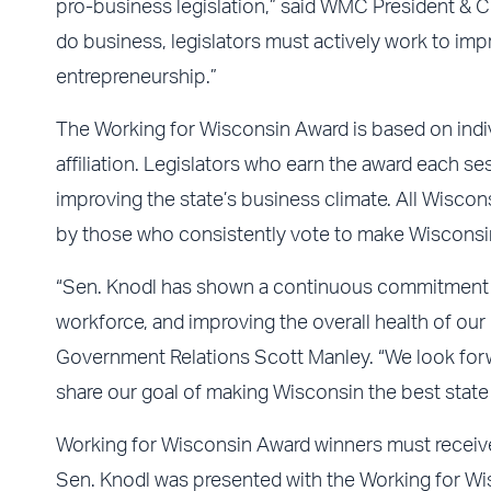
pro-business legislation,” said WMC President & CE
do business, legislators must actively work to imp
entrepreneurship.”
The Working for Wisconsin Award is based on individ
affiliation. Legislators who earn the award each 
improving the state’s business climate. All Wisconsi
by those who consistently vote to make Wisconsin
“Sen. Knodl has shown a continuous commitment to
workforce, and improving the overall health of o
Government Relations Scott Manley. “We look forwa
share our goal of making Wisconsin the best state t
Working for Wisconsin Award winners must receive
Sen. Knodl was presented with the Working for Wi