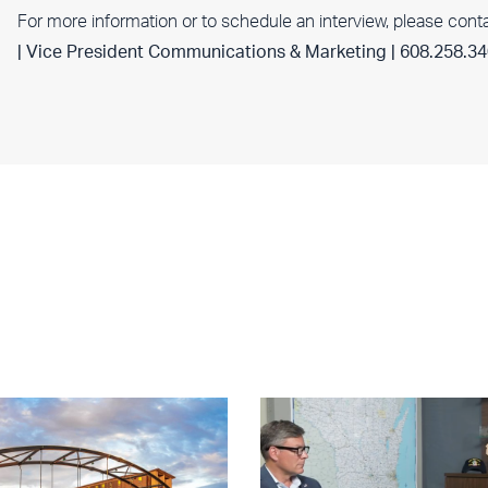
For more information or to schedule an interview, please cont
| Vice President Communications & Marketing | 608.258.3