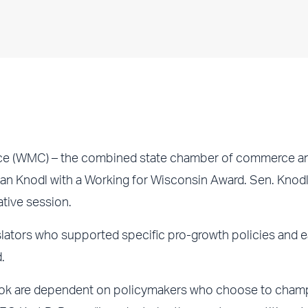
e (WMC) – the combined state chamber of commerce a
an Knodl with a Working for Wisconsin Award. Sen. Knod
ative session.
lators who supported specific pro-growth policies and e
.
look are dependent on policymakers who choose to cham