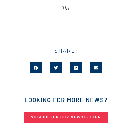
###
SHARE:
LOOKING FOR MORE NEWS?
SIGN UP FOR OUR NEWSLETTER