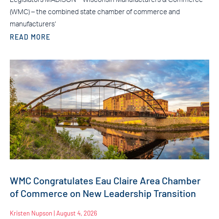
(WMC) – the combined state chamber of commerce and
manufacturers’
READ MORE
WMC Congratulates Eau Claire Area Chamber
of Commerce on New Leadership Transition
Kristen Nupson
August 4, 2026