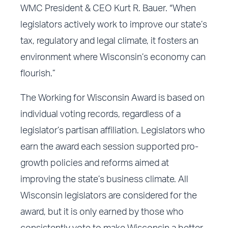
WMC President & CEO Kurt R. Bauer. “When
legislators actively work to improve our state’s
tax, regulatory and legal climate, it fosters an
environment where Wisconsin’s economy can
flourish.”
The Working for Wisconsin Award is based on
individual voting records, regardless of a
legislator’s partisan affiliation. Legislators who
earn the award each session supported pro-
growth policies and reforms aimed at
improving the state’s business climate. All
Wisconsin legislators are considered for the
award, but it is only earned by those who