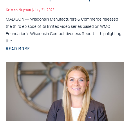
Kristen Nupson
July 21, 2026
MADISON — Wisconsin Manufacturers & Commerce released
the third episode of its limited video series based on WMC
Foundation’s Wisconsin Competitiveness Report — highlighting
the
READ MORE