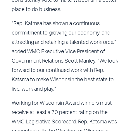
consistently vote to make Wisconsin a better
place to do business.
“Rep. Katmsa has shown a continuous
commitment to growing our economy, and
attracting and retaining a talented workforce,”
added WMC Executive Vice President of
Government Relations Scott Manley. “We look
forward to our continued work with Rep.
Katsma to make Wisconsin the best state to
live, work and play.”
Working for Wisconsin Award winners must
receive at least a 70 percent rating on the
WMC Legislative Scorecard. Rep. Katsma was