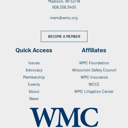
Madison, WI 53718
608.258.3400
mem@wmc.org
BECOME A MEMBER
Quick Access
Affiliates
Issues
WMC Foundation
Advocacy
Wisconsin Safety Council
Membership
WMC Insurance
Events
WCCE
About
WMC Litigation Center
News