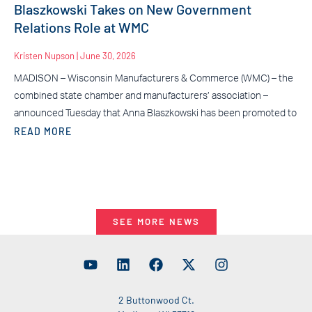
Blaszkowski Takes on New Government
Relations Role at WMC
Kristen Nupson
June 30, 2026
MADISON – Wisconsin Manufacturers & Commerce (WMC) – the
combined state chamber and manufacturers’ association –
announced Tuesday that Anna Blaszkowski has been promoted to
READ MORE
SEE MORE NEWS
2 Buttonwood Ct.