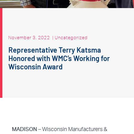
November 3, 2022
|
Uncategorized
Representative Terry Katsma
Honored with WMC’s Working for
Wisconsin Award
MADISON
– Wisconsin Manufacturers &