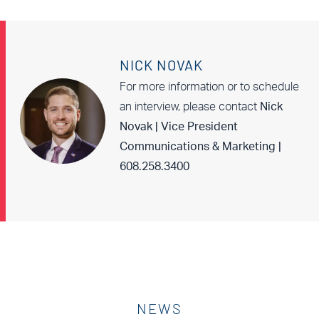
NICK NOVAK
For more information or to schedule
an interview, please contact
Nick
Novak | Vice President
Communications & Marketing |
608.258.3400
NEWS