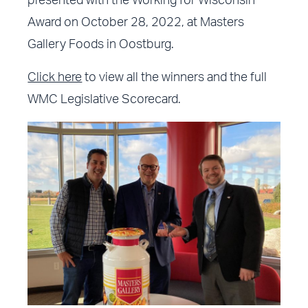
presented with the Working for Wisconsin
Award on October 28, 2022, at Masters
Gallery Foods in Oostburg.
Click here
to view all the winners and the full
WMC Legislative Scorecard.