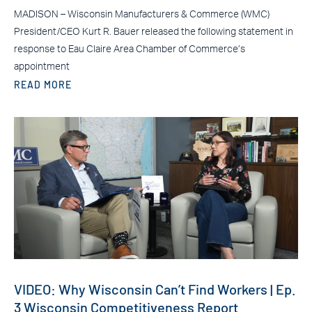
MADISON – Wisconsin Manufacturers & Commerce (WMC)
President/CEO Kurt R. Bauer released the following statement in
response to Eau Claire Area Chamber of Commerce’s
appointment
READ MORE
VIDEO: Why Wisconsin Can’t Find Workers | Ep.
3 Wisconsin Competitiveness Report