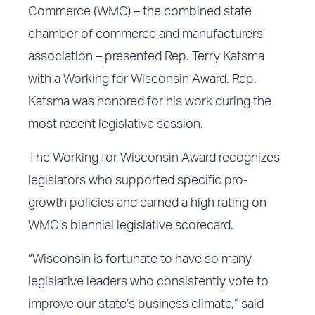
Commerce (WMC) – the combined state
chamber of commerce and manufacturers’
association – presented Rep. Terry Katsma
with a Working for Wisconsin Award. Rep.
Katsma was honored for his work during the
most recent legislative session.
The Working for Wisconsin Award recognizes
legislators who supported specific pro-
growth policies and earned a high rating on
WMC’s biennial legislative scorecard.
“Wisconsin is fortunate to have so many
legislative leaders who consistently vote to
improve our state’s business climate,” said