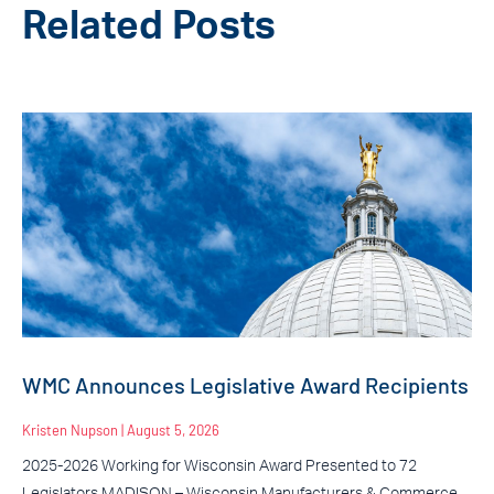
Related Posts
WMC Announces Legislative Award Recipients
Kristen Nupson
August 5, 2026
2025-2026 Working for Wisconsin Award Presented to 72
Legislators MADISON – Wisconsin Manufacturers & Commerce