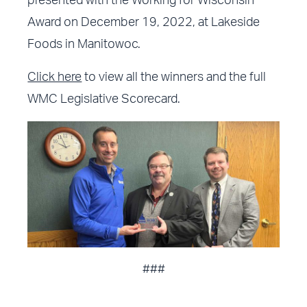
presented with the Working for Wisconsin
Award on December 19, 2022, at Lakeside
Foods in Manitowoc.
Click here
to view all the winners and the full
WMC Legislative Scorecard.
###