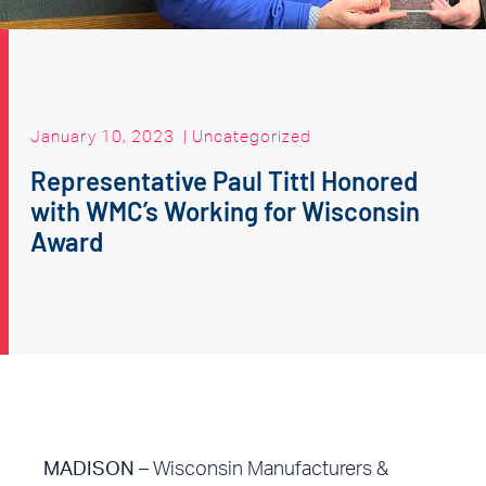
January 10, 2023
|
Uncategorized
Representative Paul Tittl Honored
with WMC’s Working for Wisconsin
Award
MADISON
– Wisconsin Manufacturers &