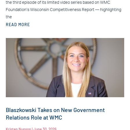
the third episode of its limited video series based on WMC
Foundation’s Wisconsin Competitiveness Report — highlighting
the
READ MORE
Blaszkowski Takes on New Government
Relations Role at WMC
Kristen Nupson
June 30, 2026