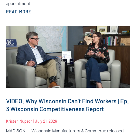
appointment
READ MORE
VIDEO: Why Wisconsin Can’t Find Workers | Ep.
3 Wisconsin Competitiveness Report
Kristen Nupson
July 21, 2026
MADISON — Wisconsin Manufacturers & Commerce released