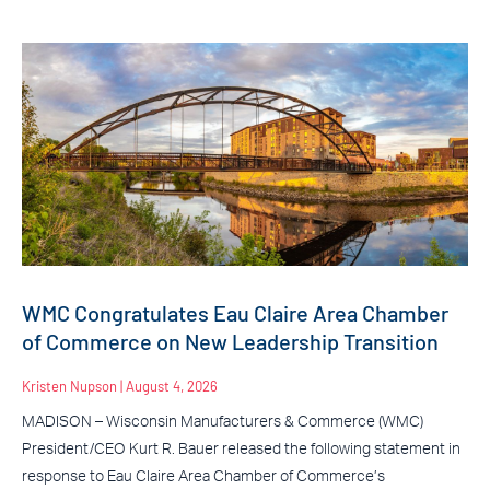
WMC Congratulates Eau Claire Area Chamber
of Commerce on New Leadership Transition
Kristen Nupson
August 4, 2026
MADISON – Wisconsin Manufacturers & Commerce (WMC)
President/CEO Kurt R. Bauer released the following statement in
response to Eau Claire Area Chamber of Commerce’s