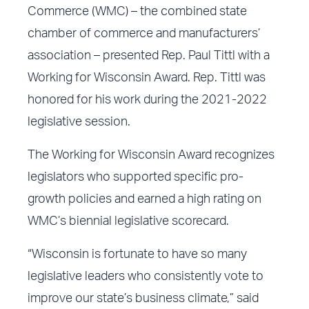
Commerce (WMC) – the combined state
chamber of commerce and manufacturers’
association – presented Rep. Paul Tittl with a
Working for Wisconsin Award. Rep. Tittl was
honored for his work during the 2021-2022
legislative session.
The Working for Wisconsin Award recognizes
legislators who supported specific pro-
growth policies and earned a high rating on
WMC’s biennial legislative scorecard.
“Wisconsin is fortunate to have so many
legislative leaders who consistently vote to
improve our state’s business climate,” said