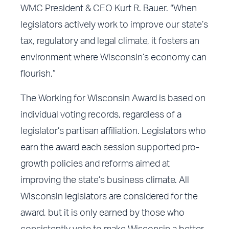
WMC President & CEO Kurt R. Bauer. “When
legislators actively work to improve our state’s
tax, regulatory and legal climate, it fosters an
environment where Wisconsin’s economy can
flourish.”
The Working for Wisconsin Award is based on
individual voting records, regardless of a
legislator’s partisan affiliation. Legislators who
earn the award each session supported pro-
growth policies and reforms aimed at
improving the state’s business climate. All
Wisconsin legislators are considered for the
award, but it is only earned by those who