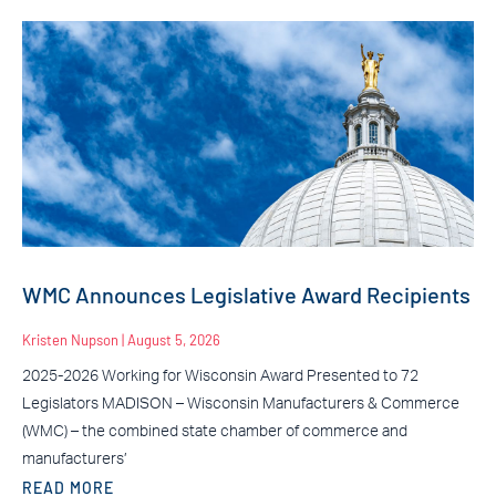
WMC Announces Legislative Award Recipients
Kristen Nupson
August 5, 2026
2025-2026 Working for Wisconsin Award Presented to 72
Legislators MADISON – Wisconsin Manufacturers & Commerce
(WMC) – the combined state chamber of commerce and
manufacturers’
READ MORE