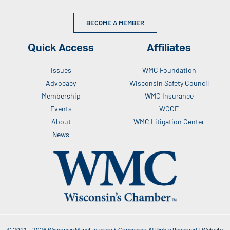
BECOME A MEMBER
Quick Access
Affiliates
Issues
WMC Foundation
Advocacy
Wisconsin Safety Council
Membership
WMC Insurance
Events
WCCE
About
WMC Litigation Center
News