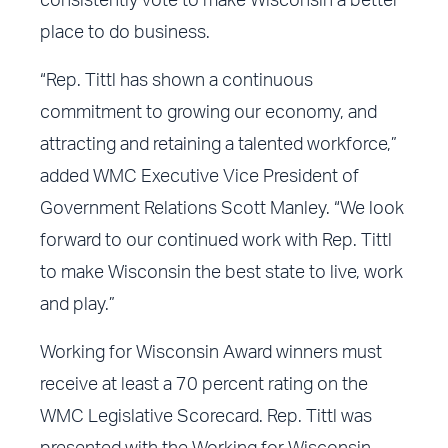
consistently vote to make Wisconsin a better
place to do business.
“Rep. Tittl has shown a continuous
commitment to growing our economy, and
attracting and retaining a talented workforce,”
added WMC Executive Vice President of
Government Relations Scott Manley. “We look
forward to our continued work with Rep. Tittl
to make Wisconsin the best state to live, work
and play.”
Working for Wisconsin Award winners must
receive at least a 70 percent rating on the
WMC Legislative Scorecard. Rep. Tittl was