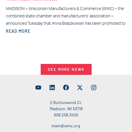
MADISON – Wisconsin Manufacturers & Commerce (WMC) – the
combined state chamber and manufacturers’ association –
announced Tuesday that Anna Blaszkowski has been promoted to
READ MORE
SEE MORE NEWS
2 Buttonwood Ct.
Madison, WI 53718
608.258.3400
mem@wmc.org