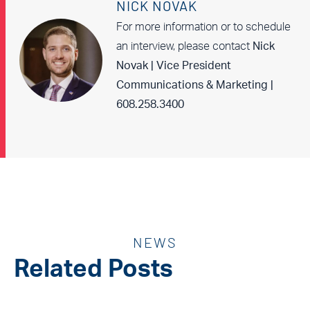
NICK NOVAK
For more information or to schedule
an interview, please contact
Nick
Novak | Vice President
Communications & Marketing |
608.258.3400
NEWS
Related Posts