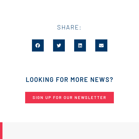
SHARE:
LOOKING FOR MORE NEWS?
SIGN UP FOR OUR NEWSLETTER