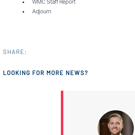
WMC Staff Report
Adjourn
SHARE:
LOOKING FOR MORE NEWS?