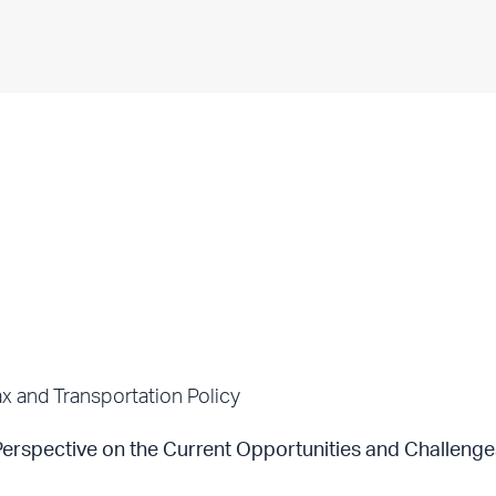
x and Transportation Policy
rspective on the Current Opportunities and Challenge