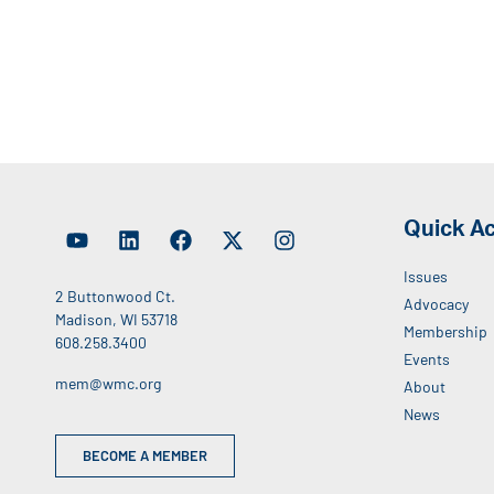
Quick A
Issues
2 Buttonwood Ct.
Advocacy
Madison, WI 53718
Membership
608.258.3400
Events
mem@wmc.org
About
News
BECOME A MEMBER