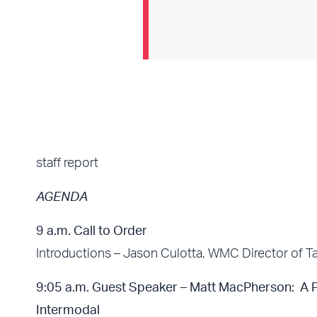
staff report
AGENDA
9 a.m. Call to Order
Introductions – Jason Culotta, WMC Director of Ta
9:05 a.m. Guest Speaker – Matt MacPherson: A Pe
Intermodal