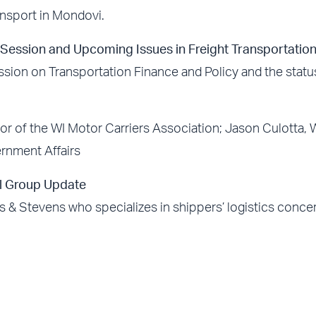
ansport in Mondovi.
e Session and Upcoming Issues in Freight Transportatio
sion on Transportation Finance and Policy and the statu
or of the WI Motor Carriers Association; Jason Culotta,
ernment Affairs
l Group Update
 & Stevens who specializes in shippers’ logistics conce