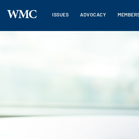
ISSUES
ADVOCACY
MEMBERS