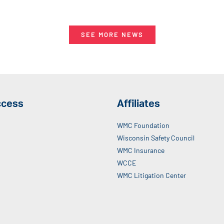
SEE MORE NEWS
ccess
Affiliates
WMC Foundation
Wisconsin Safety Council
WMC Insurance
WCCE
WMC Litigation Center