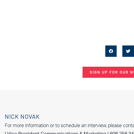
SIGN UP FOR OUR 
NICK NOVAK
For more information or to schedule an interview, please cont