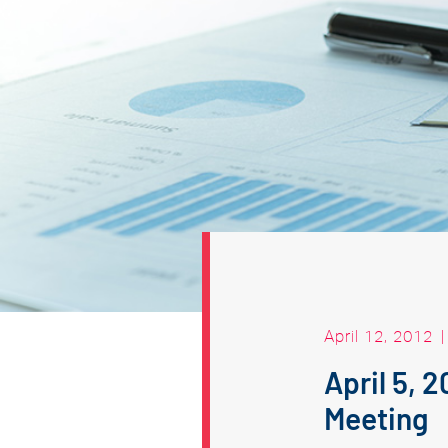
April 12, 2012
April 5, 
Meeting