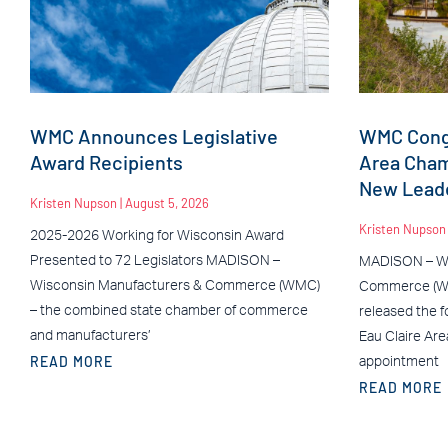
WMC Announces Legislative
WMC Congr
Award Recipients
Area Cha
New Leade
Kristen Nupson
August 5, 2026
Kristen Nupso
2025-2026 Working for Wisconsin Award
Presented to 72 Legislators MADISON –
MADISON – Wi
Wisconsin Manufacturers & Commerce (WMC)
Commerce (WM
– the combined state chamber of commerce
released the f
and manufacturers’
Eau Claire Ar
READ MORE
appointment
READ MORE