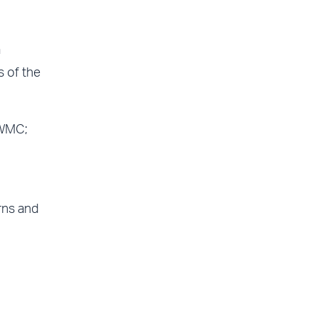
n
s of the
 WMC;
rns and