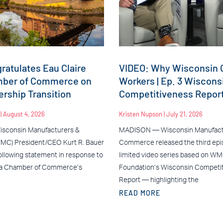
atulates Eau Claire
VIDEO: Why Wisconsin C
mber of Commerce on
Workers | Ep. 3 Wiscons
rship Transition
Competitiveness Repor
n
August 4, 2026
Kristen Nupson
July 21, 2026
sconsin Manufacturers &
MADISON — Wisconsin Manufact
C) President/CEO Kurt R. Bauer
Commerce released the third epis
ollowing statement in response to
limited video series based on W
ea Chamber of Commerce’s
Foundation’s Wisconsin Competi
Report — highlighting the
READ MORE