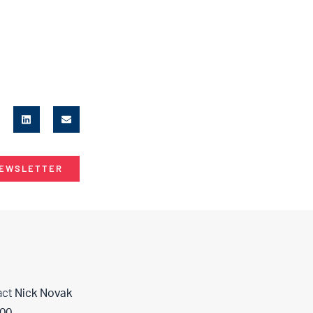
NEWSLETTER
act
Nick Novak