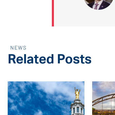
NEWS
Related Posts