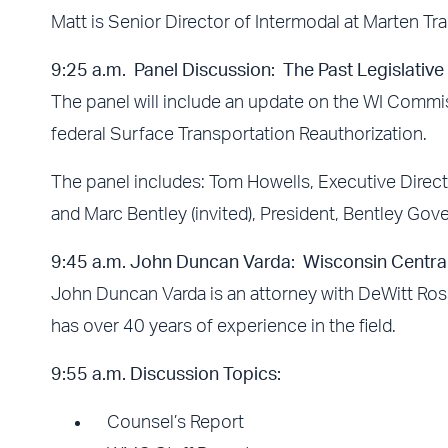
Matt is Senior Director of Intermodal at Marten Tr
9:25 a.m. Panel Discussion: The Past Legislativ
The panel will include an update on the WI Commis
federal Surface Transportation Reauthorization.
The panel includes: Tom Howells, Executive Direct
and Marc Bentley (invited), President, Bentley Gov
9:45 a.m. John Duncan Varda: Wisconsin Centra
John Duncan Varda is an attorney with DeWitt Ross
has over 40 years of experience in the field.
9:55
a.m.
Discussion Topics:
Counsel’s Report