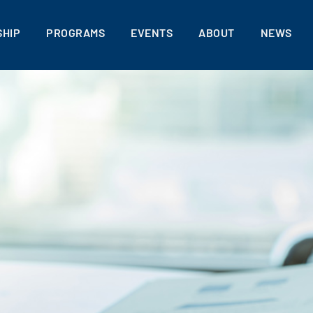
HIP
PROGRAMS
EVENTS
ABOUT
NEWS