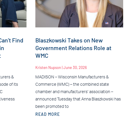
an’t Find
Blaszkowski Takes on New
in
Government Relations Role at
t
WMC
Kristen Nupson
June 30, 2026
urers &
MADISON – Wisconsin Manufacturers &
ode of its
Commerce (WMC) – the combined state
MC
chamber and manufacturers’ association –
tiveness
announced Tuesday that Anna Blaszkowski has
been promoted to
READ MORE