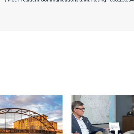
| Vice President Communications & Marketing | 608.258.3