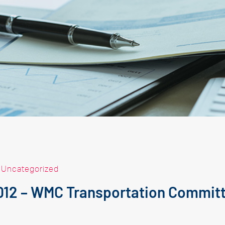
|
Uncategorized
2012 – WMC Transportation Commit