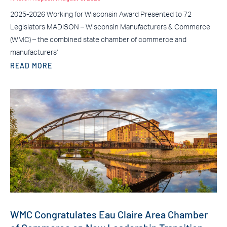
2025-2026 Working for Wisconsin Award Presented to 72
Legislators MADISON – Wisconsin Manufacturers & Commerce
(WMC) – the combined state chamber of commerce and
manufacturers’
READ MORE
WMC Congratulates Eau Claire Area Chamber