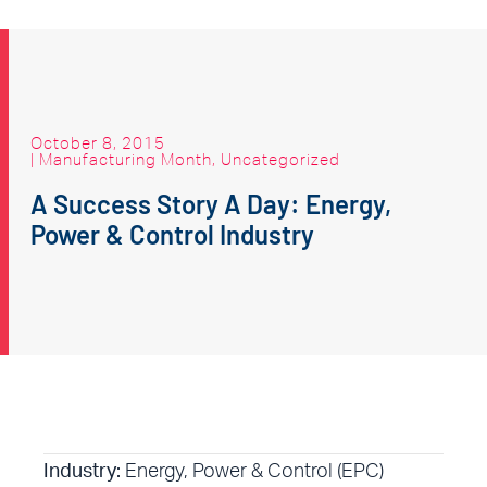
October 8, 2015
|
Manufacturing Month
,
Uncategorized
A Success Story A Day: Energy,
Power & Control Industry
Industry:
Energy, Power & Control (EPC)