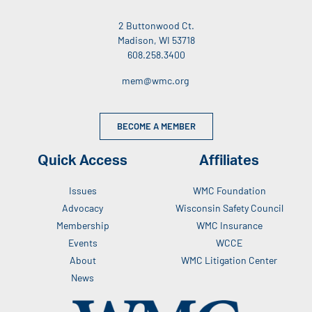
2 Buttonwood Ct.
Madison, WI 53718
608.258.3400
mem@wmc.org
BECOME A MEMBER
Quick Access
Affiliates
Issues
WMC Foundation
Advocacy
Wisconsin Safety Council
Membership
WMC Insurance
Events
WCCE
About
WMC Litigation Center
News