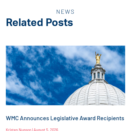
NEWS
Related Posts
WMC Announces Legislative Award Recipients
Kristen Nupson
August 5, 2026