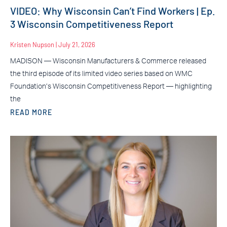
VIDEO: Why Wisconsin Can’t Find Workers | Ep.
3 Wisconsin Competitiveness Report
Kristen Nupson
July 21, 2026
MADISON — Wisconsin Manufacturers & Commerce released
the third episode of its limited video series based on WMC
Foundation’s Wisconsin Competitiveness Report — highlighting
the
READ MORE