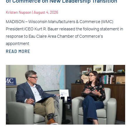
of Commerce on New Leadership Transition
Kristen Nupson
August 4, 2026
MADISON – Wisconsin Manufacturers & Commerce (WMC)
President/CEO Kurt R. Bauer released the following statement in
response to Eau Claire Area Chamber of Commerce’s
appointment
READ MORE