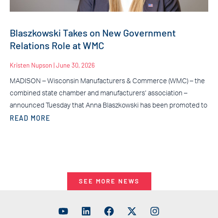
Blaszkowski Takes on New Government
Relations Role at WMC
Kristen Nupson
June 30, 2026
MADISON – Wisconsin Manufacturers & Commerce (WMC) – the
combined state chamber and manufacturers’ association –
announced Tuesday that Anna Blaszkowski has been promoted to
READ MORE
SEE MORE NEWS