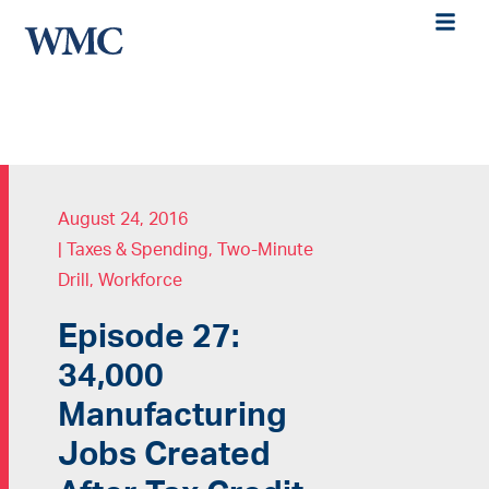
August 24, 2016
|
Taxes & Spending
,
Two-Minute
Drill
,
Workforce
Episode 27:
34,000
Manufacturing
Jobs Created