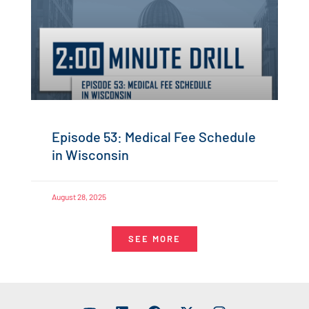
Episode 53: Medical Fee Schedule
in Wisconsin
August 28, 2025
SEE MORE