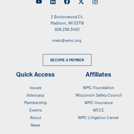
2 Buttonwood Ct.
Madison, WI 53718
608.258.3400
mem@wmc.org
BECOME A MEMBER
Quick Access
Affiliates
Issues
WMC Foundation
Advocacy
Wisconsin Safety Council
Membership
WMC Insurance
Events
WCCE
About
WMC Litigation Center
News