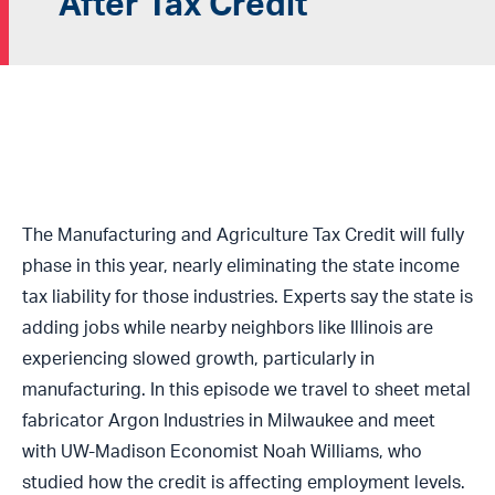
After Tax Credit
The Manufacturing and Agriculture Tax Credit will fully
phase in this year, nearly eliminating the state income
tax liability for those industries. Experts say the state is
adding jobs while nearby neighbors like Illinois are
experiencing slowed growth, particularly in
manufacturing. In this episode we travel to sheet metal
fabricator Argon Industries in Milwaukee and meet
with UW-Madison Economist Noah Williams, who
studied how the credit is affecting employment levels.