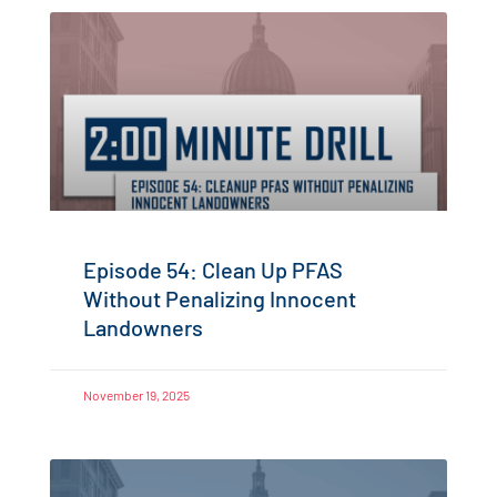
Episode 54: Clean Up PFAS
Without Penalizing Innocent
Landowners
November 19, 2025