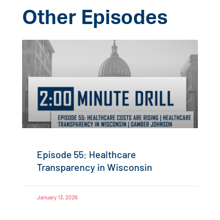
Other Episodes
Episode 55: Healthcare
Transparency in Wisconsin
January 13, 2026