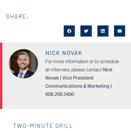
SHARE:
NICK NOVAK
For more information or to schedule
an interview, please contact
Nick
Novak | Vice President
Communications & Marketing |
608.258.3400
TWO-MINUTE DRILL