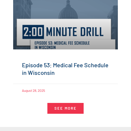
Episode 53: Medical Fee Schedule
in Wisconsin
August 28, 2025
SEE MORE