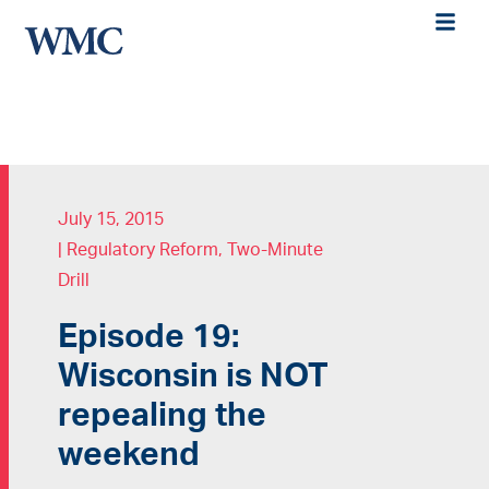
July 15, 2015
|
Regulatory Reform
,
Two-Minute
Drill
Episode 19:
Wisconsin is NOT
repealing the
weekend