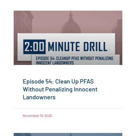
Episode 54: Clean Up PFAS
Without Penalizing Innocent
Landowners
November 19, 2025