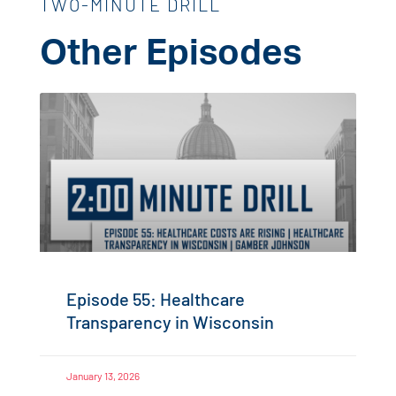
TWO-MINUTE DRILL
Other Episodes
Episode 55: Healthcare
Transparency in Wisconsin
January 13, 2026