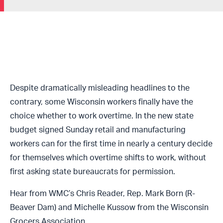
Despite dramatically misleading headlines to the
contrary, some Wisconsin workers finally have the
choice whether to work overtime. In the new state
budget signed Sunday retail and manufacturing
workers can for the first time in nearly a century decide
for themselves which overtime shifts to work, without
first asking state bureaucrats for permission.
Hear from WMC’s Chris Reader, Rep. Mark Born (R-
Beaver Dam) and Michelle Kussow from the Wisconsin
Grocers Association.