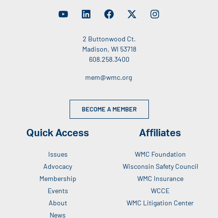
2 Buttonwood Ct.
Madison, WI 53718
608.258.3400
mem@wmc.org
BECOME A MEMBER
Quick Access
Affiliates
Issues
WMC Foundation
Advocacy
Wisconsin Safety Council
Membership
WMC Insurance
Events
WCCE
About
WMC Litigation Center
News