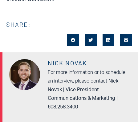
SHARE:
NICK NOVAK
For more information or to schedule
an interview, please contact
Nick
Novak | Vice President
Communications & Marketing |
608.258.3400