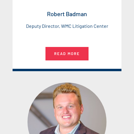
Robert Badman
Deputy Director, WMC Litigation Center
READ MORE