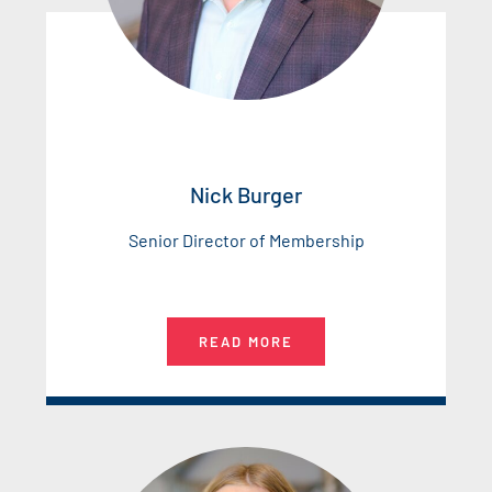
Nick Burger
Senior Director of Membership
READ MORE