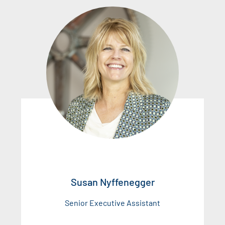
Susan Nyffenegger
Senior Executive Assistant