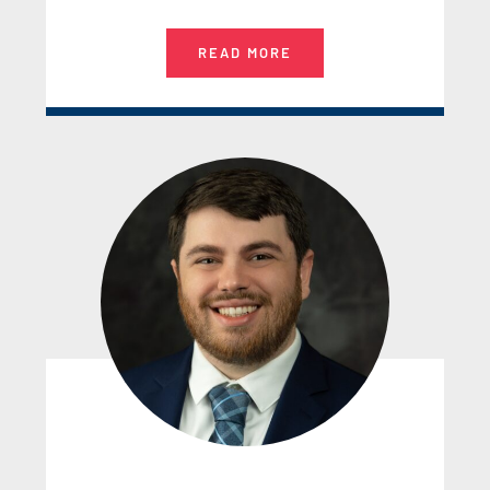
READ MORE