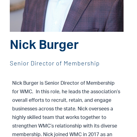
Nick Burger
Senior Director of Membership
Nick Burger is Senior Director of Membership
for WMC. In this role, he leads the association’s
overall efforts to recruit, retain, and engage
businesses across the state. Nick oversees a
highly skilled team that works together to
strengthen WMC’s relationship with its diverse
membership. Nick joined WMC in 2017 as an