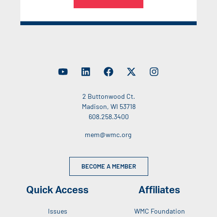
2 Buttonwood Ct.
Madison, WI 53718
608.258.3400
mem@wmc.org
BECOME A MEMBER
Quick Access
Affiliates
Issues
WMC Foundation