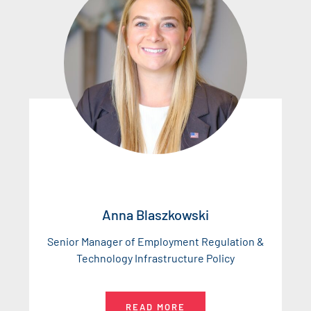
Anna Blaszkowski
Senior Manager of Employment Regulation &
Technology Infrastructure Policy
READ MORE