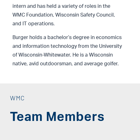
intern and has held a variety of roles in the
WMC Foundation, Wisconsin Safety Council,
and IT operations.
Burger holds a bachelor’s degree in economics
and information technology from the University
of Wisconsin-Whitewater. He is a Wisconsin
native, avid outdoorsman, and average golfer.
WMC
Team Members