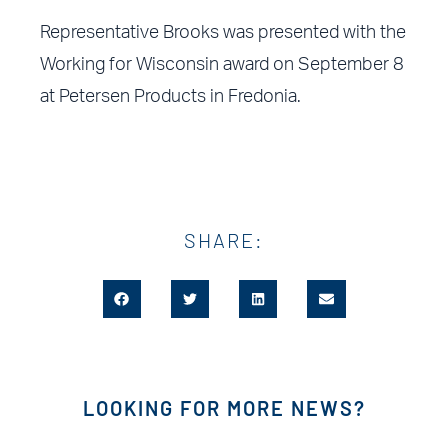
Representative Brooks was presented with the
Working for Wisconsin award on September 8
at Petersen Products in Fredonia.
SHARE:
LOOKING FOR MORE NEWS?