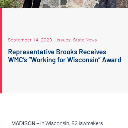
September 14, 2020
|
Issues
,
State News
Representative Brooks Receives
WMC’s “Working for Wisconsin” Award
MADISON
– In Wisconsin, 82 lawmakers