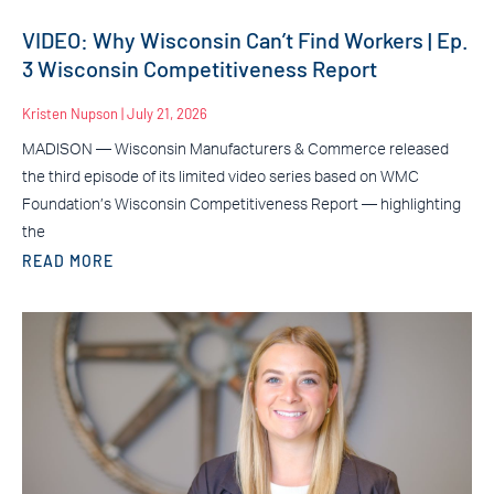
VIDEO: Why Wisconsin Can’t Find Workers | Ep.
3 Wisconsin Competitiveness Report
Kristen Nupson
July 21, 2026
MADISON — Wisconsin Manufacturers & Commerce released
the third episode of its limited video series based on WMC
Foundation’s Wisconsin Competitiveness Report — highlighting
the
READ MORE