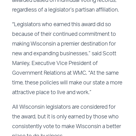
awarded based on individual voting records,
regardless of a legislator’s partisan affiliation.
“Legislators who earned this award did so
because of their continued commitment to
making Wisconsin a premier destination for
new and expanding businesses,” said Scott
Manley, Executive Vice President of
Government Relations at WMC. “At the same
time, these policies will make our state a more
attractive place to live and work.”
All Wisconsin legislators are considered for
the award, but it is only earned by those who
consistently vote to make Wisconsin a better