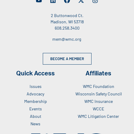
2 Buttonwood Ct.
Madison, WI 53718
608.258.3400
mem@wmc.org
BECOME A MEMBER
Quick Access
Affiliates
Issues
WMC Foundation
Advocacy
Wisconsin Safety Council
Membership
WMC Insurance
Events
WCCE
About
WMC Litigation Center
News