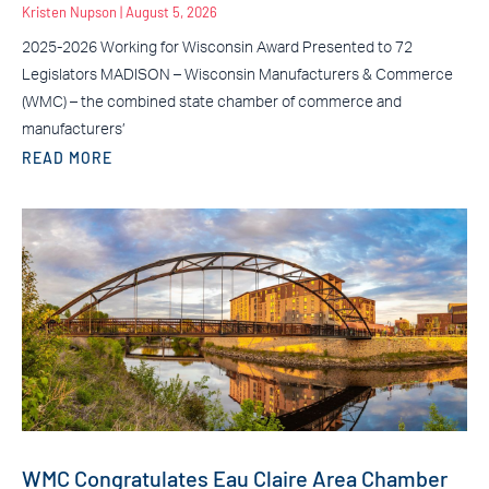
Kristen Nupson
August 5, 2026
2025-2026 Working for Wisconsin Award Presented to 72
Legislators MADISON – Wisconsin Manufacturers & Commerce
(WMC) – the combined state chamber of commerce and
manufacturers’
READ MORE
WMC Congratulates Eau Claire Area Chamber