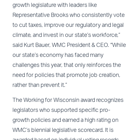
growth legislature with leaders like
Representative Brooks who consistently vote
to cut taxes, improve our regulatory and legal
climate, and invest in our state’s workforce,”
said Kurt Bauer, WMC President & CEO. “While
our state’s economy has faced many
challenges this year, that only reinforces the
need for policies that promote job creation,
rather than prevent it.”
The Working for Wisconsin award recognizes
legislators who supported specific pro-
growth policies and earned a high rating on
WMC’s biennial legislative scorecard. It is