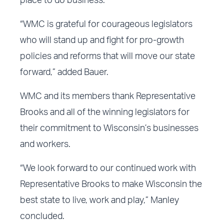
place to do business.
“WMC is grateful for courageous legislators
who will stand up and fight for pro-growth
policies and reforms that will move our state
forward,” added Bauer.
WMC and its members thank Representative
Brooks and all of the winning legislators for
their commitment to Wisconsin’s businesses
and workers.
“We look forward to our continued work with
Representative Brooks to make Wisconsin the
best state to live, work and play,” Manley
concluded.