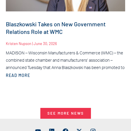
Blaszkowski Takes on New Government
Relations Role at WMC
Kristen Nupson
June 30, 2026
MADISON – Wisconsin Manufacturers & Commerce (WMC) – the
combined state chamber and manufacturers’ association –
announced Tuesday that Anna Blaszkowski has been promoted to
READ MORE
SEE MORE NEWS