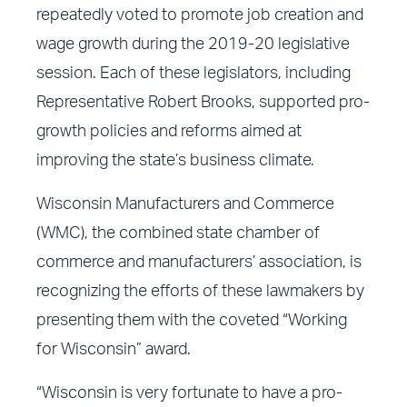
repeatedly voted to promote job creation and
wage growth during the 2019-20 legislative
session. Each of these legislators, including
Representative Robert Brooks, supported pro-
growth policies and reforms aimed at
improving the state’s business climate.
Wisconsin Manufacturers and Commerce
(WMC), the combined state chamber of
commerce and manufacturers’ association, is
recognizing the efforts of these lawmakers by
presenting them with the coveted “Working
for Wisconsin” award.
“Wisconsin is very fortunate to have a pro-