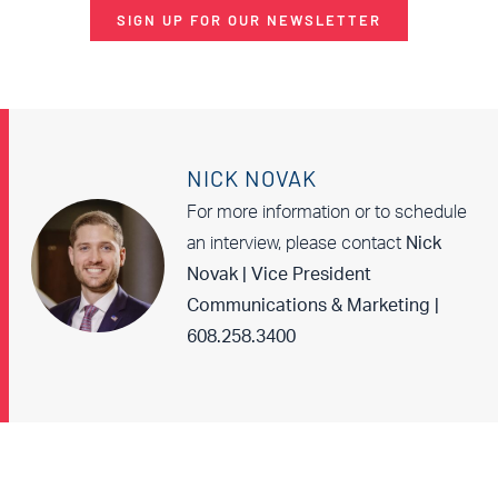
SIGN UP FOR OUR NEWSLETTER
NICK NOVAK
For more information or to schedule
an interview, please contact
Nick
Novak | Vice President
Communications & Marketing |
608.258.3400