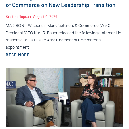
of Commerce on New Leadership Transition
Kristen Nupson
August 4, 2026
MADISON – Wisconsin Manufacturers & Commerce (WMC)
President/CEO Kurt R. Bauer released the following statement in
response to Eau Claire Area Chamber of Commerce’s
appointment
READ MORE