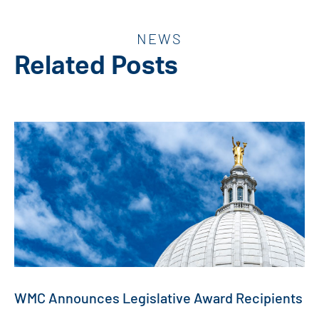
NEWS
Related Posts
WMC Announces Legislative Award Recipients