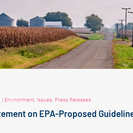
|
Environment
,
Issues
,
Press Releases
ement on EPA-Proposed Guideline