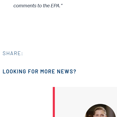
comments to the EPA.”
SHARE:
LOOKING FOR MORE NEWS?