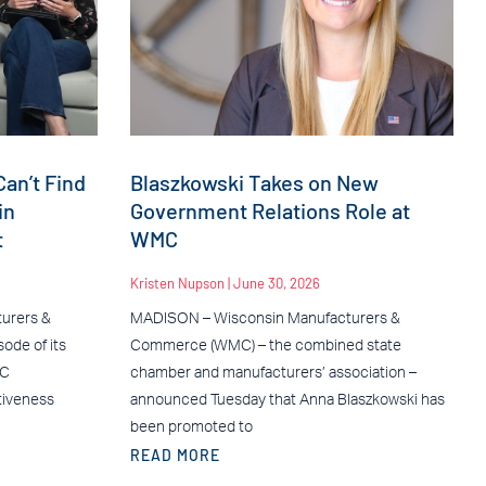
an’t Find
Blaszkowski Takes on New
in
Government Relations Role at
t
WMC
Kristen Nupson
June 30, 2026
urers &
MADISON – Wisconsin Manufacturers &
ode of its
Commerce (WMC) – the combined state
MC
chamber and manufacturers’ association –
tiveness
announced Tuesday that Anna Blaszkowski has
been promoted to
READ MORE