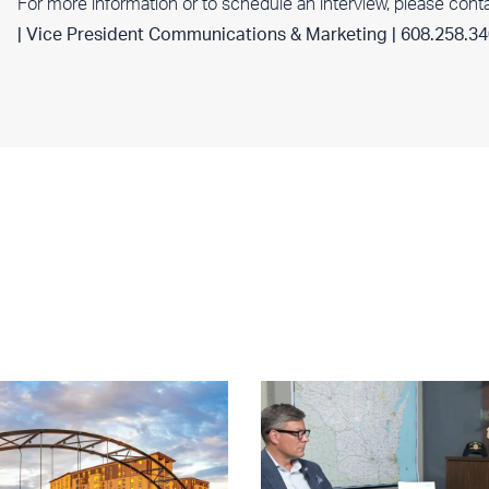
For more information or to schedule an interview, please cont
| Vice President Communications & Marketing | 608.258.3