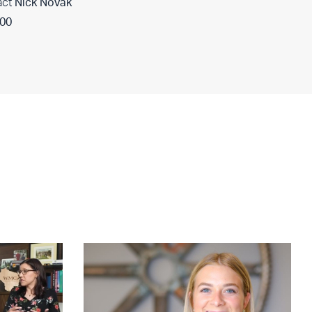
act
Nick Novak
400