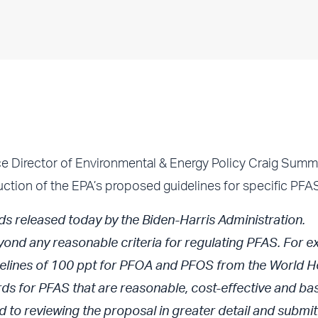
irector of Environmental & Energy Policy Craig Summe
uction of the EPA’s proposed guidelines for specific PFA
s released today by the Biden-Harris Administration.
yond any reasonable criteria for regulating PFAS. For e
uidelines of 100 ppt for PFOA and PFOS from the World H
s for PFAS that are reasonable, cost-effective and ba
 to reviewing the proposal in greater detail and submit