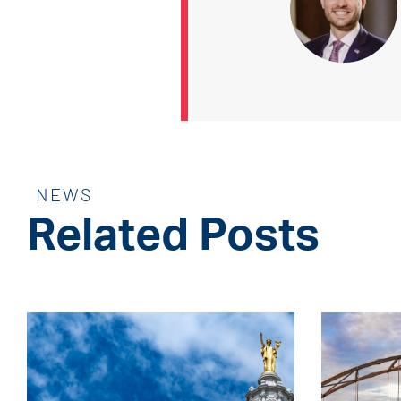
NEWS
Related Posts