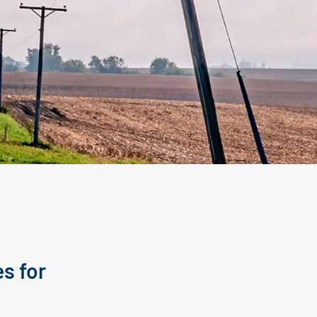
s for