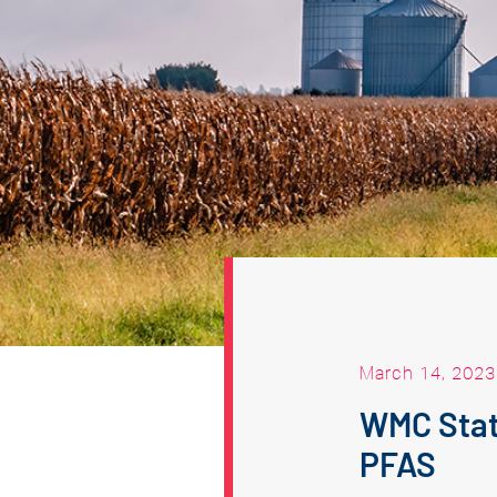
March 14, 2023
WMC Stat
PFAS