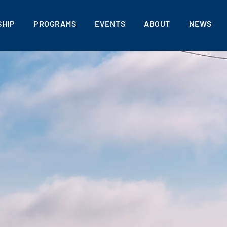
HIP
PROGRAMS
EVENTS
ABOUT
NEWS