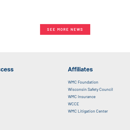
SEE MORE NEWS
ccess
Affiliates
WMC Foundation
Wisconsin Safety Council
WMC Insurance
WCCE
WMC Litigation Center