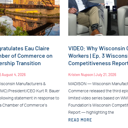
atulates Eau Claire
VIDEO: Why Wisconsin C
mber of Commerce on
Workers | Ep. 3 Wiscons
rship Transition
Competitiveness Repor
n
August 4, 2026
Kristen Nupson
July 21, 2026
sconsin Manufacturers &
MADISON — Wisconsin Manufact
C) President/CEO Kurt R. Bauer
Commerce released the third epis
ollowing statement in response to
limited video series based on W
ea Chamber of Commerce’s
Foundation’s Wisconsin Competi
Report — highlighting the
READ MORE