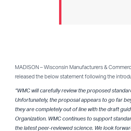
MADISON – Wisconsin Manufacturers & Commerce D
released the below statement following the introd
“WMC will carefully review the proposed standard
Unfortunately, the proposal appears to go far be
they are completely out of line with the draft g
Organization. WMC continues to support standard
the latest peer-reviewed science. We look forward