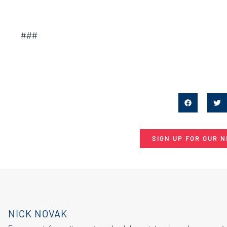
###
SIGN UP FOR OUR 
NICK NOVAK