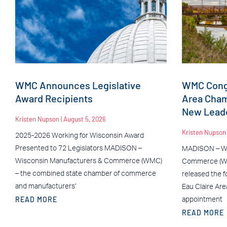
WMC Announces Legislative
WMC Congr
Award Recipients
Area Cha
New Leade
Kristen Nupson
August 5, 2026
Kristen Nupso
2025-2026 Working for Wisconsin Award
Presented to 72 Legislators MADISON –
MADISON – Wi
Wisconsin Manufacturers & Commerce (WMC)
Commerce (WM
– the combined state chamber of commerce
released the f
and manufacturers’
Eau Claire Ar
READ MORE
appointment
READ MORE