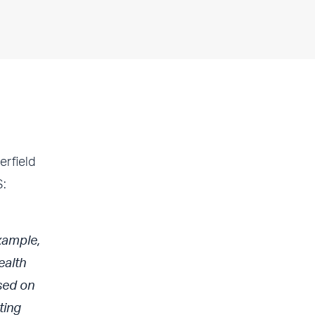
rfield
S:
xample,
ealth
sed on
ting