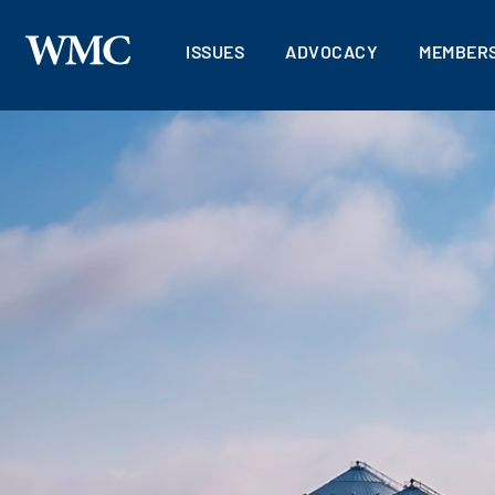
ISSUES
ADVOCACY
MEMBERS