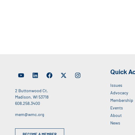
Quick A
Issues
2 Buttonwood Ct.
Advocacy
Madison, WI 53718
Membership
608.258.3400
Events
mem@wmc.org
About
News
BECOME A MEMBER