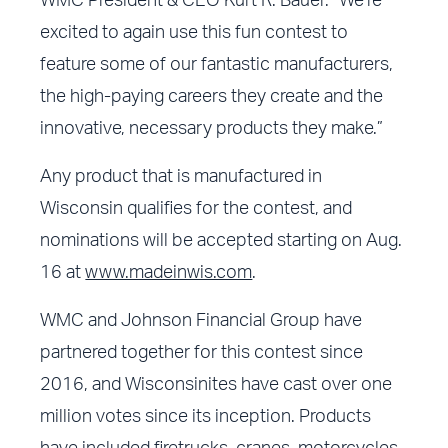
WMC President & CEO Kurt R. Bauer. “We’re
excited to again use this fun contest to
feature some of our fantastic manufacturers,
the high-paying careers they create and the
innovative, necessary products they make.”
Any product that is manufactured in
Wisconsin qualifies for the contest, and
nominations will be accepted starting on Aug.
16 at
www.madeinwis.com
.
WMC and Johnson Financial Group have
partnered together for this contest since
2016, and Wisconsinites have cast over one
million votes since its inception. Products