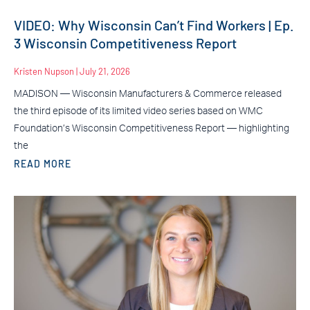
VIDEO: Why Wisconsin Can’t Find Workers | Ep.
3 Wisconsin Competitiveness Report
Kristen Nupson
July 21, 2026
MADISON — Wisconsin Manufacturers & Commerce released
the third episode of its limited video series based on WMC
Foundation’s Wisconsin Competitiveness Report — highlighting
the
READ MORE