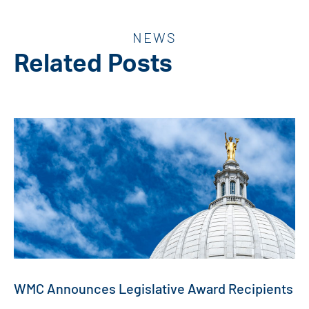
NEWS
Related Posts
WMC Announces Legislative Award Recipients