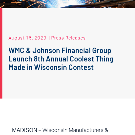
August 15, 2023
|
Press Releases
WMC & Johnson Financial Group
Launch 8th Annual Coolest Thing
Made in Wisconsin Contest
MADISON
– Wisconsin Manufacturers &