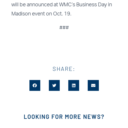
will be announced at WMC’s Business Day in
Madison event on Oct. 19.
###
SHARE:
LOOKING FOR MORE NEWS?