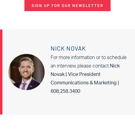
SIGN UP FOR OUR NEWSLETTER
NICK NOVAK
For more information or to schedule
an interview, please contact
Nick
Novak | Vice President
Communications & Marketing |
608.258.3400