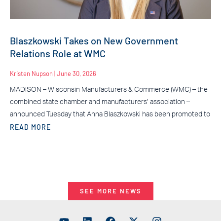
Blaszkowski Takes on New Government
Relations Role at WMC
Kristen Nupson
June 30, 2026
MADISON – Wisconsin Manufacturers & Commerce (WMC) – the
combined state chamber and manufacturers’ association –
announced Tuesday that Anna Blaszkowski has been promoted to
READ MORE
SEE MORE NEWS