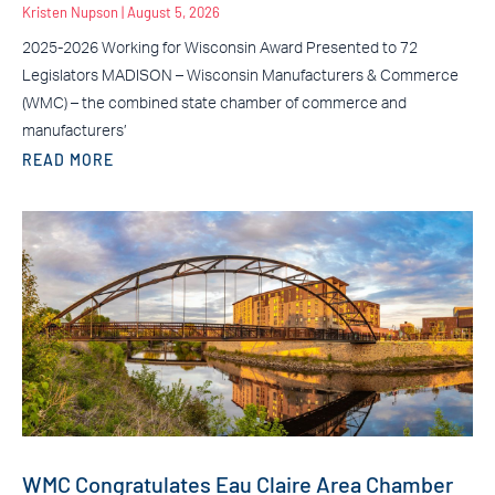
Kristen Nupson
August 5, 2026
2025-2026 Working for Wisconsin Award Presented to 72
Legislators MADISON – Wisconsin Manufacturers & Commerce
(WMC) – the combined state chamber of commerce and
manufacturers’
READ MORE
WMC Congratulates Eau Claire Area Chamber