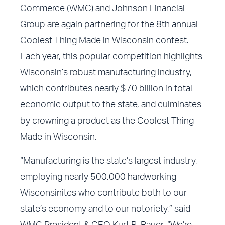
Commerce (WMC) and Johnson Financial
Group are again partnering for the 8th annual
Coolest Thing Made in Wisconsin contest.
Each year, this popular competition highlights
Wisconsin’s robust manufacturing industry,
which contributes nearly $70 billion in total
economic output to the state, and culminates
by crowning a product as the Coolest Thing
Made in Wisconsin.
“Manufacturing is the state’s largest industry,
employing nearly 500,000 hardworking
Wisconsinites who contribute both to our
state’s economy and to our notoriety,” said