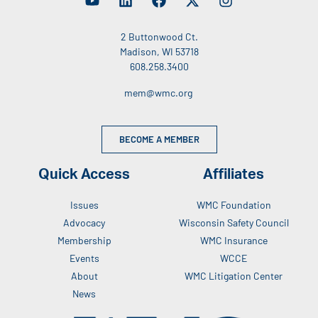
2 Buttonwood Ct.
Madison, WI 53718
608.258.3400
mem@wmc.org
BECOME A MEMBER
Quick Access
Affiliates
Issues
WMC Foundation
Advocacy
Wisconsin Safety Council
Membership
WMC Insurance
Events
WCCE
About
WMC Litigation Center
News