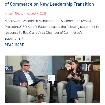
of Commerce on New Leadership Transition
Kristen Nupson
August 4, 2026
MADISON – Wisconsin Manufacturers & Commerce (WMC)
President/CEO Kurt R. Bauer released the following statement in
response to Eau Claire Area Chamber of Commerce’s
appointment
READ MORE