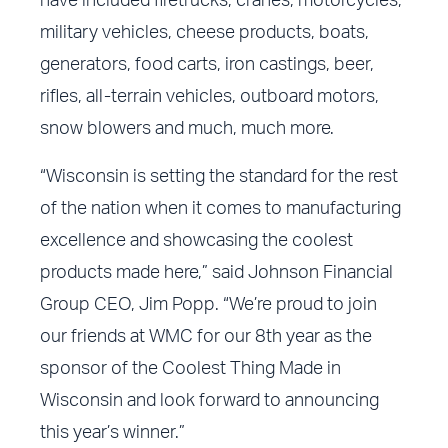
have included firetrucks, cranes, motorcycles,
military vehicles, cheese products, boats,
generators, food carts, iron castings, beer,
rifles, all-terrain vehicles, outboard motors,
snow blowers and much, much more.
“Wisconsin is setting the standard for the rest
of the nation when it comes to manufacturing
excellence and showcasing the coolest
products made here,” said Johnson Financial
Group CEO, Jim Popp. “We’re proud to join
our friends at WMC for our 8th year as the
sponsor of the Coolest Thing Made in
Wisconsin and look forward to announcing
this year’s winner.”