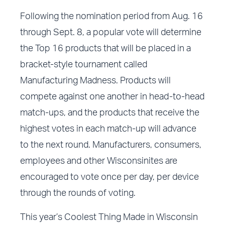
Following the nomination period from Aug. 16
through Sept. 8, a popular vote will determine
the Top 16 products that will be placed in a
bracket-style tournament called
Manufacturing Madness. Products will
compete against one another in head-to-head
match-ups, and the products that receive the
highest votes in each match-up will advance
to the next round. Manufacturers, consumers,
employees and other Wisconsinites are
encouraged to vote once per day, per device
through the rounds of voting.
This year’s Coolest Thing Made in Wisconsin